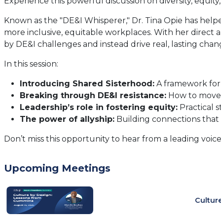
Experience this powerful discussion on diversity, equity
Known as the "DE&I Whisperer," Dr. Tina Opie has help
more inclusive, equitable workplaces. With her direct 
by DE&I challenges and instead drive real, lasting chan
In this session:
Introducing Shared Sisterhood:
A framework for 
Breaking through DE&I resistance:
How to move 
Leadership’s role in fostering equity:
Practical s
The power of allyship:
Building connections that
Don’t miss this opportunity to hear from a leading voice
Upcoming Meetings
Cultur