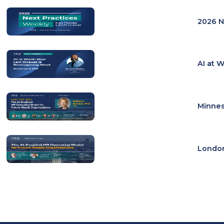
2026 N
AI at 
Minnes
London