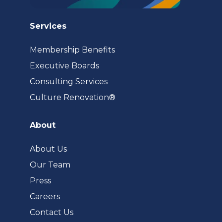
Services
Membership Benefits
Executive Boards
Consulting Services
(opens
Culture Renovation®
in
a
About
new
tab)
About Us
Our Team
Press
Careers
Contact Us