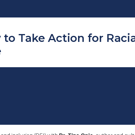
to Take Action for Raci
e