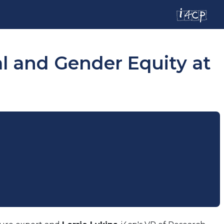
al and Gender Equity at