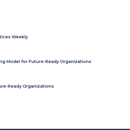
ctices Weekly
ing Model for Future-Ready Organizations
ure-Ready Organizations