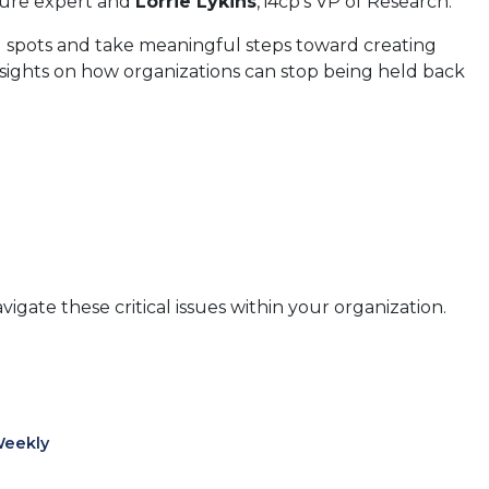
ture expert and
Lorrie Lykins
, i4cp's VP of Research.
d spots and take meaningful steps toward creating
nsights on how organizations can stop being held back
igate these critical issues within your organization.
Weekly