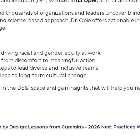
, and inclusion (DEI) with
Dr. Tina Opie,
author and cul
ed thousands of organizations and leaders uncover blin
and science-based approach, Dr. Opie offers actionable i
ge.
driving racial and gender equity at work
from discomfort to meaningful action
teps to lead diverse and inclusive teams
 lead to long-term cultural change
 in the DE&I space and gain insights that will help you nav
e by Design: Lessons from Cummins - 2026 Next Practices 