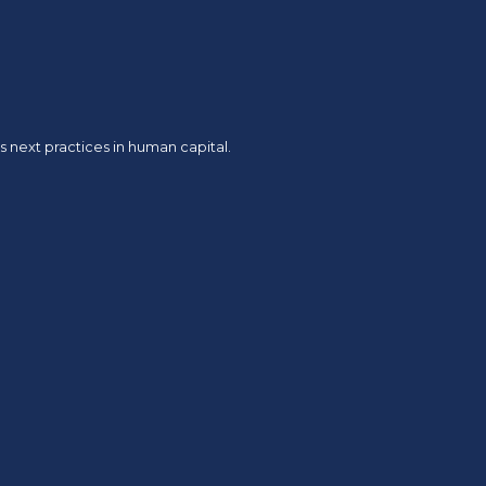
 next practices in human capital.