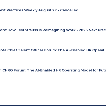
ext Practices Weekly August 27 - Cancelled
Work: How Levi Strauss Is Reimagining Work - 2026 Next Pra
ota Chief Talent Officer Forum: The AI-Enabled HR Operat
 CHRO Forum: The AI-Enabled HR Operating Model for Fut