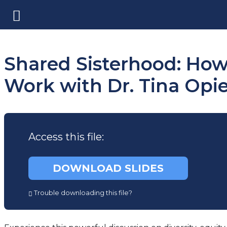
Shared Sisterhood: How 
Work with Dr. Tina Opi
Access this file:
(opens
DOWNLOAD SLIDES
in
a
Trouble downloading this file?
new
tab)