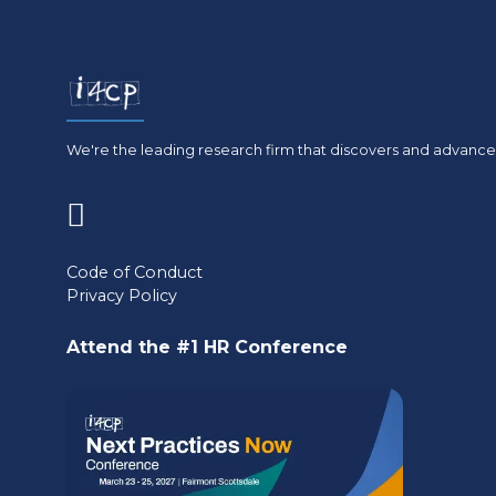
We're the leading research firm that discovers and advances
(opens
in
Code of Conduct
Privacy Policy
a
new
Attend the #1 HR Conference
tab)