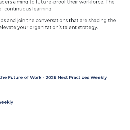
leaders aiming to future-proof their workforce. The
 of continuous learning.
nds and join the conversations that are shaping the
levate your organization’s talent strategy.
 the Future of Work - 2026 Next Practices Weekly
Weekly