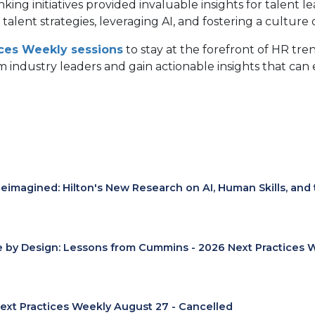
king initiatives provided invaluable insights for talent 
talent strategies, leveraging AI, and fostering a culture
ices Weekly sessions
to stay at the forefront of HR tre
 industry leaders and gain actionable insights that can e
eimagined: Hilton's New Research on AI, Human Skills, and
e by Design: Lessons from Cummins - 2026 Next Practices 
ext Practices Weekly August 27 - Cancelled