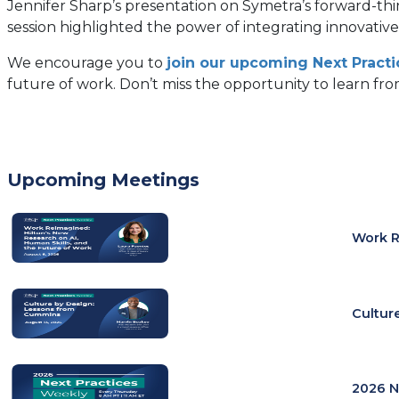
Jennifer Sharp’s presentation on Symetra’s forward-thin
session highlighted the power of integrating innovative 
We encourage you to
join our upcoming Next Pract
future of work. Don’t miss the opportunity to learn from
Upcoming Meetings
Work R
Cultur
2026 N