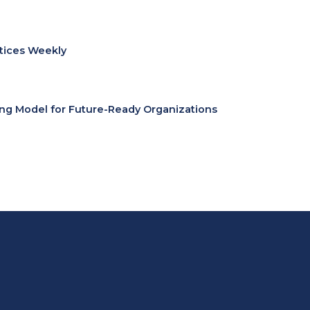
ctices Weekly
ing Model for Future-Ready Organizations