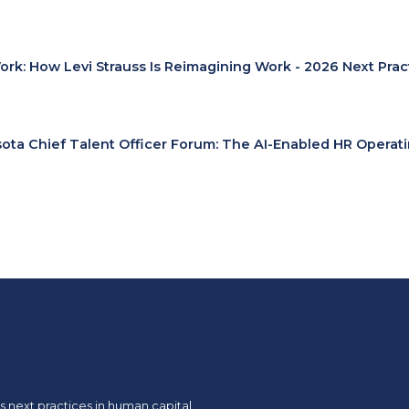
Work: How Levi Strauss Is Reimagining Work - 2026 Next Pra
ota Chief Talent Officer Forum: The AI-Enabled HR Operat
 next practices in human capital.