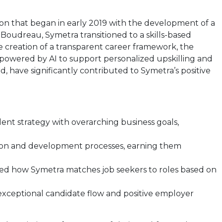
sion that began in early 2019 with the development of a
 Boudreau, Symetra transitioned to a skills-based
the creation of a transparent career framework, the
 powered by AI to support personalized upskilling and
, have significantly contributed to Symetra’s positive
ent strategy with overarching business goals,
ition and development processes, earning them
zed how Symetra matches job seekers to roles based on
exceptional candidate flow and positive employer