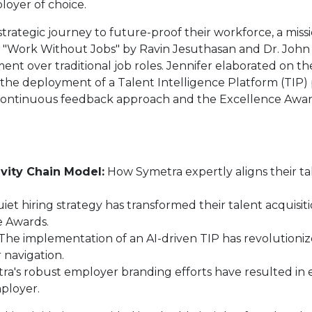
loyer of choice.
strategic journey to future-proof their workforce, a mis
 in "Work Without Jobs" by Ravin Jesuthasan and Dr. John
opment over traditional job roles. Jennifer elaborated on 
 the deployment of a Talent Intelligence Platform (TIP)
ir continuous feedback approach and the Excellence Award
vity Chain Model:
How Symetra expertly aligns their tal
iet hiring strategy has transformed their talent acquis
ce Awards.
The implementation of an AI-driven TIP has revolutioni
 navigation.
a's robust employer branding efforts have resulted in 
mployer.