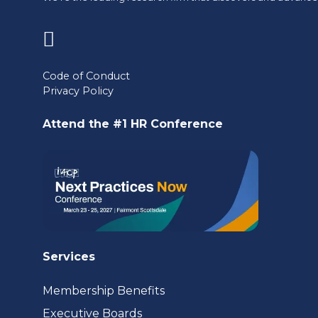
(opens
in
Code of Conduct
Privacy Policy
a
new
Attend the #1 HR Conference
tab)
Services
Membership Benefits
Executive Boards