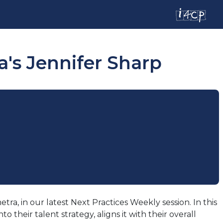
's Jennifer Sharp
a, in our latest Next Practices Weekly session. In this
heir talent strategy, aligns it with their overall