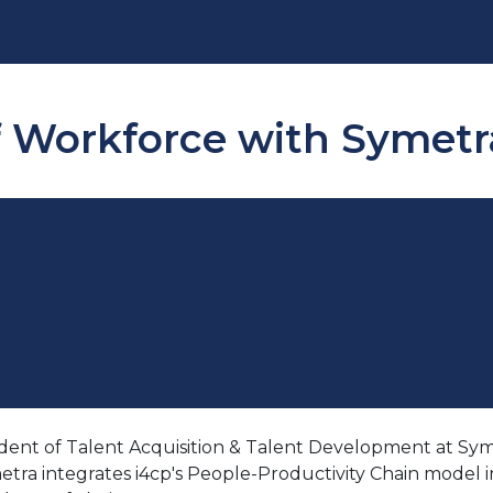
f Workforce with Symetra
ent of Talent Acquisition & Talent Development at Symetr
 integrates i4cp's People-Productivity Chain model into t