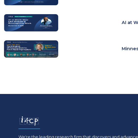
AI at 
Minnes
We're the leading research firm that discovers and advances