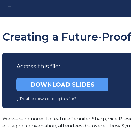
Creating a Future-Proo
Access this file:
(opens
DOWNLOAD SLIDES
in
a
Trouble downloading this file?
new
tab)
We were honored to feature Jennifer Sharp, Vice Presid
engaging conversation, attendees discovered how Symetra