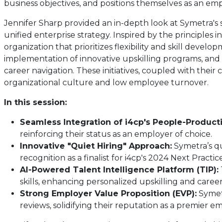
business objectives, and positions themselves as an emp
Jennifer Sharp provided an in-depth look at Symetra's 
unified enterprise strategy. Inspired by the principles
organization that prioritizes flexibility and skill devel
implementation of innovative upskilling programs, and
career navigation. These initiatives, coupled with the
organizational culture and low employee turnover.
In this session:
Seamless Integration of i4cp's People-Producti
reinforcing their status as an employer of choice.
Innovative "Quiet Hiring" Approach:
Symetra’s qu
recognition as a finalist for i4cp's 2024 Next Practi
AI-Powered Talent Intelligence Platform (TIP):
skills, enhancing personalized upskilling and career
Strong Employer Value Proposition (EVP):
Symetr
reviews, solidifying their reputation as a premier e