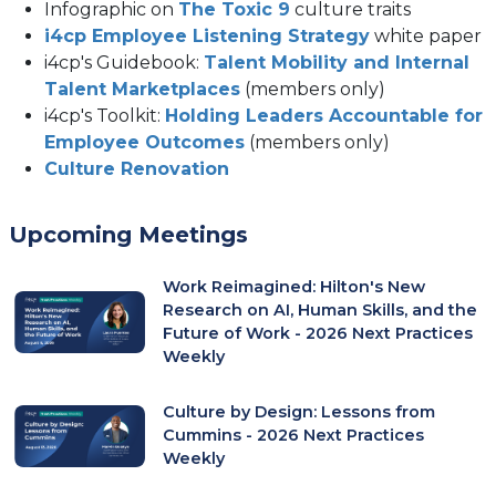
Infographic on
The Toxic 9
culture traits
i4cp Employee Listening Strategy
white paper
i4cp's Guidebook:
Talent Mobility and Internal
Talent Marketplaces
(members only)
i4cp's Toolkit:
Holding Leaders Accountable for
Employee Outcomes
(members only)
(opens
Culture Renovation
in
a
Upcoming Meetings
new
tab)
Work Reimagined: Hilton's New
Research on AI, Human Skills, and the
Future of Work - 2026 Next Practices
Weekly
Culture by Design: Lessons from
Cummins - 2026 Next Practices
Weekly