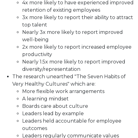
4x more likely to have experienced improved
retention of existing employees
3x more likely to report their ability to attract
top talent
Nearly 3x more likely to report improved
well-being
2x more likely to report increased employee
productivity
Nearly 1.5x more likely to report improved
diversity/representation
The research unearthed "The Seven Habits of
Very Healthy Cultures" which are:
More flexible work arrangements
A learning mindset
Boards care about culture
Leaders lead by example
Leaders held accountable for employee
outcomes
Leaders regularly communicate values