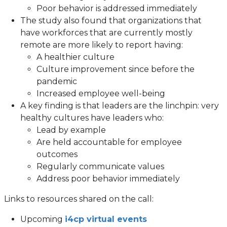
Poor behavior is addressed immediately
The study also found that organizations that
have workforces that are currently mostly
remote are more likely to report having:
A healthier culture
Culture improvement since before the
pandemic
Increased employee well-being
A key finding is that leaders are the linchpin: very
healthy cultures have leaders who:
Lead by example
Are held accountable for employee
outcomes
Regularly communicate values
Address poor behavior immediately
Links to resources shared on the call:
Upcoming
i4cp virtual events