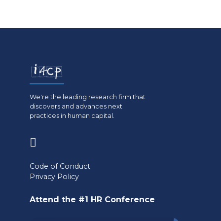
We're the leading research firm that
discovers and advances next
practices in human capital.
(opens
in
Code of Conduct
a
Privacy Policy
new
Attend the #1 HR Conference
tab)