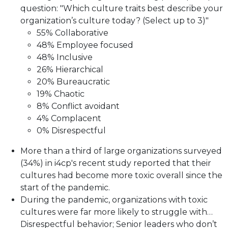
question: "Which culture traits best describe your
organization’s culture today? (Select up to 3)"
55% Collaborative
48% Employee focused
48% Inclusive
26% Hierarchical
20% Bureaucratic
19% Chaotic
8% Conflict avoidant
4% Complacent
0% Disrespectful
More than a third of large organizations surveyed
(34%) in i4cp's recent study reported that their
cultures had become more toxic overall since the
start of the pandemic.
During the pandemic, organizations with toxic
cultures were far more likely to struggle with…
Disrespectful behavior; Senior leaders who don’t