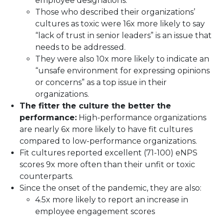
employee designations.
Those who described their organizations’
cultures as toxic were 16x more likely to say
“lack of trust in senior leaders” is an issue that
needs to be addressed.
They were also 10x more likely to indicate an
“unsafe environment for expressing opinions
or concerns” as a top issue in their
organizations.
The fitter the culture the better the
performance:
High-performance organizations
are nearly 6x more likely to have fit cultures
compared to low-performance organizations.
Fit cultures reported excellent (71-100) eNPS
scores 9x more often than their unfit or toxic
counterparts.
Since the onset of the pandemic, they are also:
4.5x more likely to report an increase in
employee engagement scores