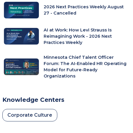
2026 Next Practices Weekly August
27 - Cancelled
AI at Work: How Levi Strauss Is
Reimagining Work - 2026 Next
Practices Weekly
Minnesota Chief Talent Officer
Forum: The AI-Enabled HR Operating
Model for Future-Ready
Organizations
Knowledge Centers
Corporate Culture