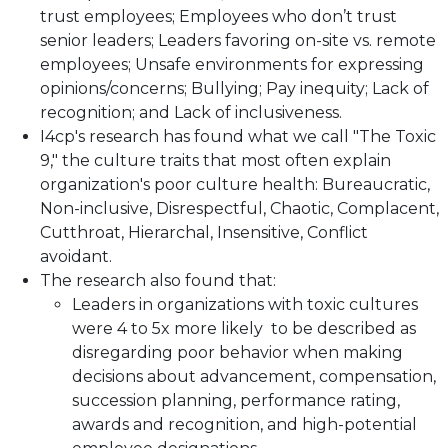
trust employees; Employees who don’t trust
senior leaders; Leaders favoring on-site vs. remote
employees; Unsafe environments for expressing
opinions/concerns; Bullying; Pay inequity; Lack of
recognition; and Lack of inclusiveness.
I4cp's research has found what we call "The Toxic
9," the culture traits that most often explain
organization's poor culture health: Bureaucratic,
Non-inclusive, Disrespectful, Chaotic, Complacent,
Cutthroat, Hierarchal, Insensitive, Conflict
avoidant.
The research also found that:
Leaders in organizations with toxic cultures
were 4 to 5x more likely to be described as
disregarding poor behavior when making
decisions about advancement, compensation,
succession planning, performance rating,
awards and recognition, and high-potential