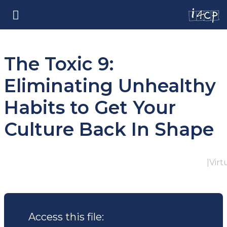
The Toxic 9:
Eliminating Unhealthy
Habits to Get Your
Culture Back In Shape
|
Virt
Access this file: