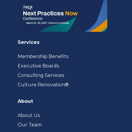
Services
Membership Benefits
Executive Boards
Consulting Services
(opens
Culture Renovation®
in
a
About
new
tab)
About Us
Our Team