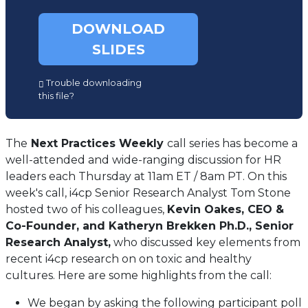
DOWNLOAD
SLIDES
(opens
Trouble downloading
in
this file?
a
new
tab)
The
Next Practices Weekly
call series has become a
well-attended and wide-ranging discussion for HR
leaders each Thursday at 11am ET / 8am PT. On this
week's call, i4cp Senior Research Analyst Tom Stone
hosted two of his colleagues,
Kevin Oakes, CEO &
Co-Founder, and Katheryn Brekken Ph.D., Senior
Research Analyst,
who discussed key elements from
recent i4cp research on on toxic and healthy
cultures. Here are some highlights from the call:
We began by asking the following participant poll