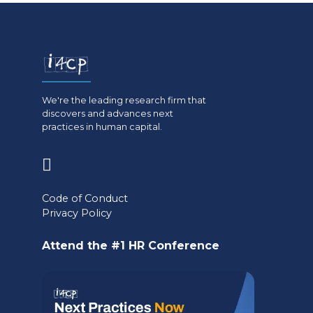
We're the leading research firm that
discovers and advances next
practices in human capital.
(opens
in
Code of Conduct
a
Privacy Policy
new
Attend the #1 HR Conference
tab)