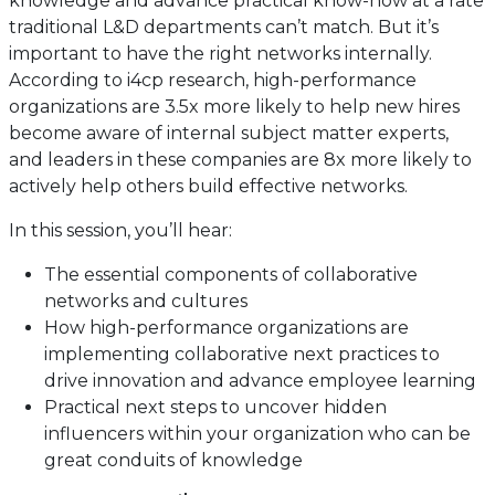
knowledge and advance practical know-how at a rate
traditional L&D departments can’t match. But it’s
important to have the right networks internally.
According to i4cp research, high-performance
organizations are 3.5x more likely to help new hires
become aware of internal subject matter experts,
and leaders in these companies are 8x more likely to
actively help others build effective networks.
In this session, you’ll hear:
The essential components of collaborative
networks and cultures
How high-performance organizations are
implementing collaborative next practices to
drive innovation and advance employee learning
Practical next steps to uncover hidden
influencers within your organization who can be
great conduits of knowledge