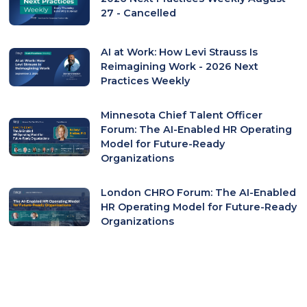
27 - Cancelled
AI at Work: How Levi Strauss Is
Reimagining Work - 2026 Next
Practices Weekly
Minnesota Chief Talent Officer
Forum: The AI-Enabled HR Operating
Model for Future-Ready
Organizations
London CHRO Forum: The AI-Enabled
HR Operating Model for Future-Ready
Organizations