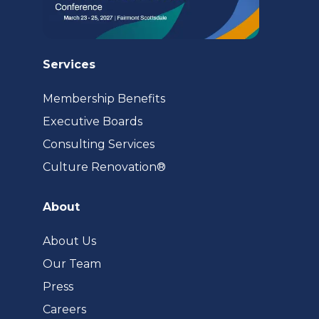
Services
Membership Benefits
Executive Boards
Consulting Services
(opens
Culture Renovation®
in
a
About
new
tab)
About Us
Our Team
Press
Careers