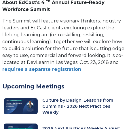
th
About EdCast’s 4
Annual Future-Ready
Workforce Summit
The Summit will feature visionary thinkers, industry
leaders and EdCast clients exploring explore the
lifelong learning arc (i.e. upskilling, reskilling,
continuous learning). Together we will explore how
to build a solution for the future that is cutting edge,
easy to use, commercial and forward looking. It is co-
located at DevLearn in Las Vegas, Oct. 23, 2018 and
(opens
requires a separate registration
.
in
a
Upcoming Meetings
new
tab)
Culture by Design: Lessons from
Cummins - 2026 Next Practices
Weekly
2026 Next Practices Weekly August