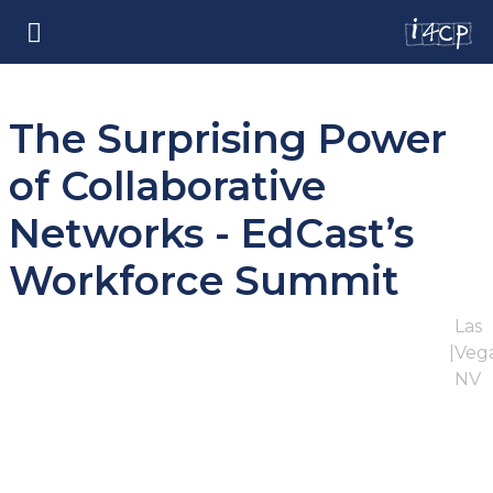
The Surprising Power
of Collaborative
Networks - EdCast’s
Workforce Summit
Las
|
Vega
NV