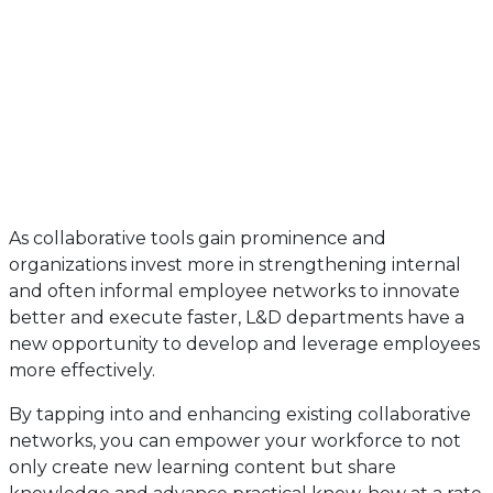
As collaborative tools gain prominence and
organizations invest more in strengthening internal
and often informal employee networks to innovate
better and execute faster, L&D departments have a
new opportunity to develop and leverage employees
more effectively.
By tapping into and enhancing existing collaborative
networks, you can empower your workforce to not
only create new learning content but share