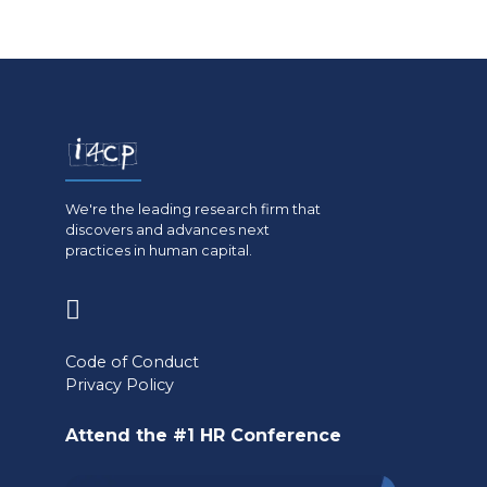
We're the leading research firm that
discovers and advances next
practices in human capital.
(opens
in
Code of Conduct
a
Privacy Policy
new
Attend the #1 HR Conference
tab)