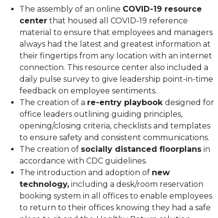
The assembly of an online
COVID-19 resource
center
that housed all COVID-19 reference
material to ensure that employees and managers
always had the latest and greatest information at
their fingertips from any location with an internet
connection. This resource center also included a
daily pulse survey to give leadership point-in-time
feedback on employee sentiments.
The creation of a
re-entry playbook
designed for
office leaders outlining guiding principles,
opening/closing criteria, checklists and templates
to ensure safety and consistent communications.
The creation of
socially distanced floorplans
in
accordance with CDC guidelines.
The introduction and adoption of
new
technology,
including a desk/room reservation
booking system in all offices to enable employees
to return to their offices knowing they had a safe