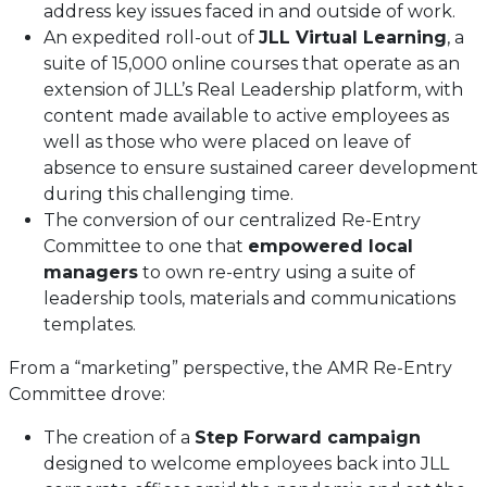
address key issues faced in and outside of work.
An expedited roll-out of
JLL Virtual Learning
, a
suite of 15,000 online courses that operate as an
extension of JLL’s Real Leadership platform, with
content made available to active employees as
well as those who were placed on leave of
absence to ensure sustained career development
during this challenging time.
The conversion of our centralized Re-Entry
Committee to one that
empowered local
managers
to own re-entry using a suite of
leadership tools, materials and communications
templates.
From a “marketing” perspective, the AMR Re-Entry
Committee drove:
The creation of a
Step Forward campaign
designed to welcome employees back into JLL