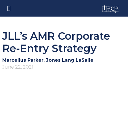
JLL’s AMR Corporate
Re-Entry Strategy
Marcellus Parker, Jones Lang LaSalle
June 22, 2021