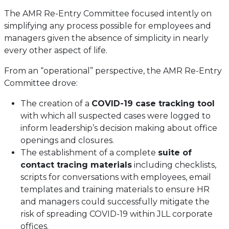
The AMR Re-Entry Committee focused intently on
simplifying any process possible for employees and
managers given the absence of simplicity in nearly
every other aspect of life.
From an “operational” perspective, the AMR Re-Entry
Committee drove:
The creation of a
COVID-19 case tracking tool
with which all suspected cases were logged to
inform leadership’s decision making about office
openings and closures.
The establishment of a complete
suite of
contact tracing materials
including checklists,
scripts for conversations with employees, email
templates and training materials to ensure HR
and managers could successfully mitigate the
risk of spreading COVID-19 within JLL corporate
offices.