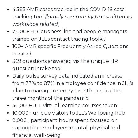
4,385 AMR cases tracked in the COVID-19 case
tracking tool
(largely community transmitted vs
workplace related)
2,000+ HR, business line and people managers
trained on JLL’s contact tracing toolkit
100+ AMR specific Frequently Asked Questions
created
369 questions answered via the unique HR
question intake tool
Daily pulse survey data indicated an increase
from 77% to 87% in employee confidence in JLL’s
plan to manage re-entry over the critical first
three months of the pandemic
40,000+ JLL virtual learning courses taken
10,000+ unique visitors to JLL’s Wellbeing hub
8,000+ participant hours spent focused on
supporting employees mental, physical and
financial well-being