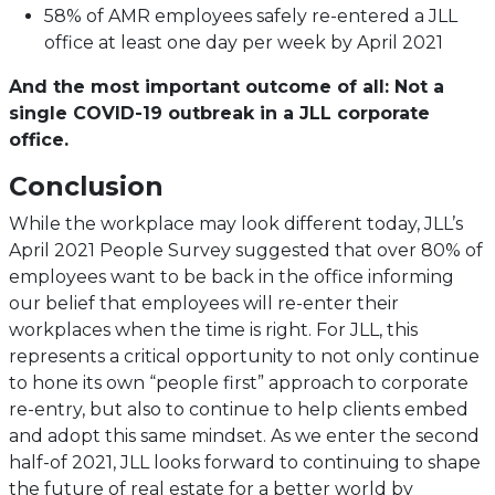
58% of AMR employees safely re-entered a JLL
office at least one day per week by April 2021
And the most important outcome of all: Not a
single COVID-19 outbreak in a JLL corporate
office.
Conclusion
While the workplace may look different today, JLL’s
April 2021 People Survey suggested that over 80% of
employees want to be back in the office informing
our belief that employees will re-enter their
workplaces when the time is right. For JLL, this
represents a critical opportunity to not only continue
to hone its own “people first” approach to corporate
re-entry, but also to continue to help clients embed
and adopt this same mindset. As we enter the second
half-of 2021, JLL looks forward to continuing to shape
the future of real estate for a better world by