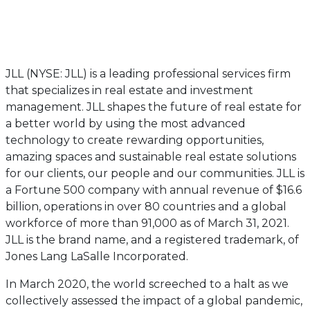
JLL (NYSE: JLL) is a leading professional services firm
that specializes in real estate and investment
management. JLL shapes the future of real estate for
a better world by using the most advanced
technology to create rewarding opportunities,
amazing spaces and sustainable real estate solutions
for our clients, our people and our communities. JLL is
a Fortune 500 company with annual revenue of $16.6
billion, operations in over 80 countries and a global
workforce of more than 91,000 as of March 31, 2021.
JLL is the brand name, and a registered trademark, of
Jones Lang LaSalle Incorporated.
In March 2020, the world screeched to a halt as we
collectively assessed the impact of a global pandemic,