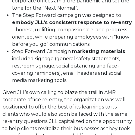
corporate offices amid the pandemic and set the
tone for the “Next Normal”.
The Step Forward campaign was designed to
embody JLL’s consistent response to re-entry
– honest, uplifting, compassionate, and progress-
oriented, while preparing employees with “know
before you go” communications.
Step Forward Campaign
marketing materials
included signage (general safety statements,
restroom signage, social distancing and face-
covering reminders), email headers and social
media marketing tools.
Given JLL’s own calling to blaze the trail in AMR
corporate office re-entry, the organization was well-
positioned to offer the best of its learnings to its
clients who would also soon be faced with the same
re-entry questions. JLL capitalized on the opportunity
to help clients revitalize their businesses as they took