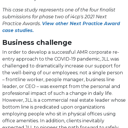
This case study represents one of the four finalist
submissions for phase two of i4cp's 2021 Next
Practice Awards.
View other Next Practice Award
case studies.
Business challenge
In order to develop a successful AMR corporate re-
entry approach to the COVID-19 pandemic, JLL was
challenged to dramatically increase our support for
the well-being of our employees; not a single person
– frontline worker, people manager, business line
leader, or CEO – was exempt from the personal and
professional impact of such a change in daily life.
However, JLL is a commercial real estate leader whose
bottom line is predicated upon organizations
employing people who sit in physical offices using
office amenities. In addition, clients inevitably
expected JLL to pioneer the path forward to safely