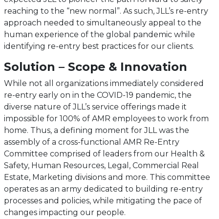
reaching to the “new normal”. As such, JLL’s re-entry
approach needed to simultaneously appeal to the
human experience of the global pandemic while
identifying re-entry best practices for our clients.
Solution – Scope & Innovation
While not all organizations immediately considered
re-entry early on in the COVID-19 pandemic, the
diverse nature of JLL’s service offerings made it
impossible for 100% of AMR employees to work from
home. Thus, a defining moment for JLL was the
assembly of a cross-functional AMR Re-Entry
Committee comprised of leaders from our Health &
Safety, Human Resources, Legal, Commercial Real
Estate, Marketing divisions and more. This committee
operates as an army dedicated to building re-entry
processes and policies, while mitigating the pace of
changes impacting our people.