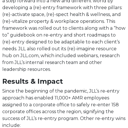
a step forward into a new and different world by
developing a (re)-entry framework with three pillars:
(re)-activate space, (re)-spect health & wellness, and
(re)-vitalize property & workplace operations. This
framework was rolled out to clients along with a “how
to” guidebook on re-entry and short roadmaps to
(re)-entry designed to be adaptable to each client’s
needs. JLL also rolled out its (re)-imagine resource
hub on JLL.com, which included webinars, research
from JLL’s internal research team and other
leadership resources.
Results & Impact
Since the beginning of the pandemic, JLL’s re-entry
approach has enabled 11,000+ AMR employees
assigned to a corporate office to safely re-enter 158
corporate offices across the region, signifying the
success of JLL’s re-entry program. Other re-entry wins
include: