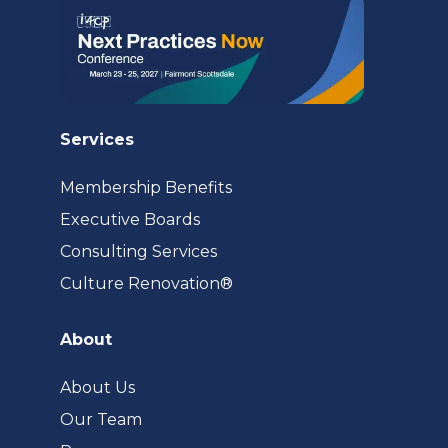
Services
Membership Benefits
Executive Boards
Consulting Services
(opens
Culture Renovation®
in
a
About
new
tab)
About Us
Our Team