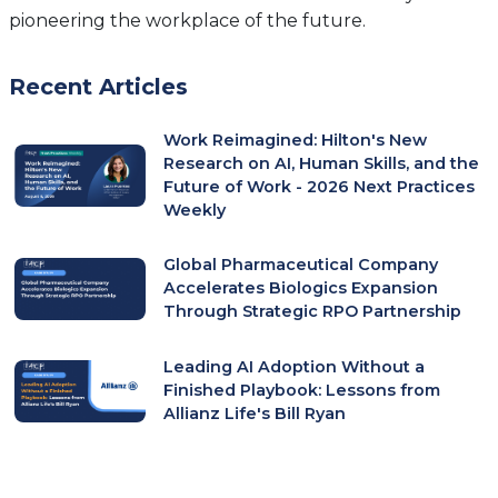
pioneering the workplace of the future.
Recent Articles
Work Reimagined: Hilton's New
Research on AI, Human Skills, and the
Future of Work - 2026 Next Practices
Weekly
Global Pharmaceutical Company
Accelerates Biologics Expansion
Through Strategic RPO Partnership
Leading AI Adoption Without a
Finished Playbook: Lessons from
Allianz Life's Bill Ryan