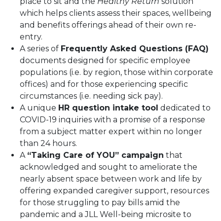
place to sit and the
Healthy Return
solution
which helps clients assess their spaces, wellbeing
and benefits offerings ahead of their own re-
entry.
A series of
Frequently Asked Questions (FAQ)
documents designed for specific employee
populations (i.e. by region, those within corporate
offices) and for those experiencing specific
circumstances (i.e. needing sick pay).
A unique
HR question intake tool
dedicated to
COVID-19 inquiries with a promise of a response
from a subject matter expert within no longer
than 24 hours.
A
“Taking Care of YOU” campaign
that
acknowledged and sought to ameliorate the
nearly absent space between work and life by
offering expanded caregiver support, resources
for those struggling to pay bills amid the
pandemic and a JLL Well-being microsite to