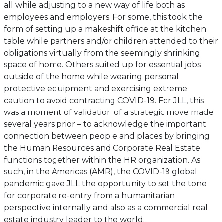
all while adjusting to a new way of life both as
employees and employers. For some, this took the
form of setting up a makeshift office at the kitchen
table while partners and/or children attended to their
obligations virtually from the seemingly shrinking
space of home. Others suited up for essential jobs
outside of the home while wearing personal
protective equipment and exercising extreme
caution to avoid contracting COVID-19. For JLL, this
was a moment of validation of a strategic move made
several years prior – to acknowledge the important
connection between people and places by bringing
the Human Resources and Corporate Real Estate
functions together within the HR organization. As
such, in the Americas (AMR), the COVID-19 global
pandemic gave JLL the opportunity to set the tone
for corporate re-entry from a humanitarian
perspective internally and also as a commercial real
estate industry leader to the world.