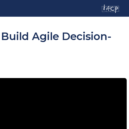
uild Agile Decision-