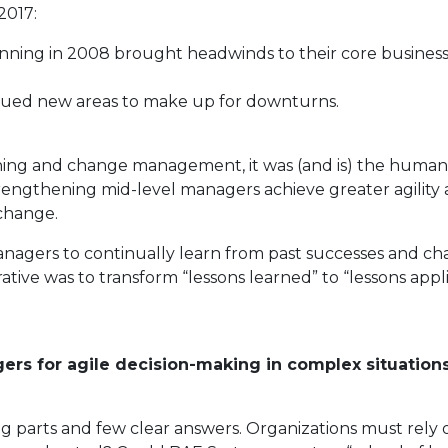
2017:
nning in 2008 brought headwinds to their core business
sued new areas to make up for downturns.
nning and change management, it was (and is) the human
engthening mid-level managers achieve greater agility a
change.
nagers to continually learn from past successes and c
ative was to transform “lessons learned” to “lessons app
ers for agile decision-making in complex situatio
g parts and few clear answers. Organizations must rely 