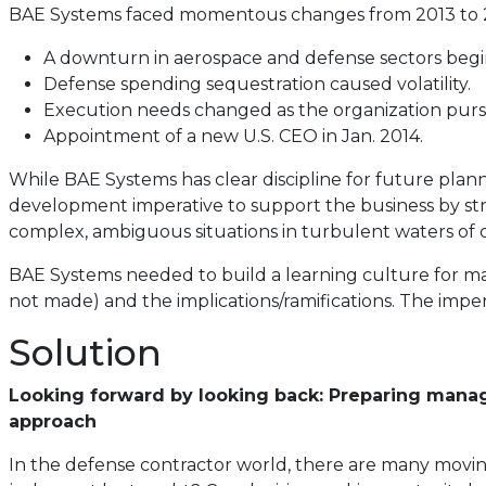
BAE Systems faced momentous changes from 2013 to 
A downturn in aerospace and defense sectors begi
Defense spending sequestration caused volatility.
Execution needs changed as the organization pur
Appointment of a new U.S. CEO in Jan. 2014.
While BAE Systems has clear discipline for future pla
development imperative to support the business by str
complex, ambiguous situations in turbulent waters of 
BAE Systems needed to build a learning culture for ma
not made) and the implications/ramifications. The imper
Solution
Looking forward by looking back: Preparing manag
approach
In the defense contractor world, there are many movin