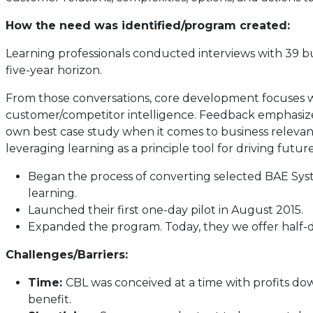
How the need was identified/program created:
Learning professionals conducted interviews with 39 bu
five-year horizon.
From those conversations, core development focuses we
customer/competitor intelligence. Feedback emphasized 
own best case study when it comes to business relevan
leveraging learning as a principle tool for driving futu
Began the process of converting selected BAE Syste
learning.
Launched their first one-day pilot in August 2015.
Expanded the program. Today, they we offer half-d
Challenges/Barriers:
Time:
CBL was conceived at a time with profits do
benefit.