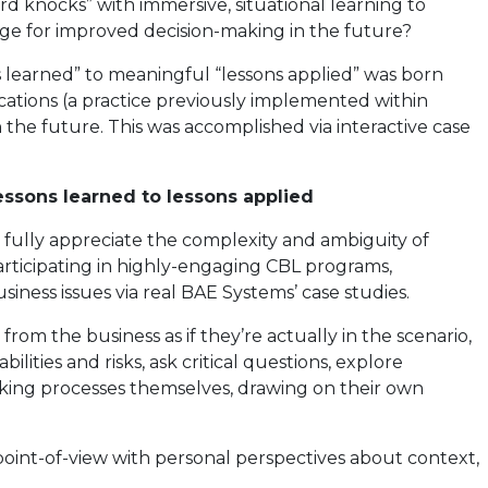
 knocks” with immersive, situational learning to
age for improved decision-making in the future?
 learned” to meaningful “lessons applied” was born
cations (a practice previously implemented within
 the future. This was accomplished via interactive case
essons learned to lessons applied
to fully appreciate the complexity and ambiguity of
articipating in highly-engaging CBL programs,
iness issues via real BAE Systems’ case studies.
 from the business as if they’re actually in the scenario,
lities and risks, ask critical questions, explore
making processes themselves, drawing on their own
 point-of-view with personal perspectives about context,