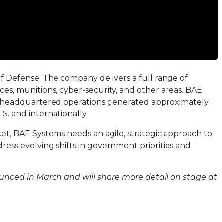
of Defense. The company delivers a full range of
ces, munitions, cyber-security, and other areas. BAE
.-headquartered operations generated approximately
S. and internationally.
et, BAE Systems needs an agile, strategic approach to
ess evolving shifts in government priorities and
ounced in March and will share more detail on stage at