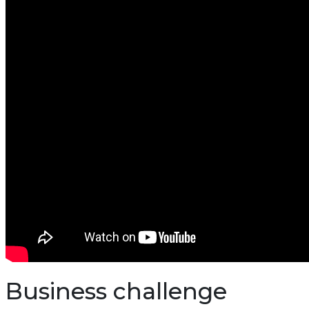
Business challenge