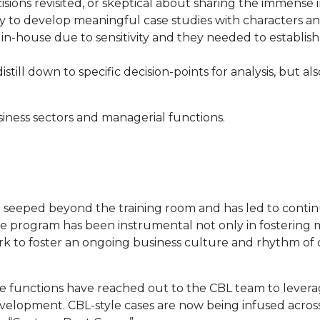
sions revisited, or skeptical about sharing the immense i
ty to develop meaningful case studies with characters an
 in-house due to sensitivity and they needed to establish
till down to specific decision-points for analysis, but als
siness sectors and managerial functions.
 seeped beyond the training room and has led to contin
 program has been instrumental not only in fostering mor
 to foster an ongoing business culture and rhythm of c
e functions have reached out to the CBL team to leverag
lopment. CBL-style cases are now being infused acros