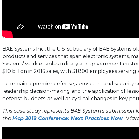
BAE Systems Inc., the U.S. subsidiary of BAE Systems pl
products and services that span electronic systems, mar
Systems’ work enables military and government custom
$10 billion in 2016 sales, with 31,800 employees serving
To remain a premier defense, aerospace, and security c
leadership decision-making and the application of less
defense budgets, as well as cyclical changes in key port
This case study represents BAE System's submission fo
the
i4cp 2018 Conference: Next Practices Now
(March