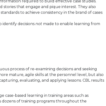
nformation required to build effective case studies.
d stories that engage and pique interest. They also
 standards to achieve consistency in the brand of cases
o identify decisions
not
made to enable learning from
uous process of re-examining decisions and seeking
e mature, agile skills at the personnel level, but also
apturing, evaluating, and applying lessons. CBL results
e case-based learning in training areas such as
s dozens of training programs throughout the