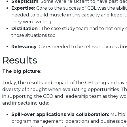
Skepticism
: Some were reluctant to have past deci
Expertise:
Core to the success of CBL was the abili
needed to build muscle in this capacity and keep it
they were writing.
Distillation
: The case study team had to not only dis
those situations too.
Relevancy
: Cases needed to be relevant across bu
Results
The big picture:
Today, the results and impact of the CBL program have
diversity of thought when evaluating opportunities. The
in supporting the CEO and leadership team as they work
and impacts include:
Spill-over applications via collaboration:
Multipl
program management, operations and business deve