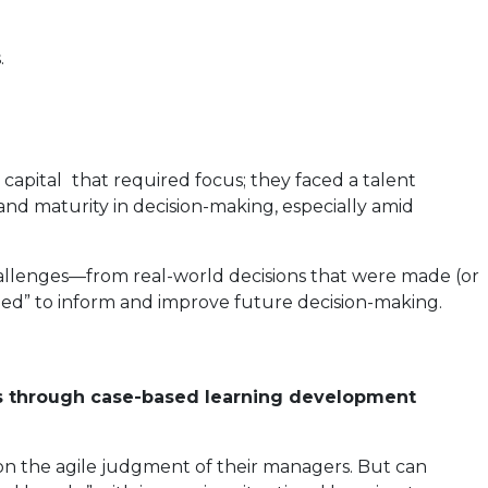
.
 capital
that required focus; they faced a talent
nd maturity in decision-making, especially amid
hallenges—from real-world decisions that were made (or
lied” to inform and improve future decision-making.
ns through case-based learning development
on the agile judgment of their managers. But can