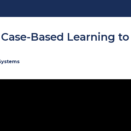
ase-Based Learning to B
 Systems