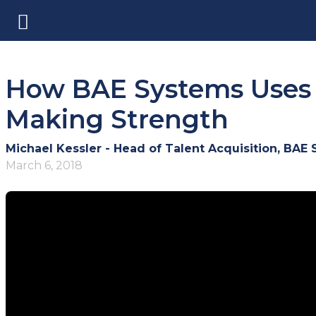
How BAE Systems Uses C
Making Strength
Michael Kessler - Head of Talent Acquisition, BAE
March 6, 2018