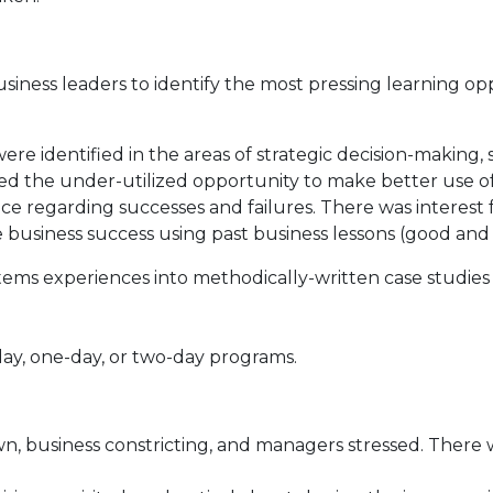
siness leaders to identify the most pressing learning op
re identified in the areas of strategic decision-making
the under-utilized opportunity to make better use of the
ce regarding successes and failures. There was interes
re business success using past business lessons (good and
ms experiences into methodically-written case studies a
ay, one-day, or two-day programs.
wn, business constricting, and managers stressed. There 