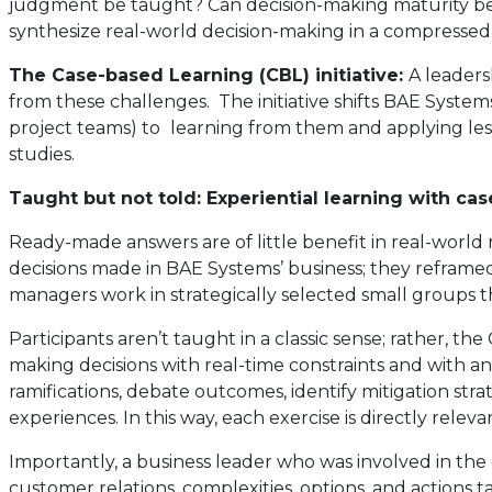
judgment be taught? Can decision-making maturity be a
synthesize real-world decision-making in a compressed
The Case-based Learning (CBL) initiative:
A leaders
from these challenges. The initiative shifts BAE Syste
project teams) to
learning from them and applying lesso
studies.
Taught but not told: Experiential learning with c
Ready-made answers are of little benefit in real-world 
decisions made in BAE Systems’ business; they reframe
managers work in strategically selected small groups tha
Participants aren’t taught in a classic sense; rather, the
making decisions with real-time constraints and with an a
ramifications, debate outcomes, identify mitigation st
experiences. In this way, each exercise is directly relev
Importantly, a business leader who was involved in the 
customer relations, complexities, options, and actions t