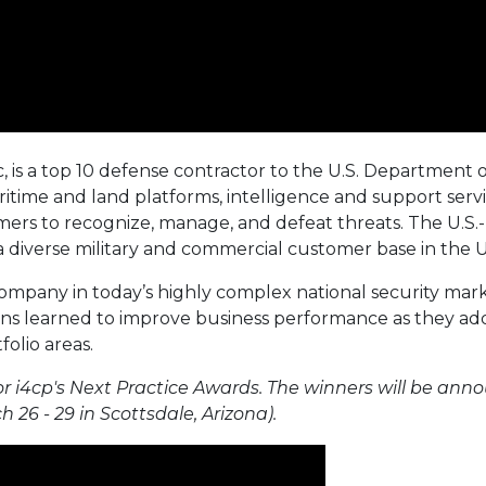
c, is a top 10 defense contractor to the U.S. Department 
itime and land platforms, intelligence and support servi
ers to recognize, manage, and defeat threats. The U.S
 a diverse military and commercial customer base in the U.
ompany in today’s highly complex national security mark
ons learned to improve business performance as they addr
folio areas.
r i4cp's Next Practice Awards. The winners will be ann
 26 - 29 in Scottsdale, Arizona).