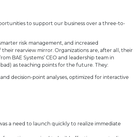
portunities to support our business over a three-to-
, smarter risk management, and increased
ir rearview mirror. Organizations are, after all, their
t from BAE Systems’ CEO and leadership team in
 bad) as teaching points for the future. They:
nd decision-point analyses, optimized for interactive
was a need to launch quickly to realize immediate