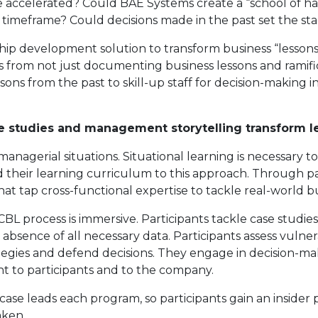
ccelerated? Could BAE Systems create a “school of hard
 timeframe? Could decisions made in the past set the st
hip development solution to transform business “lessons
ms from not just documenting business lessons and ramifi
ns from the past to skill-up staff for decision-making in
ase studies and management storytelling transform l
managerial situations. Situational learning is necessary 
d their learning curriculum to this approach. Through p
t tap cross-functional expertise to tackle real-world bus
 CBL process is immersive. Participants tackle case studies
bsence of all necessary data. Participants assess vulnerabi
rategies and defend decisions. They engage in decision-
ant to participants and to the company.
case leads each program, so participants gain an insider
aken.