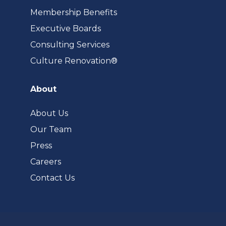
Membership Benefits
Executive Boards
Consulting Services
(opens
Culture Renovation®
in
a
About
new
tab)
About Us
Our Team
Press
Careers
Contact Us