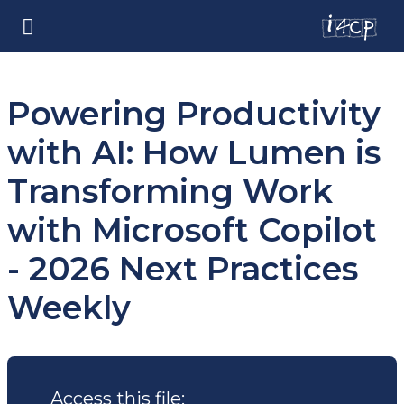
Powering Productivity
with AI: How Lumen is
Transforming Work
with Microsoft Copilot
- 2026 Next Practices
Weekly
Access this file: