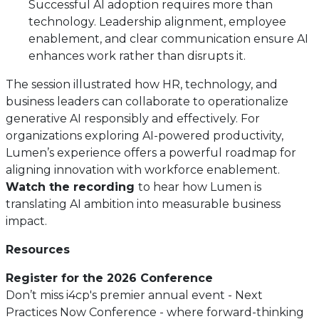
Successful AI adoption requires more than
technology. Leadership alignment, employee
enablement, and clear communication ensure AI
enhances work rather than disrupts it.
The session illustrated how HR, technology, and
business leaders can collaborate to operationalize
generative AI responsibly and effectively. For
organizations exploring AI-powered productivity,
Lumen’s experience offers a powerful roadmap for
aligning innovation with workforce enablement.
Watch the recording
to hear how Lumen is
translating AI ambition into measurable business
impact.
Resources
Register for the 2026 Conference
Don’t miss i4cp's premier annual event - Next
Practices Now Conference - where forward-thinking