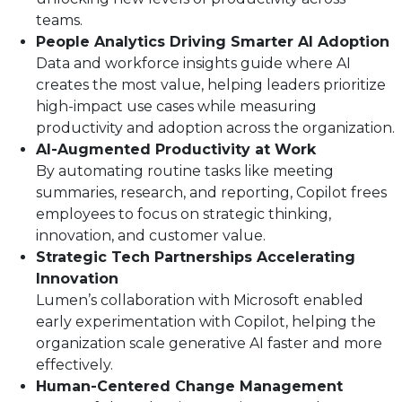
teams.
People Analytics Driving Smarter AI Adoption
Data and workforce insights guide where AI
creates the most value, helping leaders prioritize
high-impact use cases while measuring
productivity and adoption across the organization.
AI-Augmented Productivity at Work
By automating routine tasks like meeting
summaries, research, and reporting, Copilot frees
employees to focus on strategic thinking,
innovation, and customer value.
Strategic Tech Partnerships Accelerating
Innovation
Lumen’s collaboration with Microsoft enabled
early experimentation with Copilot, helping the
organization scale generative AI faster and more
effectively.
Human-Centered Change Management