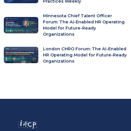
Practices Weekly
Minnesota Chief Talent Officer
Forum: The AI-Enabled HR Operating
Model for Future-Ready
Organizations
London CHRO Forum: The AI-Enabled
HR Operating Model for Future-Ready
Organizations