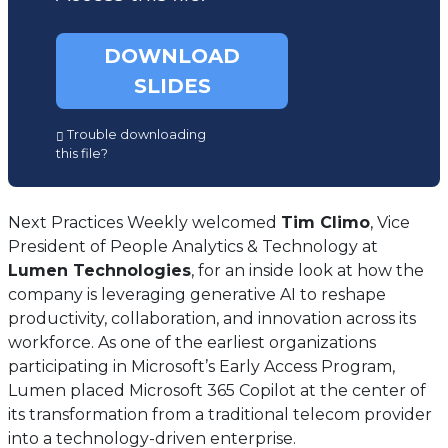
DOWNLOAD
SLIDES
(opens
Trouble downloading
in
this file?
a
new
tab)
Next Practices Weekly welcomed
Tim Climo
, Vice
President of People Analytics & Technology at
Lumen Technologies
, for an inside look at how the
company is leveraging generative AI to reshape
productivity, collaboration, and innovation across its
workforce. As one of the earliest organizations
participating in Microsoft’s Early Access Program,
Lumen placed Microsoft 365 Copilot at the center of
its transformation from a traditional telecom provider
into a technology-driven enterprise.