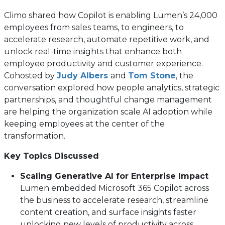
Climo shared how Copilot is enabling Lumen’s 24,000
employees from sales teams, to engineers, to
accelerate research, automate repetitive work, and
unlock real-time insights that enhance both
employee productivity and customer experience.
Cohosted by
Judy Albers
and
Tom Stone
, the
conversation explored how people analytics, strategic
partnerships, and thoughtful change management
are helping the organization scale AI adoption while
keeping employees at the center of the
transformation.
Key Topics Discussed
Scaling Generative AI for Enterprise Impact
Lumen embedded Microsoft 365 Copilot across
the business to accelerate research, streamline
content creation, and surface insights faster
unlocking new levels of productivity across