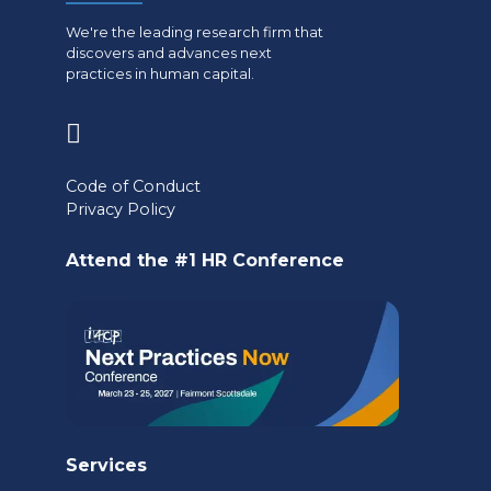
We're the leading research firm that
discovers and advances next
practices in human capital.
(opens
in
Code of Conduct
a
Privacy Policy
new
Attend the #1 HR Conference
tab)
Services