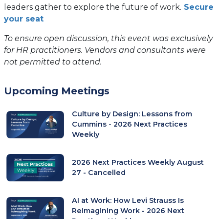
leaders gather to explore the future of work.
Secure
your seat
To ensure open discussion, this event was exclusively
for HR practitioners. Vendors and consultants were
not permitted to attend.
Upcoming Meetings
Culture by Design: Lessons from
Cummins - 2026 Next Practices
Weekly
2026 Next Practices Weekly August
27 - Cancelled
AI at Work: How Levi Strauss Is
Reimagining Work - 2026 Next