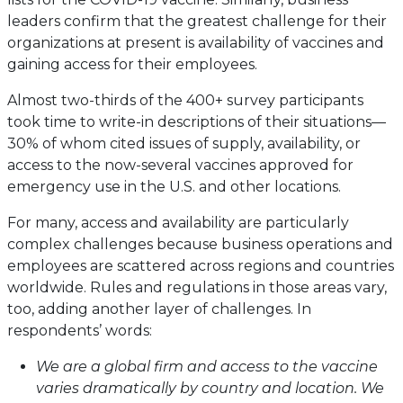
leaders confirm that the greatest challenge for their
organizations at present is availability of vaccines and
gaining access for their employees.
Almost two-thirds of the 400+ survey participants
took time to write-in descriptions of their situations—
30% of whom cited issues of supply, availability, or
access to the now-several vaccines approved for
emergency use in the U.S. and other locations.
For many, access and availability are particularly
complex challenges because business operations and
employees are scattered across regions and countries
worldwide. Rules and regulations in those areas vary,
too, adding another layer of challenges. In
respondents’ words:
We are a global firm and access to the vaccine
varies dramatically by country and location. We