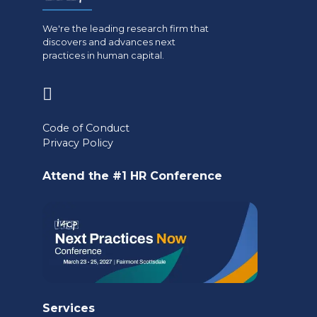
We're the leading research firm that
discovers and advances next
practices in human capital.
(opens
in
Code of Conduct
a
Privacy Policy
new
Attend the #1 HR Conference
tab)
Services