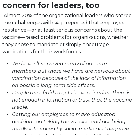
concern for leaders, too
Almost 20% of the organizational leaders who shared
their challenges with i4cp reported that employee
resistance—or at least serious concerns about the
vaccine—raised problems for organizations, whether
they chose to mandate or simply encourage
vaccinations for their workforces.
We haven’t surveyed many of our team
members, but those we have are nervous about
vaccination because of the lack of information
on possible long-term side effects.
People are afraid to get the vaccination. There is
not enough information or trust that the vaccine
is safe.
Getting our employees to make educated
decisions on taking the vaccine and not being
totally influenced by social media and negative