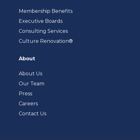
Membership Benefits
Executive Boards
Consulting Services
(opens
Culture Renovation®
in
a
About
new
tab)
About Us
Our Team
Press
Careers
Contact Us