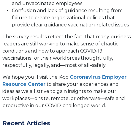
and unvaccinated employees
Confusion and lack of guidance resulting from
failure to create organizational policies that
provide clear guidance vaccination-related issues
The survey results reflect the fact that many business
leaders are still working to make sense of chaotic
conditions and how to approach COVID-19
vaccinations for their workforces thoughtfully,
respectfully, legally, and—most of all–safely.
We hope you’ll visit the i4cp
Coronavirus Employer
Resource Center
to share your experiences and
ideas as we all strive to gain insights to make our
workplaces—onsite, remote, or otherwise—safe and
productive in our COVID-challenged world.
Recent Articles