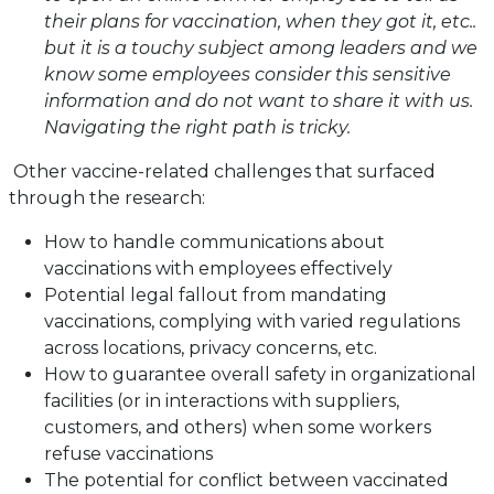
their plans for vaccination, when they got it, etc..
but it is a touchy subject among leaders and we
know some employees consider this sensitive
information and do not want to share it with us.
Navigating the right path is tricky.
Other vaccine-related challenges that surfaced
through the research:
How to handle communications about
vaccinations with employees effectively
Potential legal fallout from mandating
vaccinations, complying with varied regulations
across locations, privacy concerns, etc.
How to guarantee overall safety in organizational
facilities (or in interactions with suppliers,
customers, and others) when some workers
refuse vaccinations
The potential for conflict between vaccinated