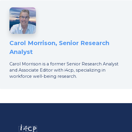
Carol Morrison, Senior Research
Analyst
Carol Morrison is a former Senior Research Analyst
and Associate Editor with i4cp, specializing in
workforce well-being research.