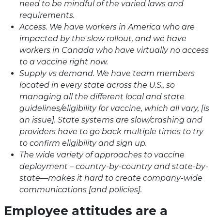
need to be mindful of the varied laws and
requirements.
Access. We have workers in America who are
impacted by the slow rollout, and we have
workers in Canada who have virtually no access
to a vaccine right now.
Supply vs demand. We have team members
located in every state across the U.S., so
managing all the different local and state
guidelines/eligibility for vaccine, which all vary, [is
an issue]. State systems are slow/crashing and
providers have to go back multiple times to try
to confirm eligibility and sign up.
The wide variety of approaches to vaccine
deployment – country-by-country and state-by-
state—makes it hard to create company-wide
communications [and policies].
Employee attitudes are a