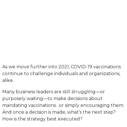
As we move further into 2021, COVID-19 vaccinations
continue to challenge individuals and organizations,
alike.
Many business leaders are still struggling—or
purposely waiting—to make decisions about
mandating vaccinations…or simply encouraging them.
And once a decision is made, what’s the next step?
How is the strategy best executed?