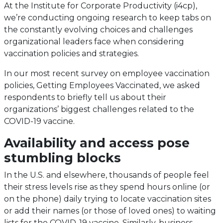
At the Institute for Corporate Productivity (i4cp),
we’re conducting ongoing research to keep tabs on
the constantly evolving choices and challenges
organizational leaders face when considering
vaccination policies and strategies.
In our most recent survey on employee vaccination
policies, Getting Employees Vaccinated, we asked
respondents to briefly tell us about their
organizations’ biggest challenges related to the
COVID-19 vaccine.
Availability and access pose
stumbling blocks
In the U.S. and elsewhere, thousands of people feel
their stress levels rise as they spend hours online (or
on the phone) daily trying to locate vaccination sites
or add their names (or those of loved ones) to waiting
lists for the COVID-19 vaccine. Similarly, business