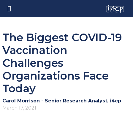
The Biggest COVID-19
Vaccination
Challenges
Organizations Face
Today
Carol Morrison - Senior Research Analyst, i4cp
March 17, 2021