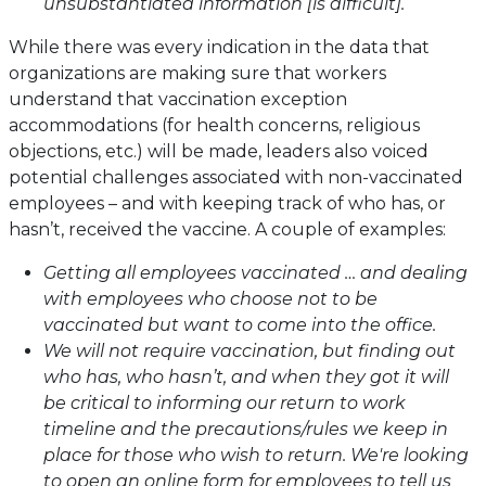
unsubstantiated information [is difficult].
While there was every indication in the data that
organizations are making sure that workers
understand that vaccination exception
accommodations (for health concerns, religious
objections, etc.) will be made, leaders also voiced
potential challenges associated with non-vaccinated
employees – and with keeping track of who has, or
hasn’t, received the vaccine. A couple of examples:
Getting all employees vaccinated … and dealing
with employees who choose not to be
vaccinated but want to come into the office.
We will not require vaccination, but finding out
who has, who hasn’t, and when they got it will
be critical to informing our return to work
timeline and the precautions/rules we keep in
place for those who wish to return. We're looking
to open an online form for employees to tell us