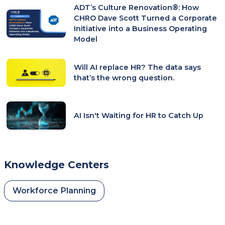
ADT’s Culture Renovation®: How
CHRO Dave Scott Turned a Corporate
Initiative into a Business Operating
Model
Will AI replace HR? The data says
that’s the wrong question.
AI Isn't Waiting for HR to Catch Up
Knowledge Centers
Workforce Planning