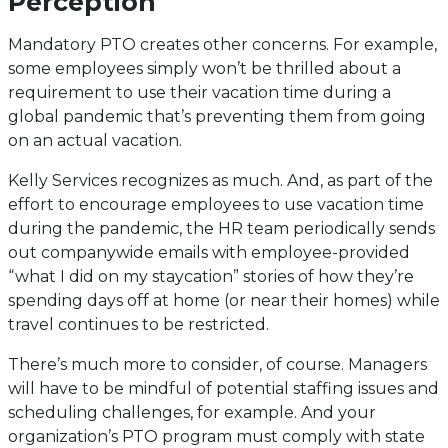
Perception
Mandatory PTO creates other concerns. For example,
some employees simply won’t be thrilled about a
requirement to use their vacation time during a
global pandemic that’s preventing them from going
on an actual vacation.
Kelly Services recognizes as much. And, as part of the
effort to encourage employees to use vacation time
during the pandemic, the HR team periodically sends
out companywide emails with employee-provided
“what I did on my staycation” stories of how they’re
spending days off at home (or near their homes) while
travel continues to be restricted.
There’s much more to consider, of course. Managers
will have to be mindful of potential staffing issues and
scheduling challenges, for example. And your
organization’s PTO program must comply with state