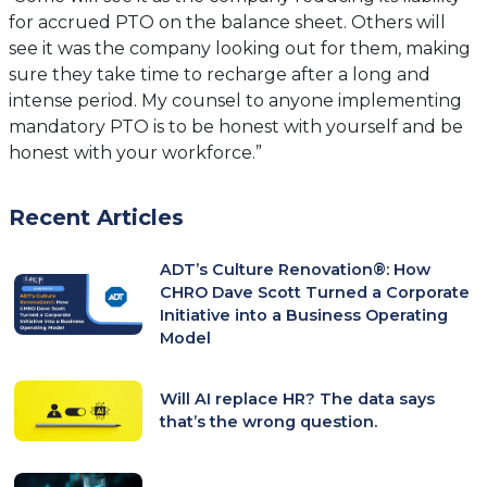
for accrued PTO on the balance sheet. Others will
see it was the company looking out for them, making
sure they take time to recharge after a long and
intense period. My counsel to anyone implementing
mandatory PTO is to be honest with yourself and be
honest with your workforce.”
Recent Articles
ADT’s Culture Renovation®: How
CHRO Dave Scott Turned a Corporate
Initiative into a Business Operating
Model
Will AI replace HR? The data says
that’s the wrong question.