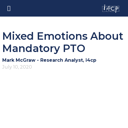
Mixed Emotions About
Mandatory PTO
Mark McGraw - Research Analyst, i4cp
July 10, 2020