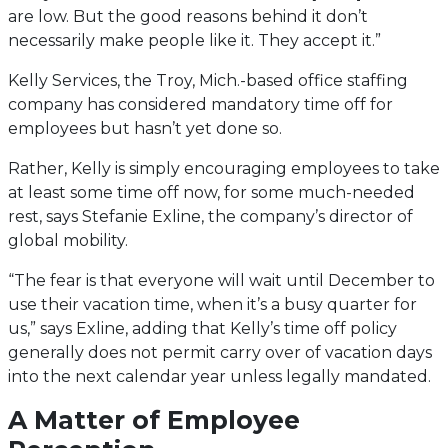
are low. But the good reasons behind it don’t
necessarily make people like it. They accept it.”
Kelly Services, the Troy, Mich.-based office staffing
company has considered mandatory time off for
employees but hasn’t yet done so.
Rather, Kelly is simply encouraging employees to take
at least some time off now, for some much-needed
rest, says Stefanie Exline, the company’s director of
global mobility.
“The fear is that everyone will wait until December to
use their vacation time, when it’s a busy quarter for
us,” says Exline, adding that Kelly’s time off policy
generally does not permit carry over of vacation days
into the next calendar year unless legally mandated.
A Matter of Employee