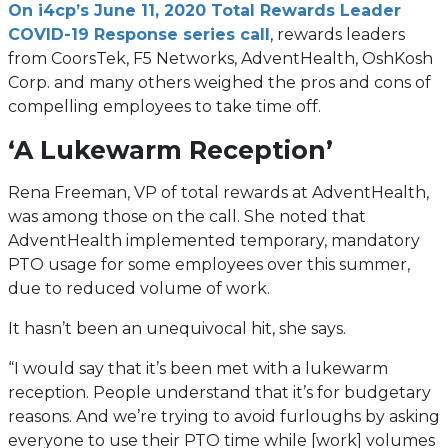
On i4cp’s June 11, 2020 Total Rewards Leader
COVID-19 Response series call
, rewards leaders
from CoorsTek, F5 Networks, AdventHealth, OshKosh
Corp. and many others weighed the pros and cons of
compelling employees to take time off.
‘A Lukewarm Reception’
Rena Freeman, VP of total rewards at AdventHealth,
was among those on the call. She noted that
AdventHealth implemented temporary, mandatory
PTO usage for some employees over this summer,
due to reduced volume of work.
It hasn’t been an unequivocal hit, she says.
“I would say that it’s been met with a lukewarm
reception. People understand that it’s for budgetary
reasons. And we’re trying to avoid furloughs by asking
everyone to use their PTO time while [work] volumes