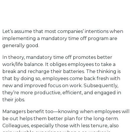
Let’s assume that most companies’ intentions when
implementing a mandatory time off program are
generally good.
In theory, mandatory time off promotes better
work/life balance. It obliges employees to take a
break and recharge their batteries. The thinking is
that by doing so, employees come back fresh with
new and improved focus on work. Subsequently,
they’re more productive, efficient, and engaged in
their jobs.
Managers benefit too—knowing when employees will
be out helps them better plan for the long-term.
Colleagues, especially those with less tenure, also