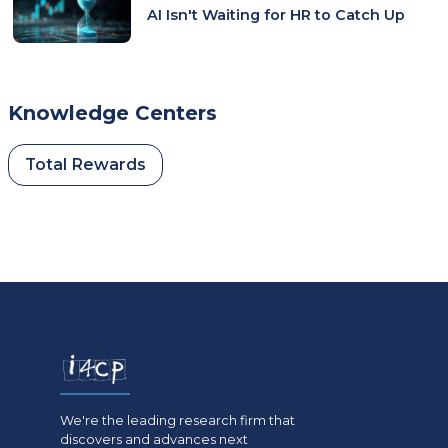
AI Isn't Waiting for HR to Catch Up
Knowledge Centers
Total Rewards
We're the leading research firm that
discovers and advances next