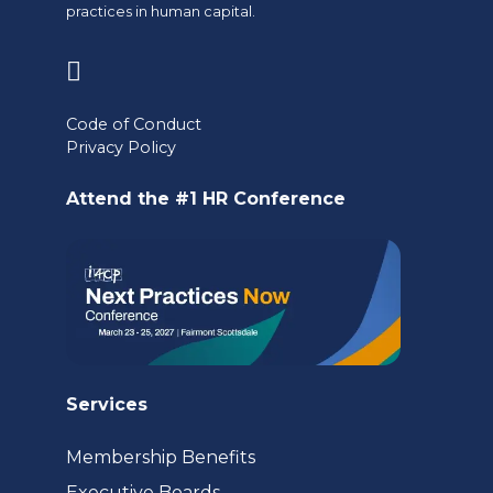
practices in human capital.
(opens
in
Code of Conduct
a
Privacy Policy
new
Attend the #1 HR Conference
tab)
Services
Membership Benefits
Executive Boards