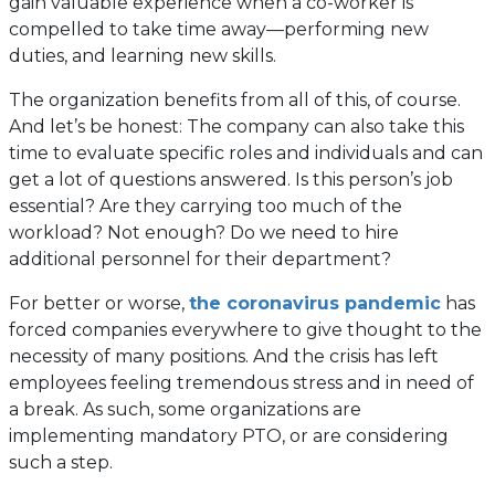
gain valuable experience when a co-worker is
compelled to take time away—performing new
duties, and learning new skills.
The organization benefits from all of this, of course.
And let’s be honest: The company can also take this
time to evaluate specific roles and individuals and can
get a lot of questions answered. Is this person’s job
essential? Are they carrying too much of the
workload? Not enough? Do we need to hire
additional personnel for their department?
For better or worse,
the coronavirus pandemic
has
forced companies everywhere to give thought to the
necessity of many positions. And the crisis has left
employees feeling tremendous stress and in need of
a break. As such, some organizations are
implementing mandatory PTO, or are considering
such a step.