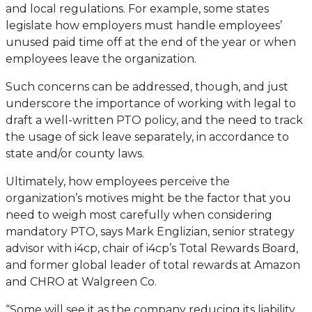
and local regulations. For example, some states
legislate how employers must handle employees’
unused paid time off at the end of the year or when
employees leave the organization.
Such concerns can be addressed, though, and just
underscore the importance of working with legal to
draft a well-written PTO policy, and the need to track
the usage of sick leave separately, in accordance to
state and/or county laws.
Ultimately, how employees perceive the
organization’s motives might be the factor that you
need to weigh most carefully when considering
mandatory PTO, says Mark Englizian, senior strategy
advisor with i4cp, chair of i4cp’s Total Rewards Board,
and former global leader of total rewards at Amazon
and CHRO at Walgreen Co.
“Some will see it as the company reducing its liability