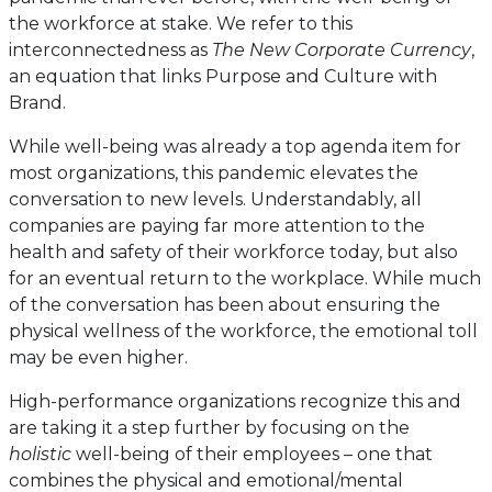
the workforce at stake. We refer to this
interconnectedness as
The New Corporate Currency
,
an equation that links Purpose and Culture with
Brand.
While well-being was already a top agenda item for
most organizations, this pandemic elevates the
conversation to new levels. Understandably, all
companies are paying far more attention to the
health and safety of their workforce today, but also
for an eventual return to the workplace. While much
of the conversation has been about ensuring the
physical wellness of the workforce, the emotional toll
may be even higher.
High-performance organizations recognize this and
are taking it a step further by focusing on the
holistic
well-being of their employees – one that
combines the physical and emotional/mental