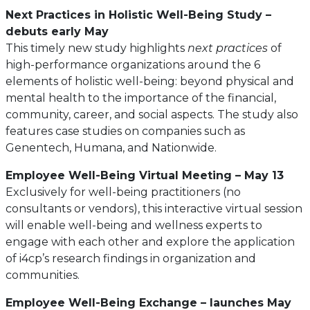
Next Practices in Holistic Well-Being Study –
debuts early May
This timely new study highlights
next practices
of
high-performance organizations around the 6
elements of holistic well-being: beyond physical and
mental health to the importance of the financial,
community, career, and social aspects. The study also
features case studies on companies such as
Genentech, Humana, and Nationwide.
Employee Well-Being Virtual Meeting – May 13
Exclusively for well-being practitioners (no
consultants or vendors), this interactive virtual session
will enable well-being and wellness experts to
engage with each other and explore the application
of i4cp’s research findings in organization and
communities.
Employee Well-Being Exchange – launches May