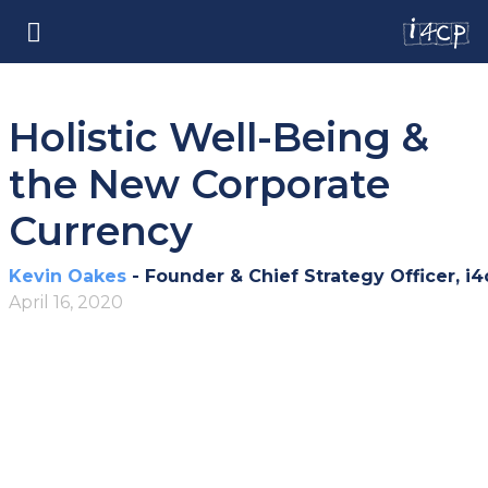
Holistic Well-Being &
the New Corporate
Currency
Kevin Oakes
- Founder & Chief Strategy Officer, i4
April 16, 2020