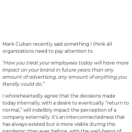
Mark Cuban recently said something I think all
organizations need to pay attention to.
“How you treat your employees today will have more
impact on your brand in future years than any
amount of advertising, any amount of anything you
literally could do.”
I wholeheartedly agree that the decisions made
today internally, with a desire to eventually “return to
normal,” will indelibly impact the perception of a
company externally. It’s an interconnectedness that
has always existed but is more visible during this
pandemic than ever before, with the well-being of