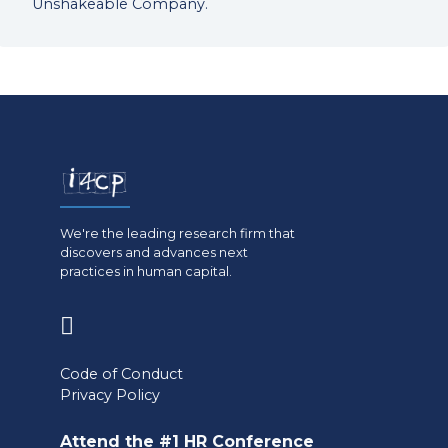
Unshakeable Company.
We're the leading research firm that
discovers and advances next
practices in human capital.
(opens
in
Code of Conduct
a
Privacy Policy
new
Attend the #1 HR Conference