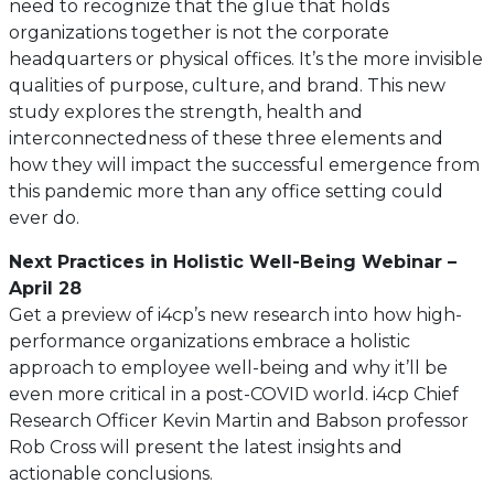
need to recognize that the glue that holds
organizations together is not the corporate
headquarters or physical offices. It’s the more invisible
qualities of purpose, culture, and brand. This new
study explores the strength, health and
interconnectedness of these three elements and
how they will impact the successful emergence from
this pandemic more than any office setting could
ever do.
Next Practices in Holistic Well-Being Webinar –
April 28
Get a preview of i4cp’s new research into how high-
performance organizations embrace a holistic
approach to employee well-being and why it’ll be
even more critical in a post-COVID world. i4cp Chief
Research Officer Kevin Martin and Babson professor
Rob Cross will present the latest insights and
actionable conclusions.