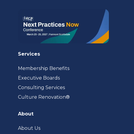
tab)
Services
Membership Benefits
Executive Boards
Consulting Services
(opens
Culture Renovation®
in
a
About
new
tab)
About Us