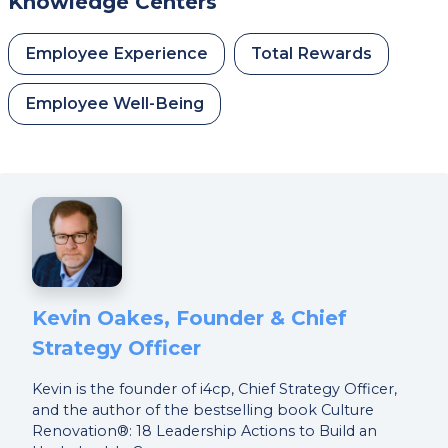
Knowledge Centers
Employee Experience
Total Rewards
Employee Well-Being
Kevin Oakes, Founder & Chief
Strategy Officer
Kevin is the founder of i4cp, Chief Strategy Officer,
and the author of the bestselling book Culture
Renovation®: 18 Leadership Actions to Build an