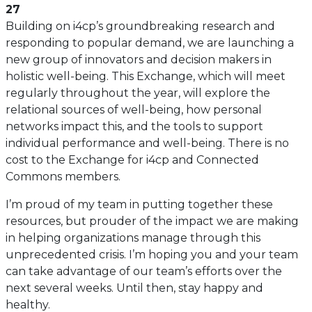
27
Building on i4cp’s groundbreaking research and
responding to popular demand, we are launching a
new group of innovators and decision makers in
holistic well-being. This Exchange, which will meet
regularly throughout the year, will explore the
relational sources of well-being, how personal
networks impact this, and the tools to support
individual performance and well-being. There is no
cost to the Exchange for i4cp and Connected
Commons members.
I’m proud of my team in putting together these
resources, but prouder of the impact we are making
in helping organizations manage through this
unprecedented crisis. I’m hoping you and your team
can take advantage of our team’s efforts over the
next several weeks. Until then, stay happy and
healthy.