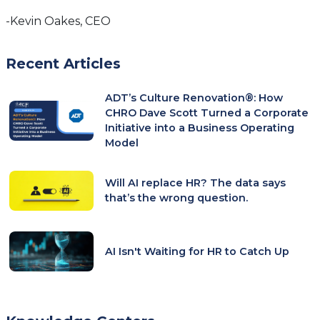
-Kevin Oakes, CEO
Recent Articles
ADT’s Culture Renovation®: How
CHRO Dave Scott Turned a Corporate
Initiative into a Business Operating
Model
Will AI replace HR? The data says
that’s the wrong question.
AI Isn't Waiting for HR to Catch Up