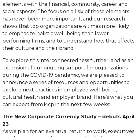
elements with the financial, community, career and
social aspects. The focus on all six of these elements
has never been more important, and our research
shows that top organizations are 4 times more likely
to emphasize holistic well-being than lower-
performing firms, and to understand how that effects
their culture and their brand.
To explore this interconnectedness further, and as an
extension of our ongoing support for organizations
during the COVID-19 pandemic, we are pleased to
announce a series of resources and opportunities to
explore next practices in employee well-being,
cultural health and employer brand. Here’s what you
can expect from i4cp in the next few weeks:
The New Corporate Currency Study – debuts April
23
As we plan for an eventual return to work, executives