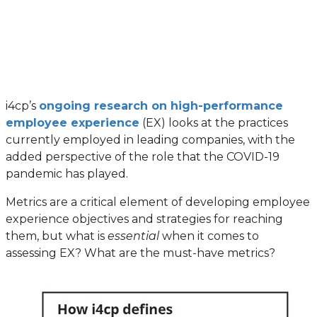
i4cp’s
ongoing research on high-performance
employee experience
(EX) looks at the practices
currently employed in leading companies, with the
added perspective of the role that the COVID-19
pandemic has played.
Metrics are a critical element of developing employee
experience objectives and strategies for reaching
them, but what is
essential
when it comes to
assessing EX? What are the must-have metrics?