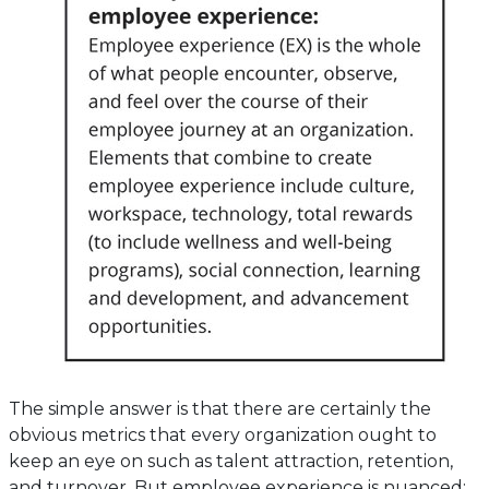
The simple answer is that there are certainly the
obvious metrics that every organization ought to
keep an eye on such as talent attraction, retention,
and turnover. But employee experience is nuanced;