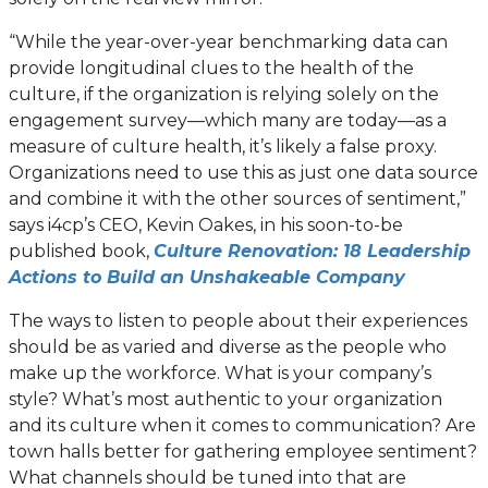
“While the year-over-year benchmarking data can
provide longitudinal clues to the health of the
culture, if the organization is relying solely on the
engagement survey—which many are today—as a
measure of culture health, it’s likely a false proxy.
Organizations need to use this as just one data source
and combine it with the other sources of sentiment,”
says i4cp’s CEO, Kevin Oakes, in his soon-to-be
published book,
Culture Renovation: 18 Leadership
(opens
Actions to Build an Unshakeable Company
in
The ways to listen to people about their experiences
a
should be as varied and diverse as the people who
new
make up the workforce. What is your company’s
tab)
style? What’s most authentic to your organization
and its culture when it comes to communication? Are
town halls better for gathering employee sentiment?
What channels should be tuned into that are