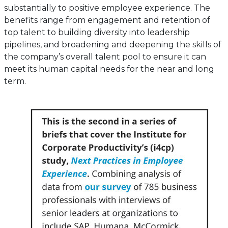
substantially to positive employee experience. The
benefits range from engagement and retention of
top talent to building diversity into leadership
pipelines, and broadening and deepening the skills of
the company’s overall talent pool to ensure it can
meet its human capital needs for the near and long
term.