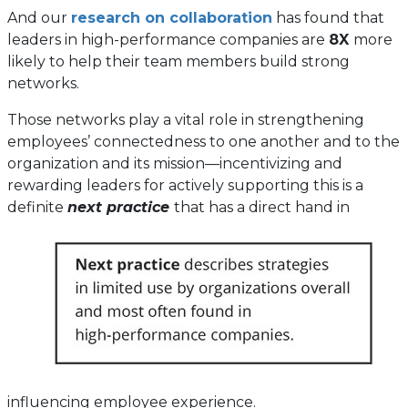
And our
research on collaboration
has found that
leaders in high-performance companies are
8X
more
likely to help their team members build strong
networks.
Those networks play a vital role in strengthening
employees’ connectedness to one another and to the
organization and its mission—incentivizing and
rewarding leaders for actively supporting this is a
definite
next practice
that has a direct hand in
influencing employee experience.