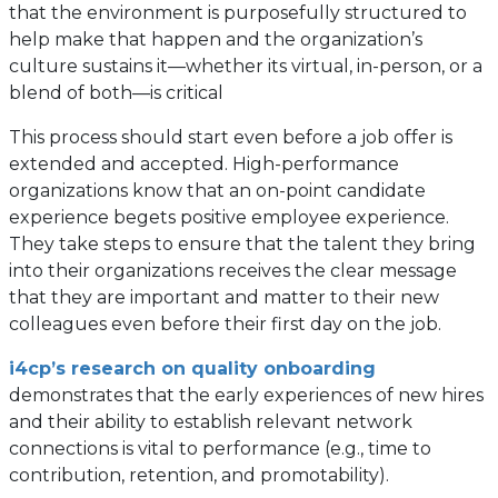
that the environment is purposefully structured to
help make that happen and the organization’s
culture sustains it—whether its virtual, in-person, or a
blend of both—is critical
This process should start even before a job offer is
extended and accepted. High-performance
organizations know that an on-point candidate
experience begets positive employee experience.
They take steps to ensure that the talent they bring
into their organizations receives the clear message
that they are important and matter to their new
colleagues even before their first day on the job.
i4cp’s research on quality onboarding
demonstrates that the early experiences of new hires
and their ability to establish relevant network
connections is vital to performance (e.g., time to
contribution, retention, and promotability).