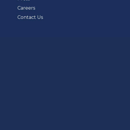
Careers
Contact Us