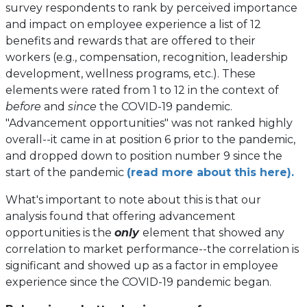
survey respondents to rank by perceived importance
and impact on employee experience a list of 12
benefits and rewards that are offered to their
workers (e.g., compensation, recognition, leadership
development, wellness programs, etc.). These
elements were rated from 1 to 12 in the context of
before
and
since
the COVID-19 pandemic.
"Advancement opportunities" was not ranked highly
overall--it came in at position 6 prior to the pandemic,
and dropped down to position number 9 since the
start of the pandemic
(read more about this here).
What's important to note about this is that our
analysis found that offering advancement
opportunities is the
only
element that showed any
correlation to market performance--the correlation is
significant and showed up as a factor in employee
experience since the COVID-19 pandemic began.