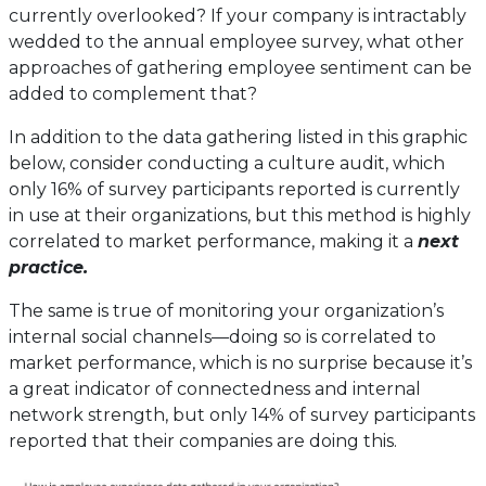
currently overlooked? If your company is intractably
wedded to the annual employee survey, what other
approaches of gathering employee sentiment can be
added to complement that?
In addition to the data gathering listed in this graphic
below, consider conducting a culture audit, which
only 16% of survey participants reported is currently
in use at their organizations, but this method is highly
correlated to market performance, making it a
next
practice.
The same is true of monitoring your organization’s
internal social channels—doing so is correlated to
market performance, which is no surprise because it’s
a great indicator of connectedness and internal
network strength, but only 14% of survey participants
reported that their companies are doing this.