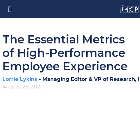
The Essential Metrics
of High-Performance
Employee Experience
Lorrie Lykins
- Managing Editor & VP of Research, 
August 26, 2020