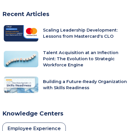
Recent Articles
Scaling Leadership Development:
Lessons from Mastercard's CLO
Talent Acquisition at an Inflection
Point: The Evolution to Strategic
Workforce Engine
Building a Future-Ready Organization
with Skills Readiness
Knowledge Centers
Employee Experience