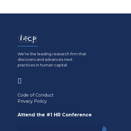
We're the leading research firm that
discovers and advances next
practices in human capital.
(opens
in
Code of Conduct
a
Privacy Policy
new
Attend the #1 HR Conference
tab)