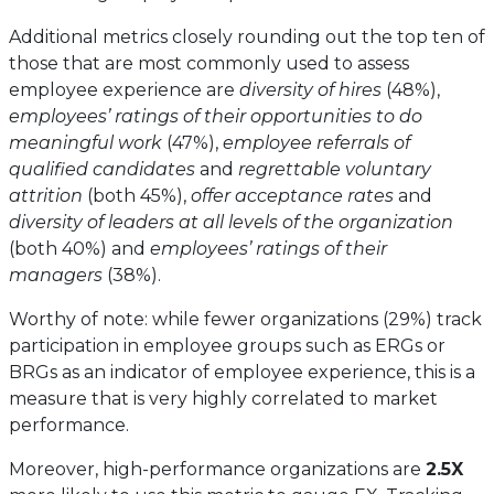
Additional metrics closely rounding out the top ten of
those that are most commonly used to assess
employee experience are
diversity of hires
(48%),
employees’ ratings of their opportunities to do
meaningful work
(47%),
employee referrals of
qualified candidates
and
regrettable voluntary
attrition
(both 45%),
offer acceptance rates
and
diversity of leaders at all levels of the organization
(both 40%) and
employees’ ratings of their
managers
(38%).
Worthy of note: while fewer organizations (29%) track
participation in employee groups such as ERGs or
BRGs as an indicator of employee experience, this is a
measure that is very highly correlated to market
performance.
Moreover, high-performance organizations are
2.5X