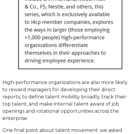
High-performance organizations are also more likely
to reward managers for developing their direct
reports, to define talent mobility broadly, track their
top talent, and make internal talent aware of job
openings and rotational opportunities across the
enterprise.
One final point about talent movement: we asked