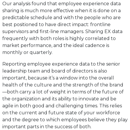
Our analysis found that employee experience data
sharing is much more effective when it is done on a
predictable schedule and with the people who are
best positioned to have direct impact: frontline
supervisors and first-line managers. Sharing EX data
frequently with both roles is highly correlated to
market performance, and the ideal cadence is
monthly or quarterly.
Reporting employee experience data to the senior
leadership team and board of directors is also
important, because it’s a window into the overall
health of the culture and the strength of the brand
—both carry a lot of weight in terms of the future of
the organization and its ability to innovate and be
agile in both good and challenging times. This relies
on the current and future state of your workforce
and the degree to which employees believe they play
important parts in the success of both.