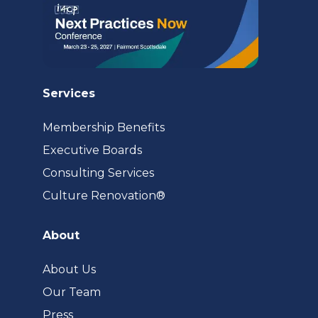
Services
Membership Benefits
Executive Boards
Consulting Services
(opens
Culture Renovation®
in
a
About
new
tab)
About Us
Our Team
Press