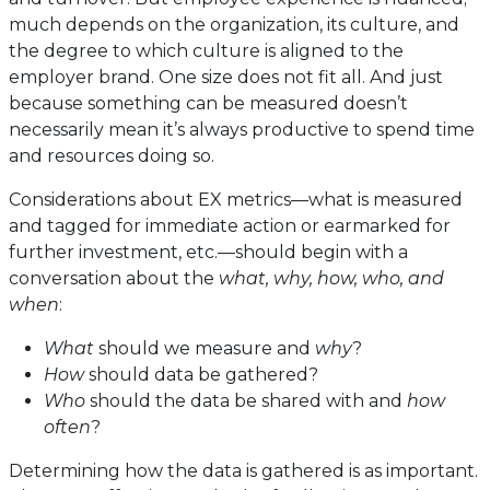
much depends on the organization, its culture, and
the degree to which culture is aligned to the
employer brand. One size does not fit all. And just
because something can be measured doesn’t
necessarily mean it’s always productive to spend time
and resources doing so.
Considerations about EX metrics—what is measured
and tagged for immediate action or earmarked for
further investment, etc.—should begin with a
conversation about the
what, why,
how, who, and
when
:
What
should we measure and
why
?
How
should data be gathered?
Who
should the data be shared with and
how
often
?
Determining how the data is gathered is as important.