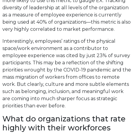
more likely to use this metric to gauge EX. Tracking
diversity of leadership at all levels of the organization
as a measure of employee experience is currently
being used at 40% of organizations—this metric is also
very highly correlated to market performance.
Interestingly, employees’ ratings of the physical
space/work environment as a contributor to
employee experience was cited by just 23% of survey
participants. This may be a reflection of the shifting
priorities wrought by the COVID-19 pandemic and the
mass migration of workers from offices to remote
work. But clearly, culture and more subtle elements
such as belonging, inclusion, and meaningful work
are coming into much sharper focus as strategic
priorities than ever before.
What do organizations that rate
highly with their workforces