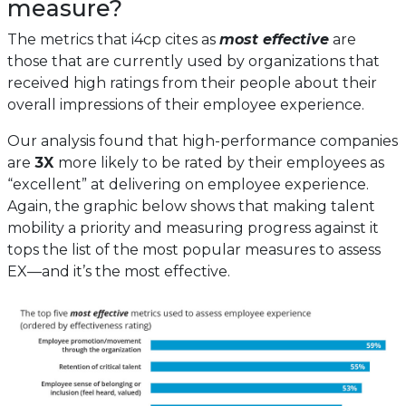
measure?
The metrics that i4cp cites as
most effective
are
those that are currently used by organizations that
received high ratings from their people about their
overall impressions of their employee experience.
Our analysis found that high-performance companies
are
3X
more likely to be rated by their employees as
“excellent” at delivering on employee experience.
Again, the graphic below shows that making talent
mobility a priority and measuring progress against it
tops the list of the most popular measures to assess
EX—and it’s the most effective.