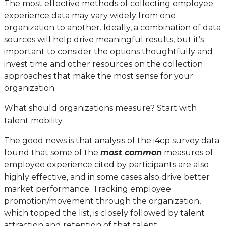
The most effective methods of collecting employee
experience data may vary widely from one
organization to another. Ideally, a combination of data
sources will help drive meaningful results, but it’s
important to consider the options thoughtfully and
invest time and other resources on the collection
approaches that make the most sense for your
organization.
What should organizations measure? Start with
talent mobility.
The good news is that analysis of the i4cp survey data
found that some of the
most common
measures of
employee experience cited by participants are also
highly effective, and in some cases also drive better
market performance. Tracking employee
promotion/movement through the organization,
which topped the list, is closely followed by talent
attraction and retention of that talent.