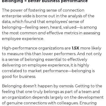
Belonging = better business performance
The power of fostering sense of connection
enterprise wide is borne out in the analysis of the
data, which found that employees’ sense of
belonging—feeling seen, heard, valued—is among
the most common
and
effective metrics in assessing
employee experience.
High-performance organizations are
1.5X
more likely
to measure this than lower performers. And not only
is a sense of belonging essential to effectively
delivering on employee experience, it is highly
correlated to market performance—belonging is
good for business.
Belonging doesn’t happen by osmosis. Getting to the
feeling that one truly belongs as part of a team and
an organization depends largely on the development
of genuine connections with colleagues. Ensuring