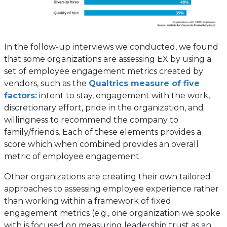
In the follow-up interviews we conducted, we found
that some organizations are assessing EX by using a
set of employee engagement metrics created by
vendors, such as the
Qualtrics measure of five
(opens
factors:
intent to stay, engagement with the work,
in
discretionary effort, pride in the organization, and
a
willingness to recommend the company to
new
family/friends. Each of these elements provides a
tab)
score which when combined provides an overall
metric of employee engagement.
Other organizations are creating their own tailored
approaches to assessing employee experience rather
than working within a framework of fixed
engagement metrics (e.g., one organization we spoke
with is focused on measuring leadership trust as an