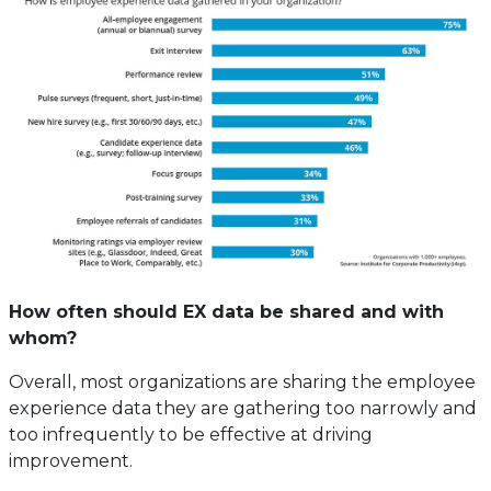
How often should EX data be shared and with
whom?
Overall, most organizations are sharing the employee
experience data they are gathering too narrowly and
too infrequently to be effective at driving
improvement.