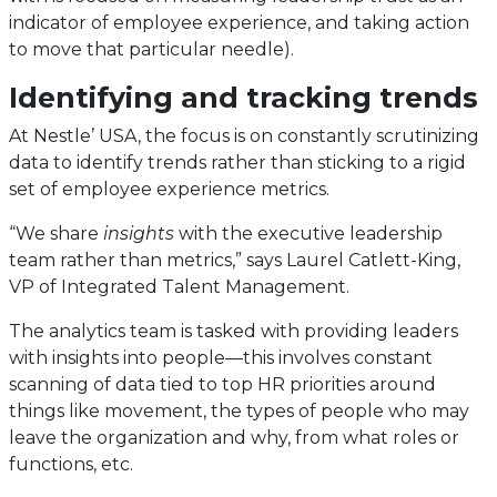
indicator of employee experience, and taking action
to move that particular needle).
Identifying and tracking trends
At Nestle’ USA, the focus is on constantly scrutinizing
data to identify trends rather than sticking to a rigid
set of employee experience metrics.
“We share
insights
with the executive leadership
team rather than metrics,” says Laurel Catlett-King,
VP of Integrated Talent Management.
The analytics team is tasked with providing leaders
with insights into people—this involves constant
scanning of data tied to top HR priorities around
things like movement, the types of people who may
leave the organization and why, from what roles or
functions, etc.