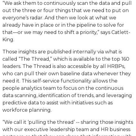
“We ask them to continuously scan the data and pull
out the three or four things that we need to put on
everyone’s radar. And then we look at what we
already have in place or in the pipeline to solve for
that—or we may need to shift a priority,” says Catlett-
King.
Those insights are published internally via what is
called “The Thread,” which is available to the top 160
leaders. The Thread is also accessible by all HRBPs,
who can pull their own baseline data whenever they
need it. This self-service functionality allows the
people analytics team to focus on the continuous
data scanning, identification of trends, and leveraging
predictive data to assist with initiatives such as
workforce planning.
“We call it ‘pulling the thread’ -- sharing those insights
with our executive leadership team and HR business