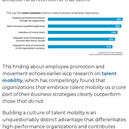
This finding about employee promotion and
movement echoes earlier i4cp research on
talent
mobility
, which has compellingly found that
organizations that embrace talent mobility as a core
part of their business strategies clearly outperform
those that do not.
Building a culture of talent mobility is an
unquestionably distinct advantage that differentiates
high-performance organizations and contributes