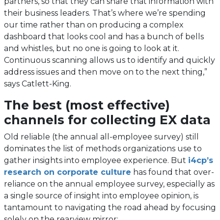
partners, so that they can share that information with
their business leaders. That’s where we’re spending
our time rather than on producing a complex
dashboard that looks cool and has a bunch of bells
and whistles, but no one is going to look at it.
Continuous scanning allows us to identify and quickly
address issues and then move on to the next thing,”
says Catlett-King.
The best (most effective)
channels for collecting EX data
Old reliable (the annual all-employee survey) still
dominates the list of methods organizations use to
gather insights into employee experience. But
i4cp’s
research on corporate culture
has found that over-
reliance on the annual employee survey, especially as
a single source of insight into employee opinion, is
tantamount to navigating the road ahead by focusing
solely on the rearview mirror: