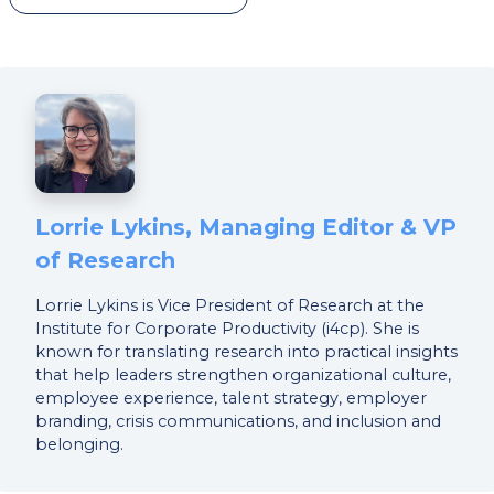
Lorrie Lykins, Managing Editor & VP
of Research
Lorrie Lykins is Vice President of Research at the
Institute for Corporate Productivity (i4cp). She is
known for translating research into practical insights
that help leaders strengthen organizational culture,
employee experience, talent strategy, employer
branding, crisis communications, and inclusion and
belonging.