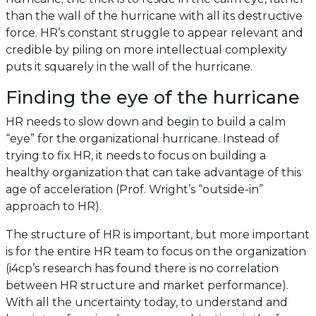
than the wall of the hurricane with all its destructive
force. HR’s constant struggle to appear relevant and
credible by piling on more intellectual complexity
puts it squarely in the wall of the hurricane.
Finding the eye of the hurricane
HR needs to slow down and begin to build a calm
“eye” for the organizational hurricane. Instead of
trying to fix HR, it needs to focus on building a
healthy organization that can take advantage of this
age of acceleration (Prof. Wright’s “outside-in”
approach to HR).
The structure of HR is important, but more important
is for the entire HR team to focus on the organization
(i4cp’s research has found there is no correlation
between HR structure and market performance).
With all the uncertainty today, to understand and