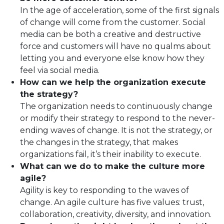
In the age of acceleration, some of the first signals
of change will come from the customer. Social
media can be both a creative and destructive
force and customers will have no qualms about
letting you and everyone else know how they
feel via social media.
How can we help the organization execute
the strategy?
The organization needs to continuously change
or modify their strategy to respond to the never-
ending waves of change. It is not the strategy, or
the changes in the strategy, that makes
organizations fail, it’s their inability to execute.
What can we do to make the culture more
agile?
Agility is key to responding to the waves of
change. An agile culture has five values: trust,
collaboration, creativity, diversity, and innovation.