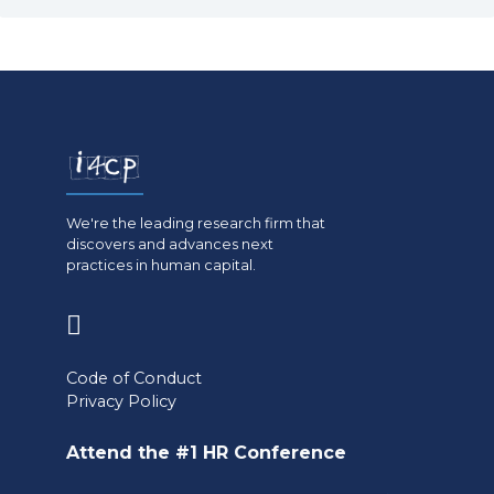
We're the leading research firm that
discovers and advances next
practices in human capital.
(opens
in
Code of Conduct
a
Privacy Policy
new
Attend the #1 HR Conference
tab)