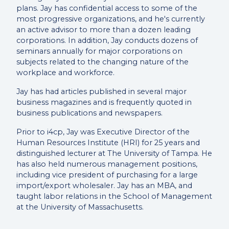
plans. Jay has confidential access to some of the
most progressive organizations, and he's currently
an active advisor to more than a dozen leading
corporations. In addition, Jay conducts dozens of
seminars annually for major corporations on
subjects related to the changing nature of the
workplace and workforce.
Jay has had articles published in several major
business magazines and is frequently quoted in
business publications and newspapers.
Prior to i4cp, Jay was Executive Director of the
Human Resources Institute (HRI) for 25 years and
distinguished lecturer at The University of Tampa. He
has also held numerous management positions,
including vice president of purchasing for a large
import/export wholesaler. Jay has an MBA, and
taught labor relations in the School of Management
at the University of Massachusetts.