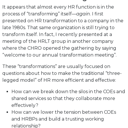
It appears that almost every HR function is in the
process of “transforming” itself—
again
. I first
presented on HR transformation to a company in the
late 1980s. That same organization is still trying to
transform itself. In fact, I recently presented at a
meeting of the HRLT group in another company
where the CHRO opened the gathering by saying
“welcome to our annual transformation meeting”.
These “transformations” are usually focused on
questions about how to make the traditional “three-
legged model” of HR more efficient and effective:
How can we break down the silos in the COEs and
shared services so that they collaborate more
effectively?
How can we lower the tension between COEs
and HRBPs and build a trusting working
relationship?