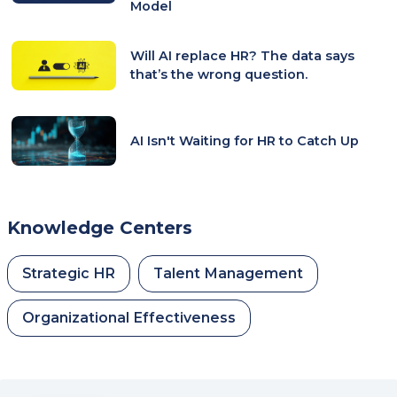
Model
Will AI replace HR? The data says
that’s the wrong question.
AI Isn't Waiting for HR to Catch Up
Knowledge Centers
Strategic HR
Talent Management
Organizational Effectiveness