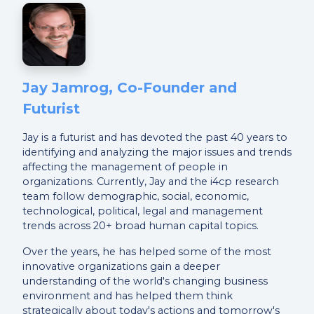
Jay Jamrog, Co-Founder and
Futurist
Jay is a futurist and has devoted the past 40 years to
identifying and analyzing the major issues and trends
affecting the management of people in
organizations. Currently, Jay and the i4cp research
team follow demographic, social, economic,
technological, political, legal and management
trends across 20+ broad human capital topics.
Over the years, he has helped some of the most
innovative organizations gain a deeper
understanding of the world's changing business
environment and has helped them think
strategically about today's actions and tomorrow's