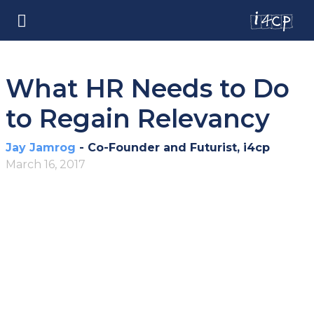
What HR Needs to Do
to Regain Relevancy
Jay Jamrog
- Co-Founder and Futurist, i4cp
March 16, 2017