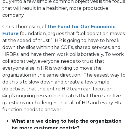
buy-into a few simple common objectives is the focus
that will result in a healthier, more productive
company.
Chris Thompson, of
the Fund for Our Economic
(opens
Future
foundation, argues that “Collaboration moves
in
at the speed of trust.” HR is going to have to break
a
down the silos within the COEs, shared services, and
new
HRBPs, and have them work collaboratively. To work
tab)
collaboratively, everyone needs to trust that
everyone else in HR is working to move the
organization in the same direction. The easiest way to
do this is to slow down and create a few simple
objectives that the entire HR team can focus on.
i4cp’s ongoing research indicates that there are five
questions or challenges that all of HR and every HR
function needs to answer:
What are we doing to help the organization
be more customer centric?