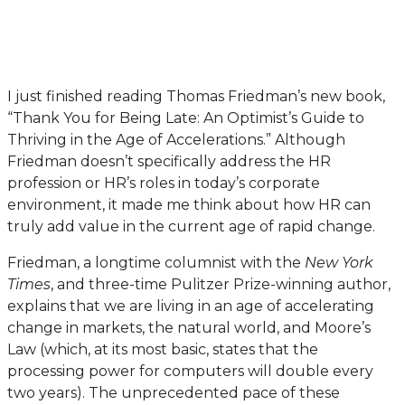
I just finished reading Thomas Friedman’s new book,
“Thank You for Being Late: An Optimist’s Guide to
Thriving in the Age of Accelerations.” Although
Friedman doesn’t specifically address the HR
profession or HR’s roles in today’s corporate
environment, it made me think about how HR can
truly add value in the current age of rapid change.
Friedman, a longtime columnist with the
New York
Times
, and three-time Pulitzer Prize-winning author,
explains that we are living in an age of accelerating
change in markets, the natural world, and Moore’s
Law (which, at its most basic, states that the
processing power for computers will double every
two years). The unprecedented pace of these