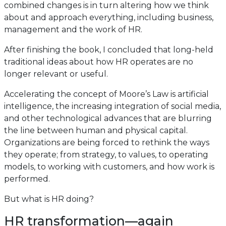
combined changes is in turn altering how we think
about and approach everything, including business,
management and the work of HR.
After finishing the book, I concluded that long-held
traditional ideas about how HR operates are no
longer relevant or useful.
Accelerating the concept of Moore’s Law is artificial
intelligence, the increasing integration of social media,
and other technological advances that are blurring
the line between human and physical capital.
Organizations are being forced to rethink the ways
they operate; from strategy, to values, to operating
models, to working with customers, and how work is
performed.
But what is HR doing?
HR transformation—again