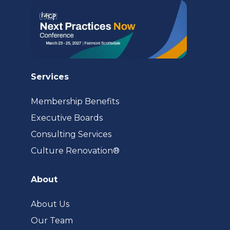
Services
Membership Benefits
Executive Boards
Consulting Services
(opens
Culture Renovation®
in
a
About
new
tab)
About Us
Our Team