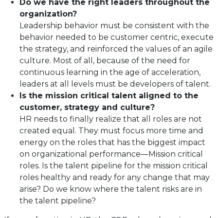
Do we have the right leaders throughout the
organization?
Leadership behavior must be consistent with the
behavior needed to be customer centric, execute
the strategy, and reinforced the values of an agile
culture. Most of all, because of the need for
continuous learning in the age of acceleration,
leaders at all levels must be developers of talent.
Is the mission critical talent aligned to the
customer, strategy and culture?
HR needs to finally realize that all roles are not
created equal. They must focus more time and
energy on the roles that has the biggest impact
on organizational performance—Mission critical
roles. Is the talent pipeline for the mission critical
roles healthy and ready for any change that may
arise? Do we know where the talent risks are in
the talent pipeline?