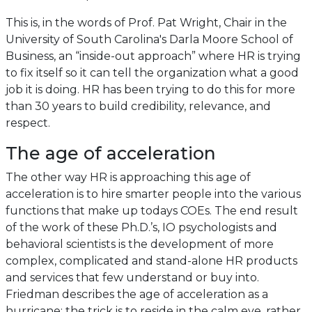
This is, in the words of Prof. Pat Wright, Chair in the
University of South Carolina's Darla Moore School of
Business, an “inside-out approach” where HR is trying
to fix itself so it can tell the organization what a good
job it is doing. HR has been trying to do this for more
than 30 years to build credibility, relevance, and
respect.
The age of acceleration
The other way HR is approaching this age of
acceleration is to hire smarter people into the various
functions that make up todays COEs. The end result
of the work of these Ph.D.’s, IO psychologists and
behavioral scientists is the development of more
complex, complicated and stand-alone HR products
and services that few understand or buy into.
Friedman describes the age of acceleration as a
hurricane; the trick is to reside in the calm eye, rather