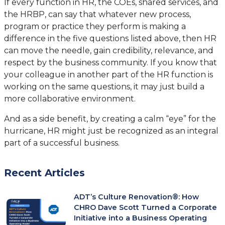
If every function in HR, the COEs, shared services, and
the HRBP, can say that whatever new process,
program or practice they perform is making a
difference in the five questions listed above, then HR
can move the needle, gain credibility, relevance, and
respect by the business community. If you know that
your colleague in another part of the HR function is
working on the same questions, it may just build a
more collaborative environment.
And as a side benefit, by creating a calm “eye” for the
hurricane, HR might just be recognized as an integral
part of a successful business.
Recent Articles
ADT’s Culture Renovation®: How
CHRO Dave Scott Turned a Corporate
Initiative into a Business Operating