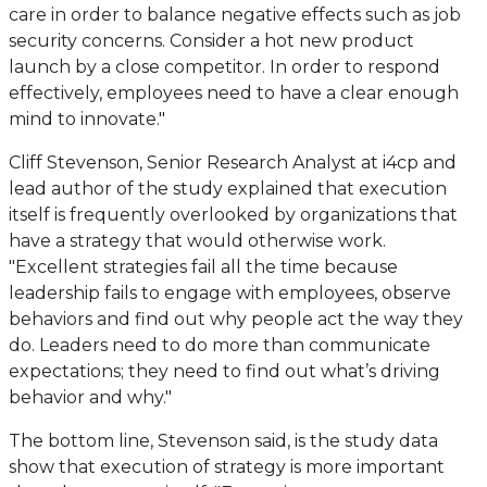
care in order to balance negative effects such as job
security concerns. Consider a hot new product
launch by a close competitor. In order to respond
effectively, employees need to have a clear enough
mind to innovate."
Cliff Stevenson, Senior Research Analyst at i4cp and
lead author of the study explained that execution
itself is frequently overlooked by organizations that
have a strategy that would otherwise work.
"Excellent strategies fail all the time because
leadership fails to engage with employees, observe
behaviors and find out why people act the way they
do. Leaders need to do more than communicate
expectations; they need to find out what’s driving
behavior and why."
The bottom line, Stevenson said, is the study data
show that execution of strategy is more important