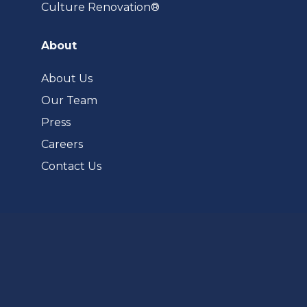
(opens
Culture Renovation®
in
a
About
new
tab)
About Us
Our Team
Press
Careers
Contact Us