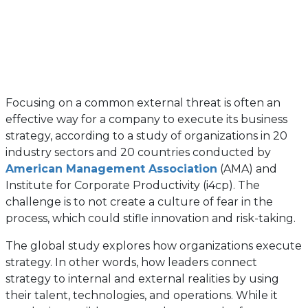
Focusing on a common external threat is often an
effective way for a company to execute its business
strategy, according to a study of organizations in 20
industry sectors and 20 countries conducted by
(opens
American Management Association
(AMA) and
in
Institute for Corporate Productivity (i4cp). The
a
challenge is to not create a culture of fear in the
new
process, which could stifle innovation and risk-taking.
tab)
The global study explores how organizations execute
strategy. In other words, how leaders connect
strategy to internal and external realities by using
their talent, technologies, and operations. While it