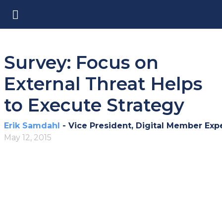
Survey: Focus on
External Threat Helps
to Execute Strategy
Erik Samdahl
- Vice President, Digital Member Exp
May 12, 2015