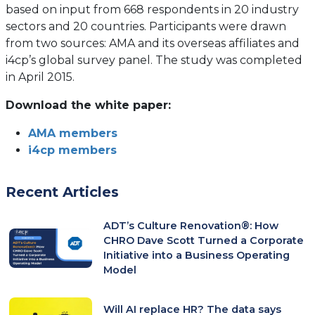
based on input from 668 respondents in 20 industry
sectors and 20 countries. Participants were drawn
from two sources: AMA and its overseas affiliates and
i4cp’s global survey panel. The study was completed
in April 2015.
Download the white paper:
AMA members
i4cp members
Recent Articles
ADT’s Culture Renovation®: How
CHRO Dave Scott Turned a Corporate
Initiative into a Business Operating
Model
Will AI replace HR? The data says