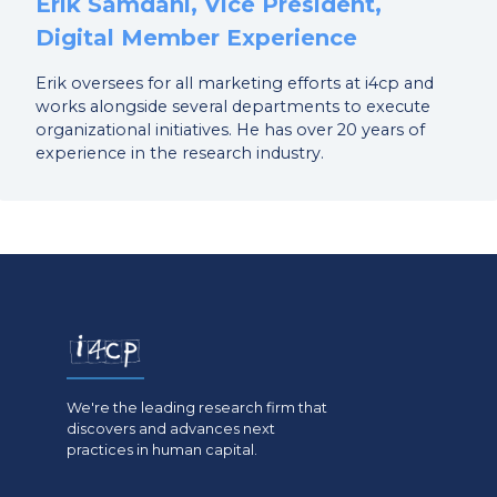
Erik Samdahl, Vice President,
Digital Member Experience
Erik oversees for all marketing efforts at i4cp and
works alongside several departments to execute
organizational initiatives. He has over 20 years of
experience in the research industry.
We're the leading research firm that
discovers and advances next
practices in human capital.