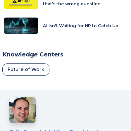
that’s the wrong question.
AI Isn't Waiting for HR to Catch Up
Knowledge Centers
Future of Work