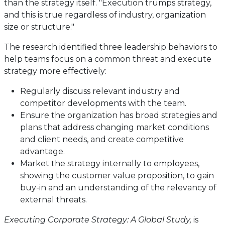
than the strategy itself. "Execution trumps strategy,
and this is true regardless of industry, organization
size or structure."
The research identified three leadership behaviors to
help teams focus on a common threat and execute
strategy more effectively:
Regularly discuss relevant industry and
competitor developments with the team.
Ensure the organization has broad strategies and
plans that address changing market conditions
and client needs, and create competitive
advantage.
Market the strategy internally to employees,
showing the customer value proposition, to gain
buy-in and an understanding of the relevancy of
external threats.
Executing Corporate Strategy: A Global Study,
is