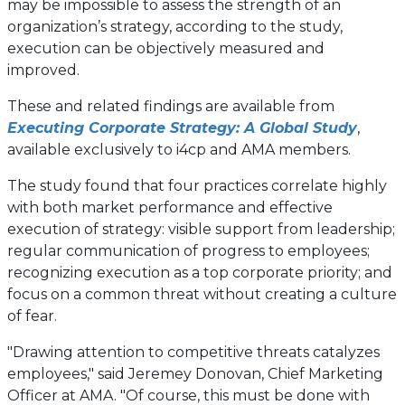
may be impossible to assess the strength of an
organization’s strategy, according to the study,
execution can be objectively measured and
improved.
These and related findings are available from
Executing Corporate Strategy: A Global Study
,
available exclusively to i4cp and AMA members.
The study found that four practices correlate highly
with both market performance and effective
execution of strategy: visible support from leadership;
regular communication of progress to employees;
recognizing execution as a top corporate priority; and
focus on a common threat without creating a culture
of fear.
"Drawing attention to competitive threats catalyzes
employees," said Jeremey Donovan, Chief Marketing
Officer at AMA. "Of course, this must be done with