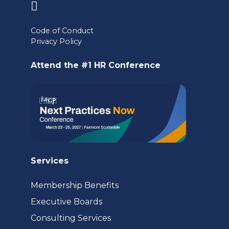
(opens
in
Code of Conduct
a
Privacy Policy
new
Attend the #1 HR Conference
tab)
Services
Membership Benefits
Executive Boards
Consulting Services