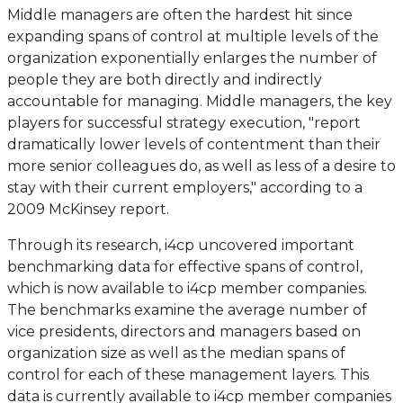
Middle managers are often the hardest hit since
expanding spans of control at multiple levels of the
organization exponentially enlarges the number of
people they are both directly and indirectly
accountable for managing. Middle managers, the key
players for successful strategy execution, "report
dramatically lower levels of contentment than their
more senior colleagues do, as well as less of a desire to
stay with their current employers," according to a
2009 McKinsey report.
Through its research, i4cp uncovered important
benchmarking data for effective spans of control,
which is now available to i4cp member companies.
The benchmarks examine the average number of
vice presidents, directors and managers based on
organization size as well as the median spans of
control for each of these management layers. This
data is currently available to i4cp member companies