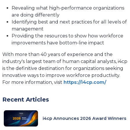
Revealing what high-performance organizations
are doing differently
Identifying best and next practices for all levels of
management
Providing the resources to show how workforce
improvements have bottom-line impact
With more than 40 years of experience and the
industry's largest team of human capital analysts, i4cp
is the definitive destination for organizations seeking
innovative ways to improve workforce productivity.
For more information, visit
https://i4cp.com/
Recent Articles
i4cp Announces 2026 Award Winners