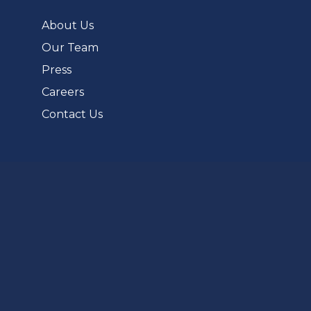
new
tab)
About Us
Our Team
Press
Careers
Contact Us