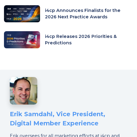
i4cp Announces Finalists for the
2026 Next Practice Awards
i4cp Releases 2026 Priorities &
Predictions
Erik Samdahl, Vice President,
Digital Member Experience
Erik oversees for all marketing efforts at i4cp and