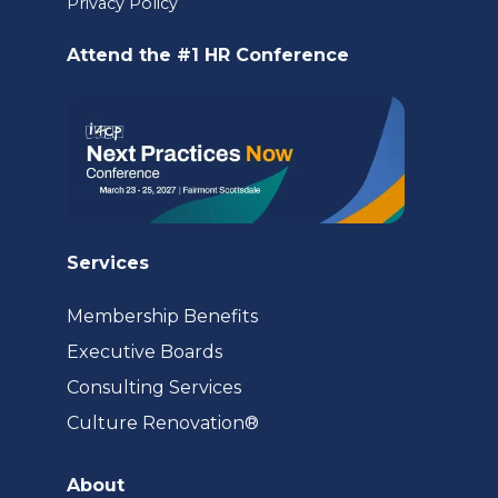
Privacy Policy
new
Attend the #1 HR Conference
tab)
Services
Membership Benefits
Executive Boards
Consulting Services
(opens
Culture Renovation®
in
a
About