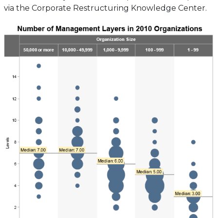
via the Corporate Restructuring Knowledge Center.