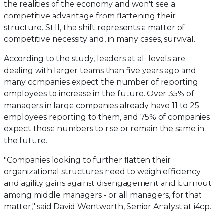
the realities of the economy and won't see a
competitive advantage from flattening their
structure. Still, the shift represents a matter of
competitive necessity and, in many cases, survival.
According to the study, leaders at all levels are
dealing with larger teams than five years ago and
many companies expect the number of reporting
employees to increase in the future. Over 35% of
managers in large companies already have 11 to 25
employees reporting to them, and 75% of companies
expect those numbers to rise or remain the same in
the future.
"Companies looking to further flatten their
organizational structures need to weigh efficiency
and agility gains against disengagement and burnout
among middle managers - or all managers, for that
matter," said David Wentworth, Senior Analyst at i4cp.