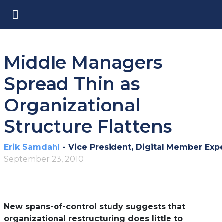
Middle Managers
Spread Thin as
Organizational
Structure Flattens
Erik Samdahl
- Vice President, Digital Member Exp
September 23, 2010
New spans-of-control study suggests that
organizational restructuring does little to