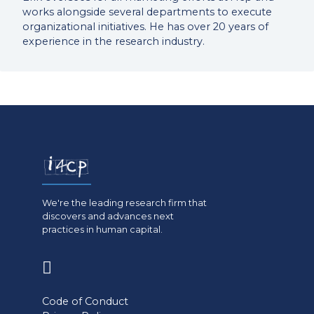
works alongside several departments to execute
organizational initiatives. He has over 20 years of
experience in the research industry.
We're the leading research firm that
discovers and advances next
practices in human capital.
(opens
in
Code of Conduct
a