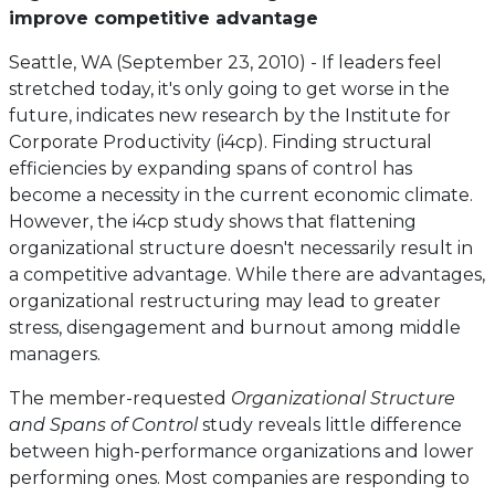
improve competitive advantage
Seattle, WA (September 23, 2010) - If leaders feel
stretched today, it's only going to get worse in the
future, indicates new research by the Institute for
Corporate Productivity (i4cp). Finding structural
efficiencies by expanding spans of control has
become a necessity in the current economic climate.
However, the i4cp study shows that flattening
organizational structure doesn't necessarily result in
a competitive advantage. While there are advantages,
organizational restructuring may lead to greater
stress, disengagement and burnout among middle
managers.
The member-requested
Organizational Structure
and Spans of Control
study reveals little difference
between high-performance organizations and lower
performing ones. Most companies are responding to