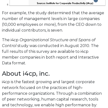
For example, the study determined that the average
number of management levels in large companies
(10,000 employees or more), from the CEO down to
individual contributors, is seven.
The i4cp
Organizational Structure and Spans of
Control
study was conducted in August 2010. The
full results of this survey are available to i4cp
member companies in both report and Interactive
Data format.
About i4cp, inc.
i4cp is the fastest growing and largest corporate
network focused on the practices of high-
performance organizations. Through a combination
of peer networking, human capital research, tools
and technology, we enable high performance by: