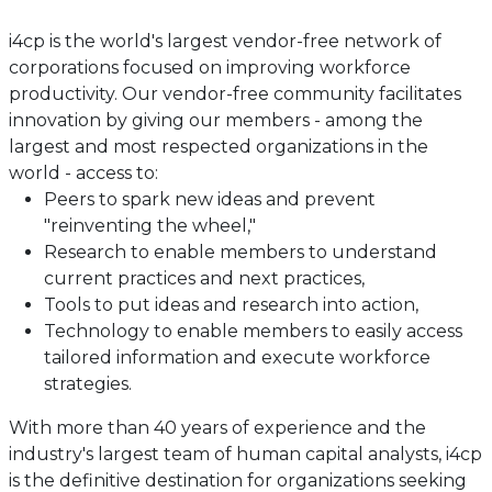
i4cp is the world's largest vendor-free network of
corporations focused on improving workforce
productivity. Our vendor-free community facilitates
innovation by giving our members - among the
largest and most respected organizations in the
world - access to:
Peers to spark new ideas and prevent
"reinventing the wheel,"
Research to enable members to understand
current practices and next practices,
Tools to put ideas and research into action,
Technology to enable members to easily access
tailored information and execute workforce
strategies.
With more than 40 years of experience and the
industry's largest team of human capital analysts, i4cp
is the definitive destination for organizations seeking