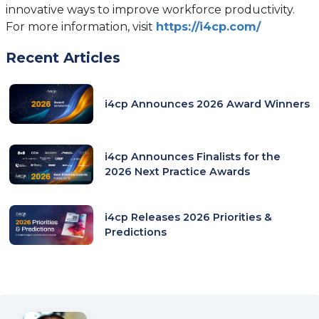
innovative ways to improve workforce productivity.
(opens
For more information, visit
https://i4cp.com/
in
Recent Articles
a
new
tab)
i4cp Announces 2026 Award Winners
i4cp Announces Finalists for the
2026 Next Practice Awards
i4cp Releases 2026 Priorities &
Predictions