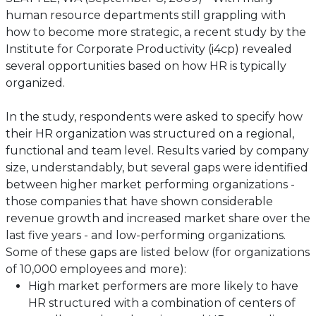
human resource departments still grappling with
how to become more strategic, a recent study by the
Institute for Corporate Productivity (i4cp) revealed
several opportunities based on how HR is typically
organized.
In the study, respondents were asked to specify how
their HR organization was structured on a regional,
functional and team level. Results varied by company
size, understandably, but several gaps were identified
between higher market performing organizations -
those companies that have shown considerable
revenue growth and increased market share over the
last five years - and low-performing organizations.
Some of these gaps are listed below (for organizations
of 10,000 employees and more):
High market performers are more likely to have
HR structured with a combination of centers of