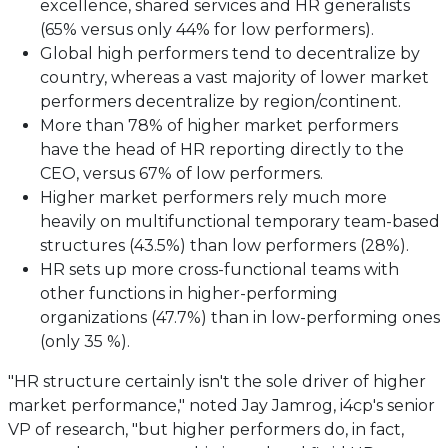
excellence, shared services and HR generalists
(65% versus only 44% for low performers).
Global high performers tend to decentralize by
country, whereas a vast majority of lower market
performers decentralize by region/continent.
More than 78% of higher market performers
have the head of HR reporting directly to the
CEO, versus 67% of low performers.
Higher market performers rely much more
heavily on multifunctional temporary team-based
structures (43.5%) than low performers (28%).
HR sets up more cross-functional teams with
other functions in higher-performing
organizations (47.7%) than in low-performing ones
(only 35 %).
"HR structure certainly isn't the sole driver of higher
market performance," noted Jay Jamrog, i4cp's senior
VP of research, "but higher performers do, in fact,