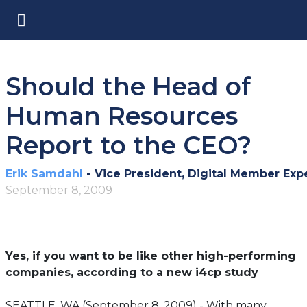
Should the Head of
Human Resources
Report to the CEO?
Erik Samdahl
- Vice President, Digital Member Exp
September 8, 2009
Yes, if you want to be like other high-performing
companies, according to a new i4cp study
SEATTLE, WA (September 8, 2009) - With many