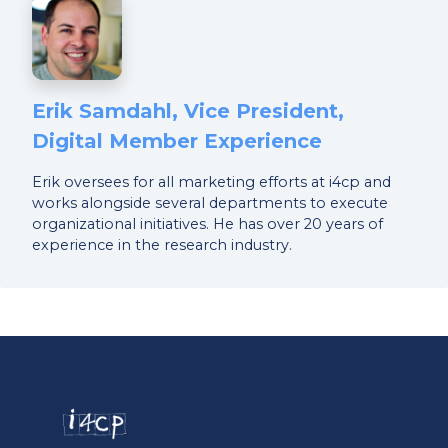
Erik Samdahl, Vice President,
Digital Member Experience
Erik oversees for all marketing efforts at i4cp and
works alongside several departments to execute
organizational initiatives. He has over 20 years of
experience in the research industry.