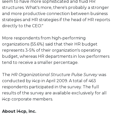
seem to have more sophisticated and fluid HR
structures. What's more, there's probably a stronger
and more productive connection between business
strategies and HR strategies if the head of HR reports
directly to the CEO."
More respondents from high-performing
organizations (55.6%) said that their HR budget
represents 3-5% of their organization's operating
budget, whereas HR departments in low performers
tend to receive a smaller percentage.
The
HR Organizational Structure Pulse Survey
was
conducted by i4cp in April 2009. A total of 463
respondents participated in the survey. The full
results of the survey are available exclusively for all
i4cp corporate members.
About i4cp, inc.