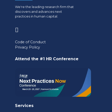
We're the leading research firm that
discovers and advances next
practices in human capital.
(opens
in
Code of Conduct
a
Privacy Policy
new
Attend the #1 HR Conference
tab)
Services