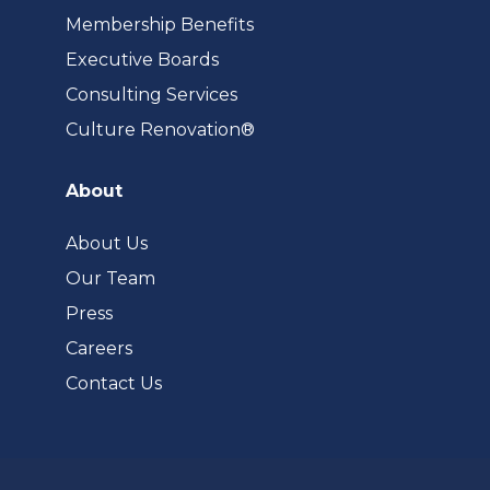
Membership Benefits
Executive Boards
Consulting Services
(opens
Culture Renovation®
in
a
About
new
tab)
About Us
Our Team
Press
Careers
Contact Us