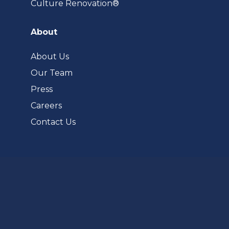
(opens
Culture Renovation®
in
a
About
new
tab)
About Us
Our Team
Press
Careers
Contact Us