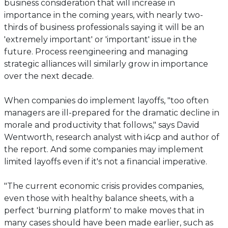
business consideration that will increase in
importance in the coming years, with nearly two-
thirds of business professionals saying it will be an
'extremely important' or 'important' issue in the
future. Process reengineering and managing
strategic alliances will similarly grow in importance
over the next decade.
When companies do implement layoffs, "too often
managers are ill-prepared for the dramatic decline in
morale and productivity that follows," says David
Wentworth, research analyst with i4cp and author of
the report. And some companies may implement
limited layoffs even if it's not a financial imperative.
"The current economic crisis provides companies,
even those with healthy balance sheets, with a
perfect 'burning platform' to make moves that in
many cases should have been made earlier, such as