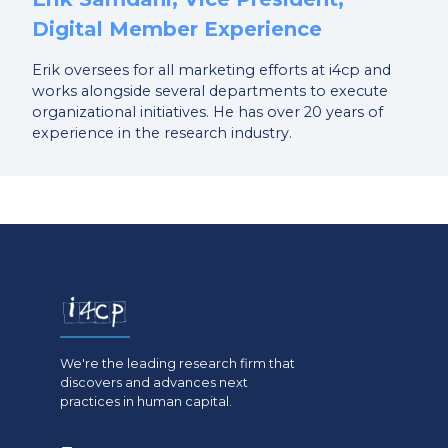
Digital Member Experience
Erik oversees for all marketing efforts at i4cp and
works alongside several departments to execute
organizational initiatives. He has over 20 years of
experience in the research industry.
We're the leading research firm that
discovers and advances next
practices in human capital.