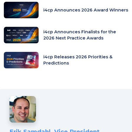
tab)
i4cp Announces 2026 Award Winners
i4cp Announces Finalists for the
2026 Next Practice Awards
i4cp Releases 2026 Priorities &
Predictions
Erik Samdahl, Vice President,