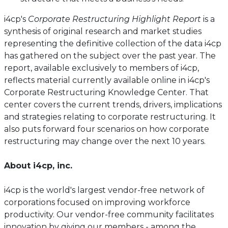
i4cp's
Corporate Restructuring Highlight Report
is a
synthesis of original research and market studies
representing the definitive collection of the data i4cp
has gathered on the subject over the past year. The
report, available exclusively to members of i4cp,
reflects material currently available online in i4cp's
Corporate Restructuring Knowledge Center. That
center covers the current trends, drivers, implications
and strategies relating to corporate restructuring. It
also puts forward four scenarios on how corporate
restructuring may change over the next 10 years.
About i4cp, inc.
i4cp is the world's largest vendor-free network of
corporations focused on improving workforce
productivity. Our vendor-free community facilitates
innovation by giving our members - among the