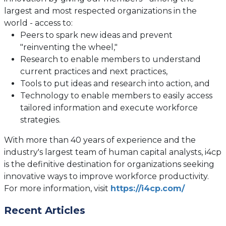
largest and most respected organizations in the
world - access to:
Peers to spark new ideas and prevent
"reinventing the wheel,"
Research to enable members to understand
current practices and next practices,
Tools to put ideas and research into action, and
Technology to enable members to easily access
tailored information and execute workforce
strategies.
With more than 40 years of experience and the
industry's largest team of human capital analysts, i4cp
is the definitive destination for organizations seeking
innovative ways to improve workforce productivity.
(opens
For more information, visit
https://i4cp.com/
in
Recent Articles
a
new