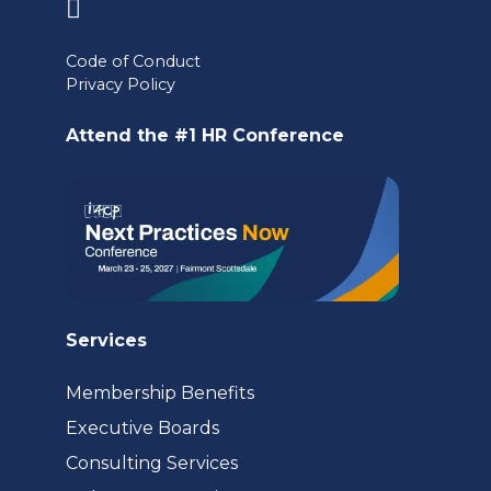
(opens
in
Code of Conduct
a
Privacy Policy
new
Attend the #1 HR Conference
tab)
Services
Membership Benefits
Executive Boards
Consulting Services