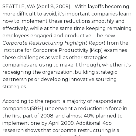
SEATTLE, WA (April 8, 2009) - With layoffs becoming
more difficult to avoid, it's important companies learn
how to implement these reductions smoothly and
effectively, while at the same time keeping remaining
employees engaged and productive. The new
Corporate Restructuring Highlight Report
from the
Institute for Corporate Productivity (i4cp) examines
these challenges as well as other strategies
companies are using to make it through, whether it's
redesigning the organization, building strategic
partnerships or developing innovative sourcing
strategies.
According to the report, a majority of respondent
companies (58%) underwent a reduction in force in
the first part of 2008, and almost 40% planned to
implement one by April 2009. Additional i4cp
research shows that corporate restructuring is a