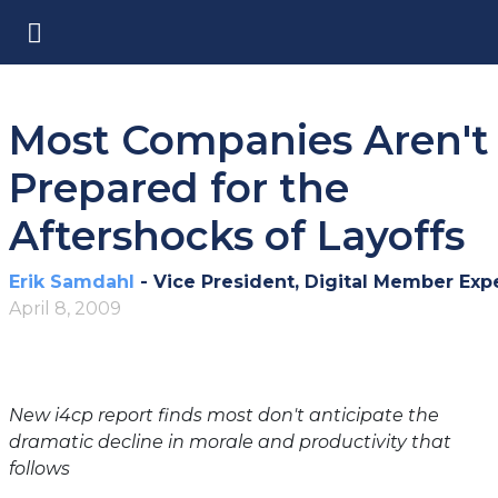
Most Companies Aren't
Prepared for the
Aftershocks of Layoffs
Erik Samdahl
- Vice President, Digital Member Exp
April 8, 2009
New i4cp report finds most don't anticipate the
dramatic decline in morale and productivity that
follows