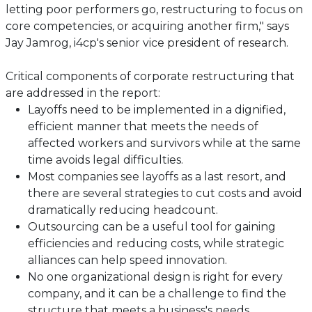
letting poor performers go, restructuring to focus on
core competencies, or acquiring another firm," says
Jay Jamrog, i4cp's senior vice president of research.
Critical components of corporate restructuring that
are addressed in the report:
Layoffs need to be implemented in a dignified,
efficient manner that meets the needs of
affected workers and survivors while at the same
time avoids legal difficulties.
Most companies see layoffs as a last resort, and
there are several strategies to cut costs and avoid
dramatically reducing headcount.
Outsourcing can be a useful tool for gaining
efficiencies and reducing costs, while strategic
alliances can help speed innovation.
No one organizational design is right for every
company, and it can be a challenge to find the
structure that meets a business's needs.