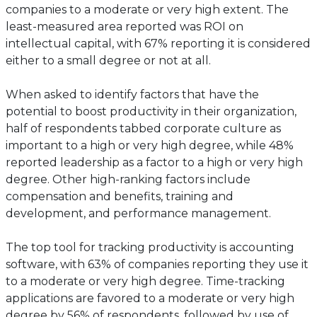
companies to a moderate or very high extent. The
least-measured area reported was ROI on
intellectual capital, with 67% reporting it is considered
either to a small degree or not at all.
When asked to identify factors that have the
potential to boost productivity in their organization,
half of respondents tabbed corporate culture as
important to a high or very high degree, while 48%
reported leadership as a factor to a high or very high
degree. Other high-ranking factors include
compensation and benefits, training and
development, and performance management.
The top tool for tracking productivity is accounting
software, with 63% of companies reporting they use it
to a moderate or very high degree. Time-tracking
applications are favored to a moderate or very high
degree by 56% of respondents, followed by use of