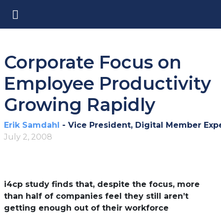
Corporate Focus on
Employee Productivity
Growing Rapidly
Erik Samdahl
- Vice President, Digital Member Exp
July 2, 2008
i4cp study finds that, despite the focus, more
than half of companies feel they still aren’t
getting enough out of their workforce