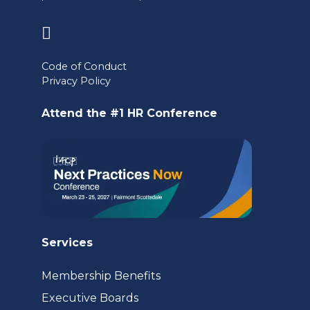
(opens
in
Code of Conduct
a
Privacy Policy
new
Attend the #1 HR Conference
tab)
Services
Membership Benefits
Executive Boards