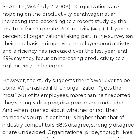
SEATTLE, WA (July 2, 2008) – Organizations are
hopping on the productivity bandwagon at an
increasing rate, according to a recent study by the
Institute for Corporate Productivity (i4cp). Fifty-nine
percent of organizations taking part in the survey say
their emphasis on improving employee productivity
and efficiency has increased over the last year, and
49% say they focus on increasing productivity to a
high or very high degree.
However, the study suggests there’s work yet to be
done. When asked if their organization “gets the
most” out of its employees, more than half reported
they strongly disagree, disagree or are undecided.
And when queried about whether or not their
company’s output per hour is higher than that of
industry competitors, 58% disagree, strongly disagree
or are undecided. Organizational pride, though, lives