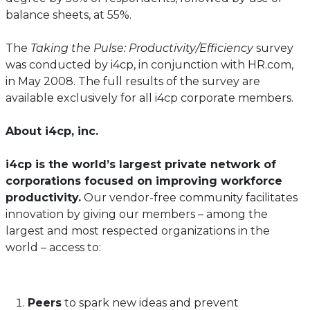
balance sheets, at 55%.
The
Taking the Pulse: Productivity/Efficiency
survey
was conducted by i4cp, in conjunction with HR.com,
in May 2008. The full results of the survey are
available exclusively for all i4cp corporate members.
About i4cp, inc.
i4cp is the world’s largest private network of
corporations focused on improving workforce
productivity.
Our vendor-free community facilitates
innovation by giving our members – among the
largest and most respected organizations in the
world – access to:
Peers
to spark new ideas and prevent