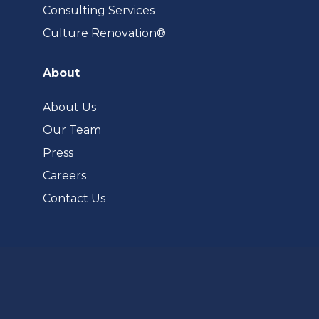
Consulting Services
(opens
Culture Renovation®
in
a
About
new
tab)
About Us
Our Team
Press
Careers
Contact Us