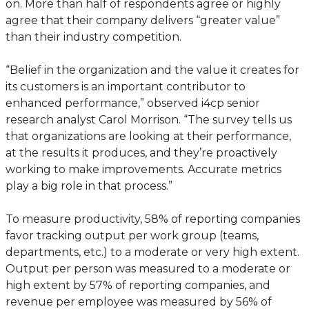
on. More than half of respondents agree or highly
agree that their company delivers “greater value”
than their industry competition.
“Belief in the organization and the value it creates for
its customers is an important contributor to
enhanced performance,” observed i4cp senior
research analyst Carol Morrison. “The survey tells us
that organizations are looking at their performance,
at the results it produces, and they’re proactively
working to make improvements. Accurate metrics
play a big role in that process.”
To measure productivity, 58% of reporting companies
favor tracking output per work group (teams,
departments, etc.) to a moderate or very high extent.
Output per person was measured to a moderate or
high extent by 57% of reporting companies, and
revenue per employee was measured by 56% of