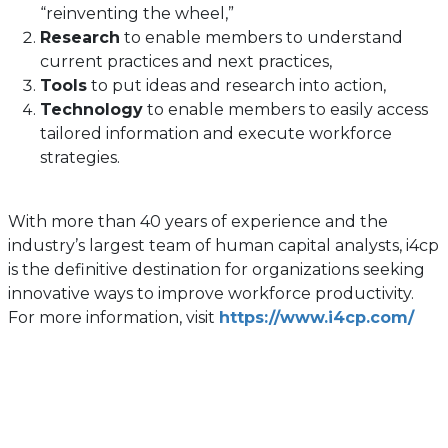
“reinventing the wheel,”
Research
to enable members to understand
current practices and next practices,
Tools
to put ideas and research into action,
Technology
to enable members to easily access
tailored information and execute workforce
strategies.
With more than 40 years of experience and the
industry’s largest team of human capital analysts, i4cp
is the definitive destination for organizations seeking
innovative ways to improve workforce productivity.
For more information, visit
https://www.i4cp.com/