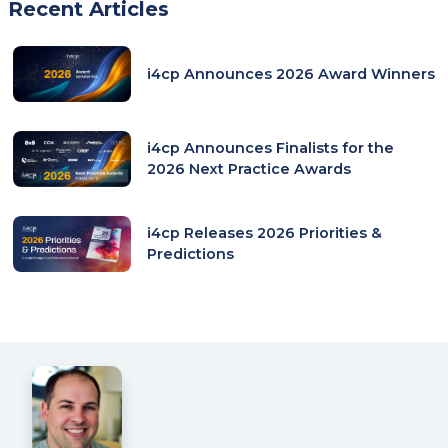
Recent Articles
i4cp Announces 2026 Award Winners
i4cp Announces Finalists for the
2026 Next Practice Awards
i4cp Releases 2026 Priorities &
Predictions