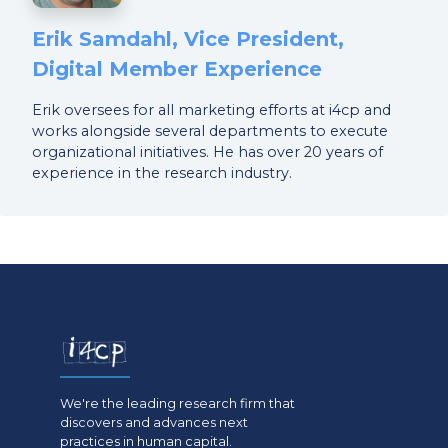
Erik Samdahl, Vice President,
Digital Member Experience
Erik oversees for all marketing efforts at i4cp and
works alongside several departments to execute
organizational initiatives. He has over 20 years of
experience in the research industry.
We're the leading research firm that
discovers and advances next
practices in human capital.