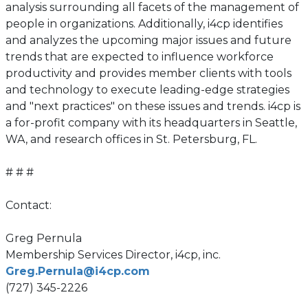
analysis surrounding all facets of the management of
people in organizations. Additionally, i4cp identifies
and analyzes the upcoming major issues and future
trends that are expected to influence workforce
productivity and provides member clients with tools
and technology to execute leading-edge strategies
and "next practices" on these issues and trends. i4cp is
a for-profit company with its headquarters in Seattle,
WA, and research offices in St. Petersburg, FL.
# # #
Contact:
Greg Pernula
Membership Services Director, i4cp, inc.
Greg.Pernula@i4cp.com
(727) 345-2226