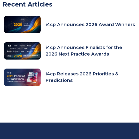
Recent Articles
i4cp Announces 2026 Award Winners
i4cp Announces Finalists for the
2026 Next Practice Awards
i4cp Releases 2026 Priorities &
Predictions