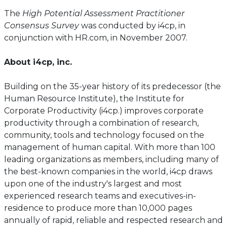
The
High Potential Assessment Practitioner
Consensus Survey
was conducted by i4cp, in
conjunction with HR.com, in November 2007.
About i4cp, inc.
Building on the 35-year history of its predecessor (the
Human Resource Institute), the Institute for
Corporate Productivity (i4cp.) improves corporate
productivity through a combination of research,
community, tools and technology focused on the
management of human capital. With more than 100
leading organizations as members, including many of
the best-known companies in the world, i4cp draws
upon one of the industry's largest and most
experienced research teams and executives-in-
residence to produce more than 10,000 pages
annually of rapid, reliable and respected research and