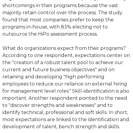
shortcomings in their programs because the vast
majority retain control over the process. The study
found that most companies prefer to keep the
programs in-house, with 83% electing not to
outsource the HiPo assessment process.
What do organizations expect from their programs?
According to one respondent, expectations center on
the "creation of a robust talent pool to achieve our
current and future business objectives" and on
retaining and developing "high performing
employees to reduce our reliance on external hiring
for management level roles." Skill-identification is also
important. Another respondent pointed to the need
to "discover strengths and weaknesses" and to
identify technical, professional and soft skills. In short,
most expectations are linked to the identification and
development of talent, bench strength and skills.