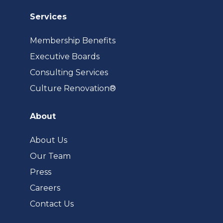
Services
Membership Benefits
Executive Boards
Consulting Services
(opens
Culture Renovation®
in
a
About
new
tab)
About Us
Our Team
Press
Careers
Contact Us