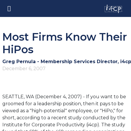
Most Firms Know Their
HiPos
Greg Pernula - Membership Services Director, i4c
December 6, 2007
SEATTLE, WA (December 4, 2007) - If you want to be
groomed for a leadership position, then it pays to be
viewed as a "high-potential" employee, or "HiPo," for
short, according to a recent study conducted by the
Institute for Corporate Productivity (i4cp). The study