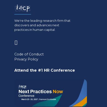
We're the leading research firm that
discovers and advances next
practices in human capital.
(opens
in
Code of Conduct
a
Privacy Policy
new
Attend the #1 HR Conference
tab)