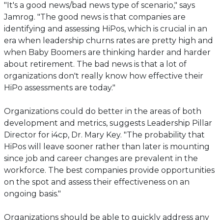
"It's a good news/bad news type of scenario," says
Jamrog. "The good news is that companies are
identifying and assessing HiPos, which is crucial in an
era when leadership churns rates are pretty high and
when Baby Boomers are thinking harder and harder
about retirement. The bad news is that a lot of
organizations don't really know how effective their
HiPo assessments are today."
Organizations could do better in the areas of both
development and metrics, suggests Leadership Pillar
Director for i4cp, Dr. Mary Key. "The probability that
HiPos will leave sooner rather than later is mounting
since job and career changes are prevalent in the
workforce. The best companies provide opportunities
on the spot and assess their effectiveness on an
ongoing basis."
Organizations should be able to quickly address any