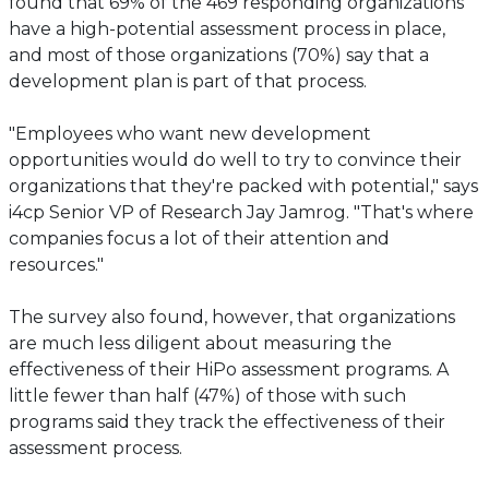
found that 69% of the 469 responding organizations
have a high-potential assessment process in place,
and most of those organizations (70%) say that a
development plan is part of that process.
"Employees who want new development
opportunities would do well to try to convince their
organizations that they're packed with potential," says
i4cp Senior VP of Research Jay Jamrog. "That's where
companies focus a lot of their attention and
resources."
The survey also found, however, that organizations
are much less diligent about measuring the
effectiveness of their HiPo assessment programs. A
little fewer than half (47%) of those with such
programs said they track the effectiveness of their
assessment process.