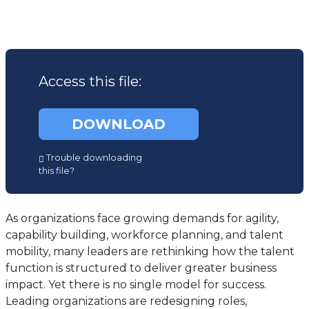
Access this file:
DOWNLOAD
(opens
Trouble downloading
in
this file?
a
new
tab)
As organizations face growing demands for agility,
capability building, workforce planning, and talent
mobility, many leaders are rethinking how the talent
function is structured to deliver greater business
impact. Yet there is no single model for success.
Leading organizations are redesigning roles,