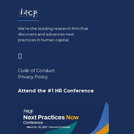
We're the leading research firm that
discovers and advances next
practices in human capital.
(opens
in
Code of Conduct
a
Privacy Policy
new
Attend the #1 HR Conference
tab)