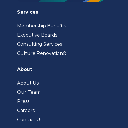
Services
Membership Benefits
Executive Boards
Consulting Services
(opens
Culture Renovation®
in
a
About
new
tab)
About Us
Our Team
Press
Careers
Contact Us