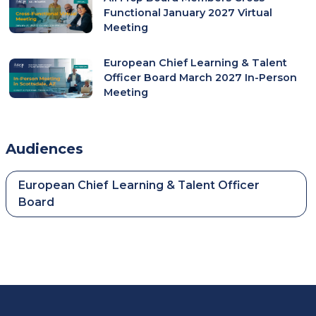
Functional January 2027 Virtual
Meeting
European Chief Learning & Talent
Officer Board March 2027 In-Person
Meeting
Audiences
European Chief Learning & Talent Officer
Board