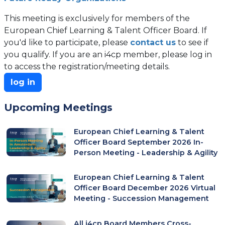
This meeting is exclusively for members of the
European Chief Learning & Talent Officer Board. If
you'd like to participate, please
contact us
to see if
you qualify. If you are an i4cp member, please log in
to access the registration/meeting details.
log in
Upcoming Meetings
European Chief Learning & Talent
Officer Board September 2026 In-
Person Meeting - Leadership & Agility
European Chief Learning & Talent
Officer Board December 2026 Virtual
Meeting - Succession Management
All i4cp Board Members Cross-