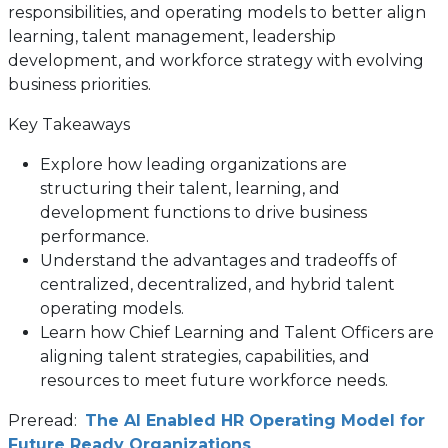
responsibilities, and operating models to better align
learning, talent management, leadership
development, and workforce strategy with evolving
business priorities.
Key Takeaways
Explore how leading organizations are
structuring their talent, learning, and
development functions to drive business
performance.
Understand the advantages and tradeoffs of
centralized, decentralized, and hybrid talent
operating models.
Learn how Chief Learning and Talent Officers are
aligning talent strategies, capabilities, and
resources to meet future workforce needs.
Preread:
The AI Enabled HR Operating Model for
Future Ready Organizations