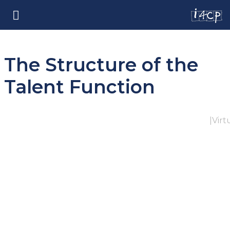
The Structure of the
Talent Function
|
Virt