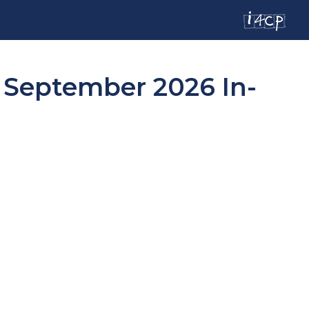
d September 2026 In-