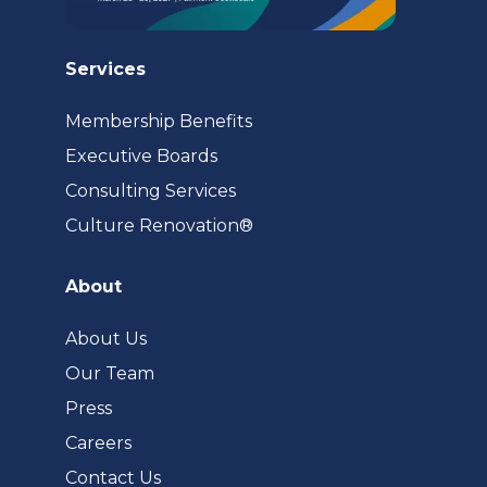
Services
Membership Benefits
Executive Boards
Consulting Services
(opens
Culture Renovation®
in
a
About
new
tab)
About Us
Our Team
Press
Careers
Contact Us