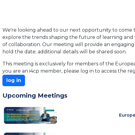
We're looking ahead to our next opportunity to come t
explore the trends shaping the future of learning and t
of collaboration. Our meeting will provide an engaging 
hold the date; additional details will be shared soon.
This meeting is exclusively for members of the European
you are an i4cp member, please log in to access the reg
log in
Upcoming Meetings
Europe