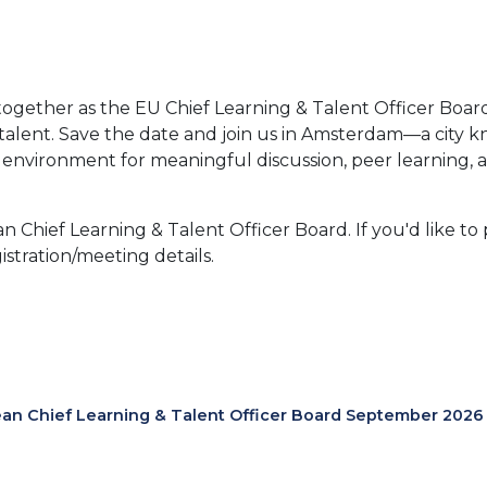
ogether as the EU Chief Learning & Talent Officer Boar
alent. Save the date and join us in Amsterdam—a city kno
environment for meaningful discussion, peer learning, and
 Chief Learning & Talent Officer Board. If you'd like to 
istration/meeting details.
an Chief Learning & Talent Officer Board September 2026 I