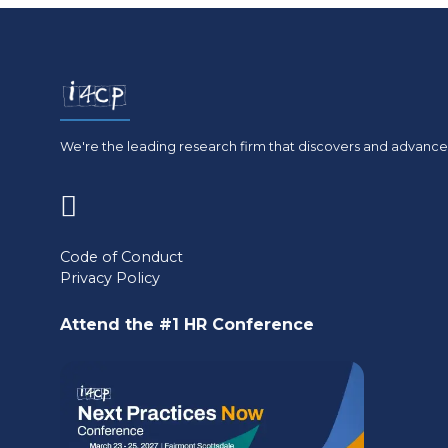
We're the leading research firm that discovers and advances
(opens
in
Code of Conduct
Privacy Policy
a
new
Attend the #1 HR Conference
tab)