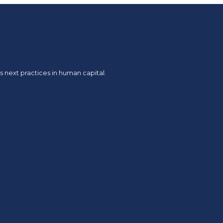
 next practices in human capital.