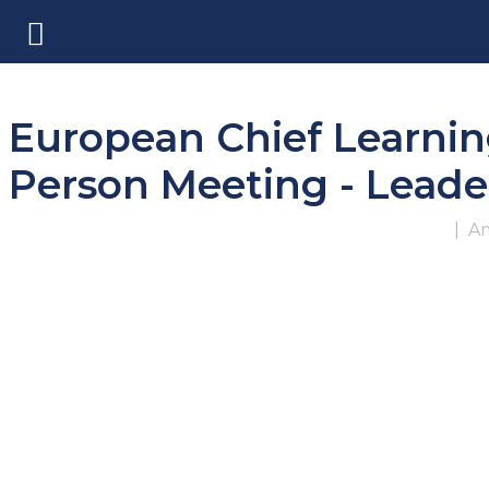
European Chief Learnin
Person Meeting - Leader
|
Am