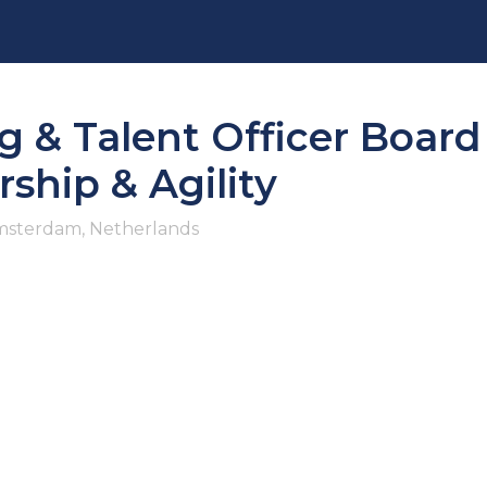
g & Talent Officer Boar
ship & Agility
sterdam, Netherlands