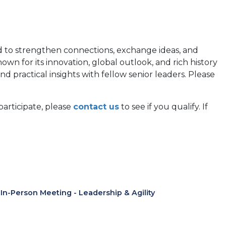
d to strengthen connections, exchange ideas, and
wn for its innovation, global outlook, and rich history
 practical insights with fellow senior leaders. Please
participate, please
contact us
to see if you qualify. If
n-Person Meeting - Leadership & Agility