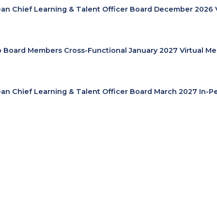
an Chief Learning & Talent Officer Board December 2026 
cp Board Members Cross-Functional January 2027 Virtual Me
an Chief Learning & Talent Officer Board March 2027 In-P