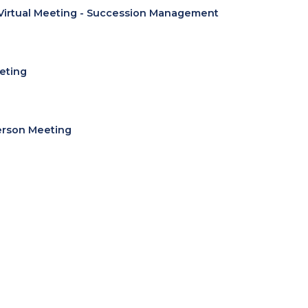
Virtual Meeting - Succession Management
eting
erson Meeting