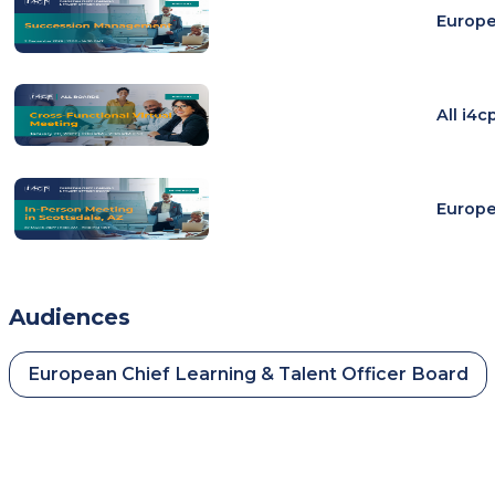
Europe
All i4
Europe
Audiences
European Chief Learning & Talent Officer Board