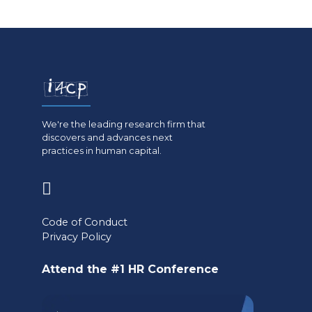
We're the leading research firm that
discovers and advances next
practices in human capital.
(opens
in
Code of Conduct
a
Privacy Policy
new
Attend the #1 HR Conference
tab)