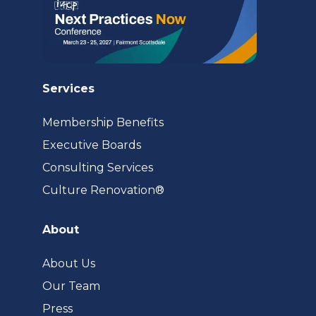
Services
Membership Benefits
Executive Boards
Consulting Services
(opens
Culture Renovation®
in
a
About
new
tab)
About Us
Our Team
Press