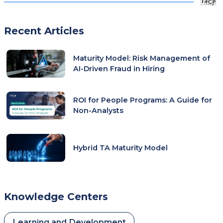
Recent Articles
Maturity Model: Risk Management of
AI-Driven Fraud in Hiring
ROI for People Programs: A Guide for
Non-Analysts
Hybrid TA Maturity Model
Knowledge Centers
Learning and Development