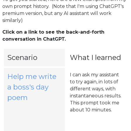
own prompt history. (Note that I'm using ChatGPT's
premium version, but any AI assistant will work
similarly)
Click on a link to see the back-and-forth
conversation in ChatGPT.
Scenario
What I learned
I can ask my assistant
Help me write
to try again, in lots of
a boss's day
different ways, with
(opens
instantaneous results.
poem
This prompt took me
in
about 10 minutes.
a
new