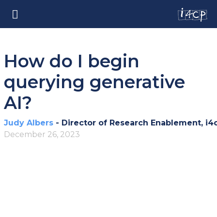
How do I begin
querying generative
AI?
Judy Albers
- Director of Research Enablement, i4
December 26, 2023