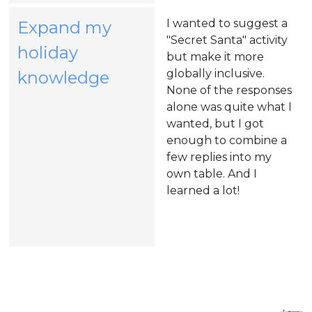
I wanted to suggest a
Expand my
"Secret Santa" activity
holiday
but make it more
(opens
globally inclusive.
knowledge
None of the responses
in
alone was quite what I
a
wanted, but I got
enough to combine a
new
few replies into my
tab)
own table. And I
learned a lot!