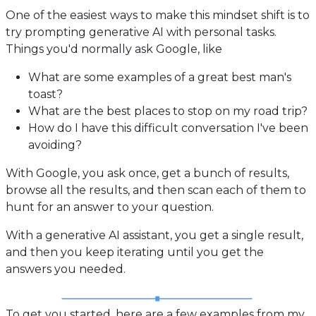
One of the easiest ways to make this mindset shift is to
try prompting generative AI with personal tasks.
Things you'd normally ask Google, like
What are some examples of a great best man's
toast?
What are the best places to stop on my road trip?
How do I have this difficult conversation I've been
avoiding?
With Google, you ask once, get a bunch of results,
browse all the results, and then scan each of them to
hunt for an answer to your question.
With a generative AI assistant, you get a single result,
and then you keep iterating until you get the
answers you needed.
To get you started, here are a few examples from my