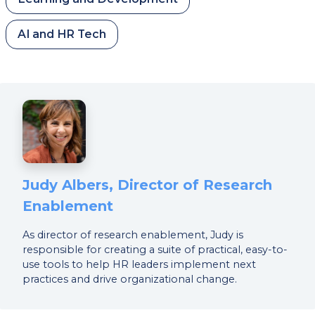
AI and HR Tech
Judy Albers, Director of Research
Enablement
As director of research enablement, Judy is
responsible for creating a suite of practical, easy-to-
use tools to help HR leaders implement next
practices and drive organizational change.