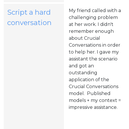
tab)
My friend called with a
Script a hard
challenging problem
(opens
conversation
at her work. I didn't
in
remember enough
about Crucial
a
Conversations in order
new
to help her. I gave my
assistant the scenario
tab)
and got an
outstanding
application of the
Crucial Conversations
model. Published
models + my context =
impressive assistance.