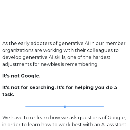
As the early adopters of generative AI in our member
organizations are working with their colleagues to
develop generative AI skills, one of the hardest
adjustments for newbies is remembering
It's not Google.
It's not for searching. It's for helping you do a
task.
We have to unlearn how we ask questions of Google,
in order to learn how to work best with an AI assistant.