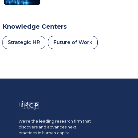
Knowledge Centers
Strategic HR
Future of Work
We're the leading research firm that
discovers and advances next
practices in human capital.