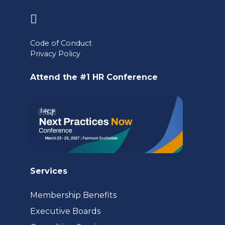
(opens
in
Code of Conduct
a
Privacy Policy
new
Attend the #1 HR Conference
tab)
Services
Membership Benefits
Executive Boards