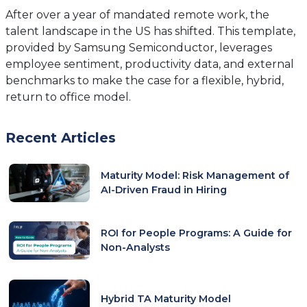
tab)
After over a year of mandated remote work, the
talent landscape in the US has shifted. This template,
provided by Samsung Semiconductor, leverages
employee sentiment, productivity data, and external
benchmarks to make the case for a flexible, hybrid,
return to office model.
Recent Articles
Maturity Model: Risk Management of
AI-Driven Fraud in Hiring
ROI for People Programs: A Guide for
Non-Analysts
Hybrid TA Maturity Model