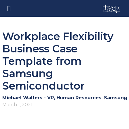
Workplace Flexibility
Business Case
Template from
Samsung
Semiconductor
Michael Walters - VP, Human Resources, Samsung
March 1, 2021