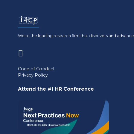
We're the leading research firm that discovers and advances
(opens
in
Code of Conduct
Privacy Policy
a
new
Attend the #1 HR Conference
tab)