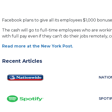
Facebook plans to give all its employees $1,000 bonus
The cash will go to full-time employees who are workin
with full pay even if they can’t do their jobs remotely, c
(opens
Read more at the New York Post.
in
a
Recent Articles
new
tab)
NATIO
SPOTI