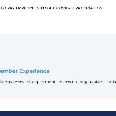
 TO PAY EMPLOYEES TO GET COVID-19 VACCINATION
 Member Experience
 alongside several departments to execute organizational initia