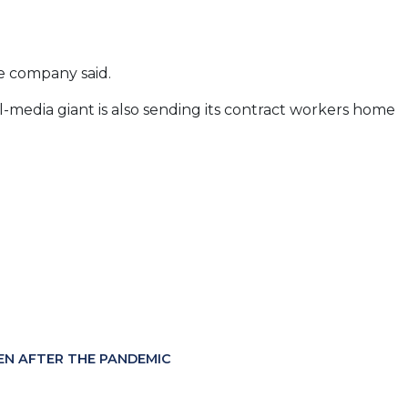
e company said.
-media giant is also sending its contract workers home
EN AFTER THE PANDEMIC