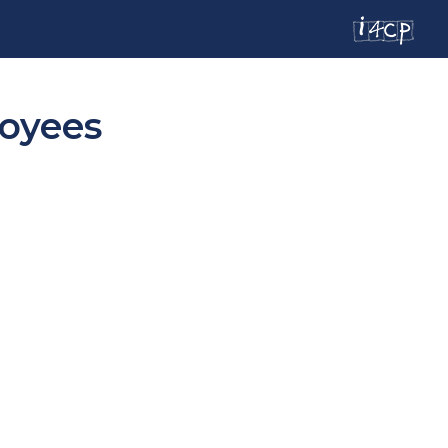
loyees