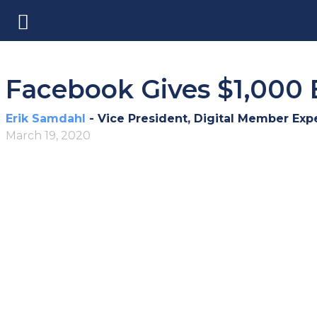
Facebook Gives $1,000 
Erik Samdahl
- Vice President, Digital Member Exp
March 19, 2020