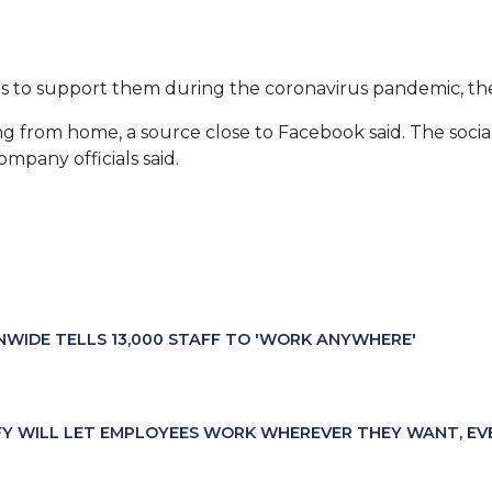
es to support them during the coronavirus pandemic, th
g from home, a source close to Facebook said. The social
ompany officials said.
NWIDE TELLS 13,000 STAFF TO 'WORK ANYWHERE'
FY WILL LET EMPLOYEES WORK WHEREVER THEY WANT, EV