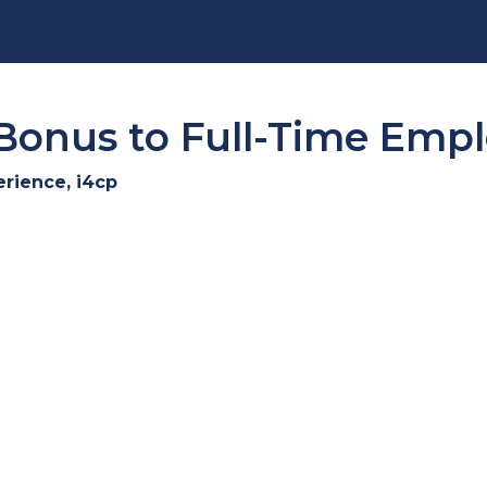
Bonus to Full-Time Emp
erience, i4cp