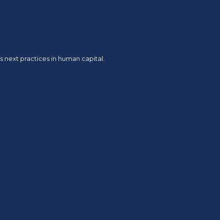
 next practices in human capital.