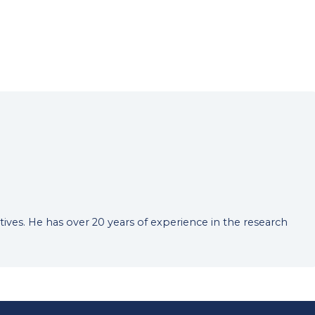
tives. He has over 20 years of experience in the research