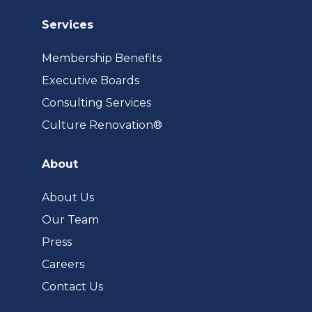
Services
Membership Benefits
Executive Boards
Consulting Services
(opens
Culture Renovation®
in
a
About
new
tab)
About Us
Our Team
Press
Careers
Contact Us