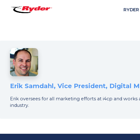
RYDER
Erik Samdahl, Vice President, Digital
Erik oversees for all marketing efforts at i4cp and works
industry.