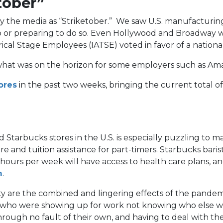
tober”
the media as “Striketober.” We saw U.S. manufacturing 
e job or preparing to do so. Even Hollywood and Broadw
cal Stage Employees (IATSE) voted in favor of a national
of what was on the horizon for some employers such as A
(opens
ores
in the past two weeks, bringing the current total o
in
a
new
tab)
Starbucks stores in the U.S. is especially puzzling to 
e and tuition assistance for part-timers. Starbucks bari
rs per week will have access to health care plans, and 
(opens
m
.
in
ty are the combined and lingering effects of the pandem
a
s, who were showing up for work not knowing who else w
new
through no fault of their own, and having to deal with 
tab)