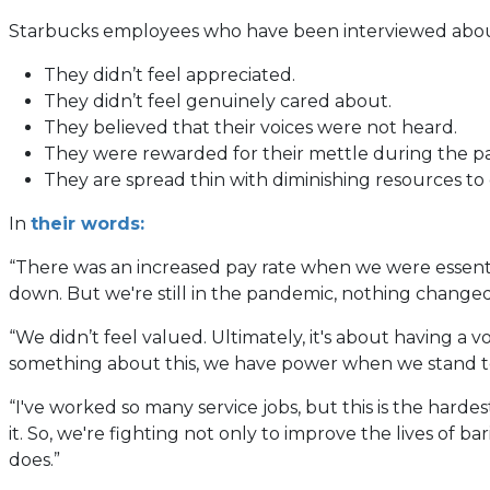
Starbucks employees who have been interviewed about 
They didn’t feel appreciated.
They didn’t feel genuinely cared about.
They believed that their voices were not heard.
They were rewarded for their mettle during the p
They are spread thin with diminishing resources to
(opens
In
their words:
in
“There was an increased pay rate when we were essentia
a
down. But we're still in the pandemic, nothing changed. 
new
tab)
“We didn’t feel valued. Ultimately, it's about having a 
something about this, we have power when we stand t
“I've worked so many service jobs, but this is the harde
it. So, we're fighting not only to improve the lives of 
does.”