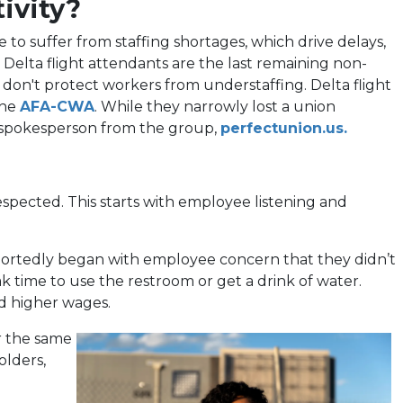
ivity?
e to suffer from staffing shortages, which drive delays,
 Delta flight attendants are the last remaining non-
at don't protect workers from understaffing. Delta flight
(opens
the
AFA-CWA
. While they narrowly lost a union
in
(open
d a spokesperson from the group,
perfectunion.us.
a
in
new
a
tab)
new
espected. This starts with employee listening and
tab)
eportedly began with employee concern that they didn’t
k time to use the restroom or get a drink of water.
nd higher wages.
r the same
olders,