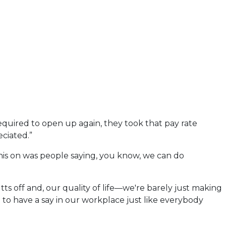
equired to open up again, they took that pay rate
eciated.”
 this on was people saying, you know, we can do
tts off and, our quality of life—we're barely just making
ve to have a say in our workplace just like everybody