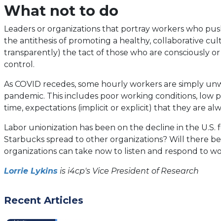
What not to do
Leaders or organizations that portray workers who push f
the antithesis of promoting a healthy, collaborative cul
transparently) the tact of those who are consciously o
control.
As COVID recedes, some hourly workers are simply unwi
pandemic. This includes poor working conditions, low p
time, expectations (implicit or explicit) that they are alw
Labor unionization has been on the decline in the U.S. 
Starbucks spread to other organizations? Will there be a 
organizations can take now to listen and respond to wo
Lorrie Lykins
is i4cp's Vice President of Research
Recent Articles