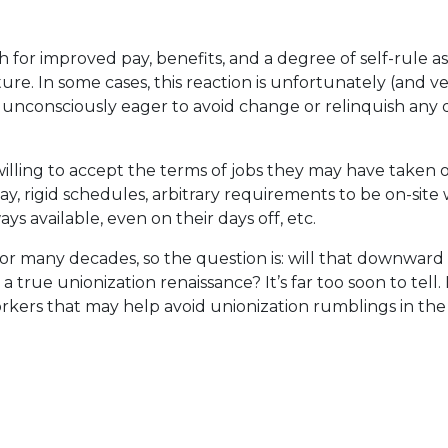
or improved pay, benefits, and a degree of self-rule as vi
ture. In some cases, this reaction is unfortunately (and v
r unconsciously eager to avoid change or relinquish any
lling to accept the terms of jobs they may have taken 
ay, rigid schedules, arbitrary requirements to be on-si
ays available, even on their days off, etc.
for many decades, so the question is: will that downward
true unionization renaissance? It’s far too soon to tell. B
rkers that may help avoid unionization rumblings in the