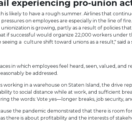
ail experiencing pro-union act
ch is likely to have a rough summer. Airlines that continu
ressures on employees are especially in the line of fire.
unionization is growing, partly as a result of policies th
hat if successful would organize 22,000 workers under 
're seeing a culture shift toward unions as a result," sai
laces in which employees feel heard, seen, valued, and r
 reasonably be addressed.
 working in a warehouse on Staten Island, the drive r
ity to social distance while at work, and sufficient brea
ring the words: Vote yes—longer breaks, job security, a
ecause the pandemic demonstrated that there is room fo
there is about profitability and the interests of stakeh