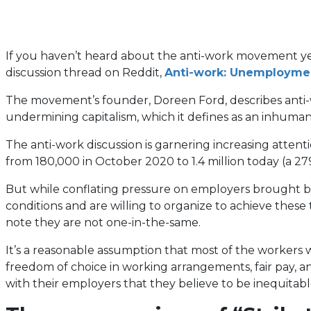
If you haven’t heard about the anti-work movement yet, 
discussion thread on Reddit,
Anti-work: Unemployment 
The movement’s founder, Doreen Ford, describes anti-wor
undermining capitalism, which it defines as an inhuma
The anti-work discussion is garnering increasing atte
from 180,000 in October 2020 to 1.4 million today (a 27
But while conflating pressure on employers brought by
conditions and are willing to organize to achieve thes
note they are not one-in-the-same.
It’s a reasonable assumption that most of the workers w
freedom of choice in working arrangements, fair pay, 
with their employers that they believe to be inequitab