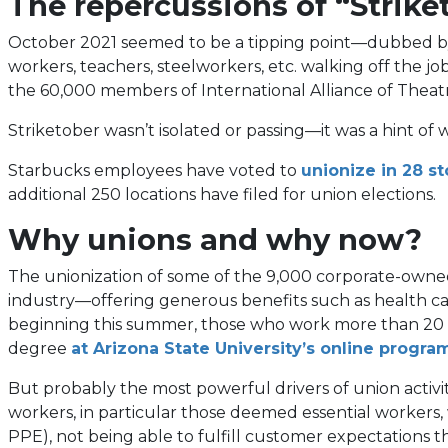
The repercussions of “Strike
October 2021 seemed to be a tipping point—dubbed by 
workers, teachers, steelworkers, etc. walking off th
the 60,000 members of International Alliance of Theatri
Striketober wasn’t isolated or passing—it was a hint 
Starbucks employees have voted to
unionize in 28 st
additional 250 locations have filed for union elections.
Why unions and why now?
The unionization of some of the 9,000 corporate-owned 
industry—offering generous benefits such as health car
beginning this summer, those who work more than 20 hou
degree
at Arizona State University’s online progra
But probably the most powerful drivers of union activi
workers, in particular those deemed essential worker
PPE), not being able to fulfill customer expectations 