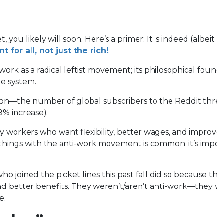
you likely will soon. Here’s a primer: It is indeed (albe
(opens
for all, not just the rich!
.
in
k as a radical leftist movement; its philosophical found
a
ne system.
new
tab)
ntion—the number of global subscribers to the Reddit th
9% increase).
 workers who want flexibility, better wages, and impro
e things with the anti-work movement is common, it’s imp
ho joined the picket lines this past fall did so because 
and better benefits. They weren’t/aren’t anti-work—they
le.