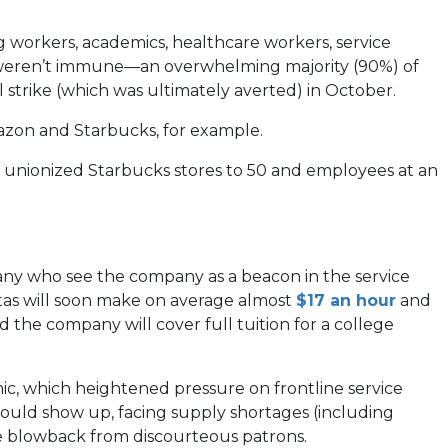
workers, academics, healthcare workers, service
ay weren’t immune—an overwhelming majority (90%) of
 strike (which was ultimately averted) in October.
mazon and Starbucks, for example.
f unionized Starbucks stores to 50 and employees at an
many who see the company as a beacon in the service
(open
stas will soon make on average almost
$17 an hour
and
in
the company will cover full tuition for a college
a
new
ic, which heightened pressure on frontline service
tab)
ould show up, facing supply shortages (including
the blowback from discourteous patrons.