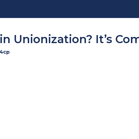
in Unionization? It’s Co
i4cp