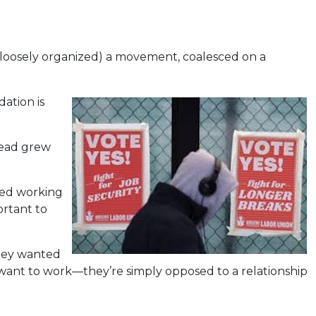
it loosely organized) a movement, coalesced on a
ation is
read grew
ved working
ortant to
they wanted
 want to work—they’re simply opposed to a relationship