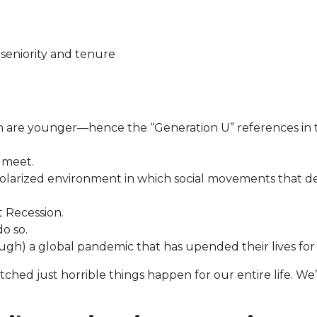
eniority and tenure
on are younger—hence the “Generation U” references in 
 meet.
polarized environment in which social movements that de
 Recession.
do so.
gh) a global pandemic that has upended their lives for
ched just horrible things happen for our entire life. We’