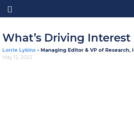
What’s Driving Interest 
Lorrie Lykins
- Managing Editor & VP of Research, 
May 12, 2022