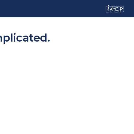
mplicated.