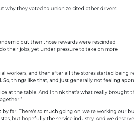
why they voted to unionize cited other drivers:
andemic but then those rewards were rescinded.
 do their jobs, yet under pressure to take on more
l workers, and then after all the stores started being r
So, things like that, and just generally not feeling appr
voice at the table. And I think that's what really brought
ogether.”
st by far. There's so much going on, we're working our bu
baristas, but hopefully the service industry. And we deser