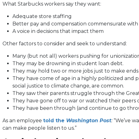
What Starbucks workers say they want:
Adequate store staffing
Better pay and compensation commensurate with s
A voice in decisions that impact them
Other factors to consider and seek to understand:
Many (but not all) workers pushing for unionizati
They may be drowning in student loan debt.
They may hold two or more jobs just to make ends
They have come of age in a highly politicized and 
social justice to climate change, are common.
They saw their parents struggle through the Great
They have gone off to war or watched their peers 
They have been through (and continue to go throu
(opens
As an employee
told the
Washington Post
:
“We’ve wat
in
can make people listen to us.”
a