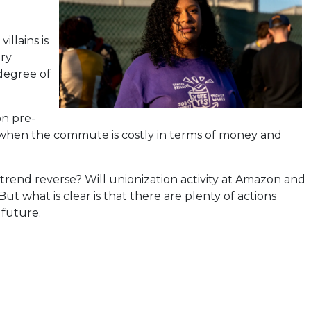
llains is
ery
 degree of
on pre-
te when the commute is costly in terms of money and
 trend reverse? Will unionization activity at Amazon and
ut what is clear is that there are plenty of actions
 future.