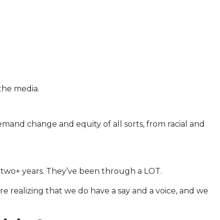
the media.
mand change and equity of all sorts, from racial and
 two+ years. They’ve been through a LOT.
re realizing that we do have a say and a voice, and we