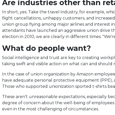
Are industries other than ret
new
tab)
In short, yes. Take the travel industry, for example, whi
flight cancellations, unhappy customers, and increased p
union group flying among major airlines and interest in 
attendants have launched an aggressive union drive t
election in 2010, we are clearly in different times. "We
What do people want?
Social intelligence and trust are key to creating workp
taking swift and visible action on what can and should
In the case of union organization by Amazon employees
have adequate personal protective equipment (PPE), abil
Those who supported unionization sported t-shirts bea
These aren’t unreasonable expectations, especially b
degree of concern about the well-being of employees as 
even in the most challenging of circumstances.