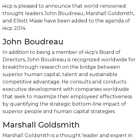
i4cp is pleased to announce that world-renowned
thought leaders John Boudreau, Marshall Goldsmith,
and Elliott Masie have been added to the agenda of
i4cp 2014.
John Boudreau
In addition to being a member of i4cp's Board of
Directors, John Boudreau is recognized worldwide for
breakthrough research on the bridge between
superior human capital, talent and sustainable
competitive advantage. He consults and conducts
executive development with companies worldwide
that seek to maximize their employees' effectiveness
by quantifying the strategic bottom-line impact of
superior people and human capital strategies.
Marshall Goldsmith
Marshall Goldsmith is a thought leader and expert in