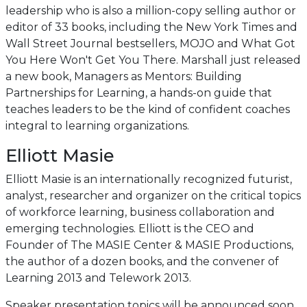
leadership who is also a million-copy selling author or
editor of 33 books, including the New York Times and
Wall Street Journal bestsellers, MOJO and What Got
You Here Won't Get You There. Marshall just released
a new book, Managers as Mentors: Building
Partnerships for Learning, a hands-on guide that
teaches leaders to be the kind of confident coaches
integral to learning organizations.
Elliott Masie
Elliott Masie is an internationally recognized futurist,
analyst, researcher and organizer on the critical topics
of workforce learning, business collaboration and
emerging technologies. Elliott is the CEO and
Founder of The MASIE Center & MASIE Productions,
the author of a dozen books, and the convener of
Learning 2013 and Telework 2013.
Speaker presentation topics will be announced soon.