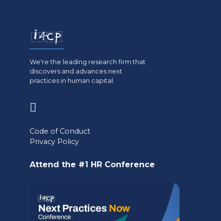
We're the leading research firm that
discovers and advances next
practices in human capital.
(opens
in
Code of Conduct
a
Privacy Policy
new
Attend the #1 HR Conference
tab)