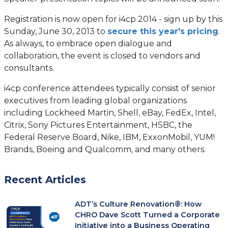
Registration is now open for i4cp 2014 - sign up by this
Sunday, June 30, 2013 to
secure this year's pricing
.
As always, to embrace open dialogue and
collaboration, the event is closed to vendors and
consultants.
i4cp conference attendees typically consist of senior
executives from leading global organizations
including Lockheed Martin, Shell, eBay, FedEx, Intel,
Citrix, Sony Pictures Entertainment, HSBC, the
Federal Reserve Board, Nike, IBM, ExxonMobil, YUM!
Brands, Boeing and Qualcomm, and many others.
Recent Articles
ADT’s Culture Renovation®: How
CHRO Dave Scott Turned a Corporate
Initiative into a Business Operating