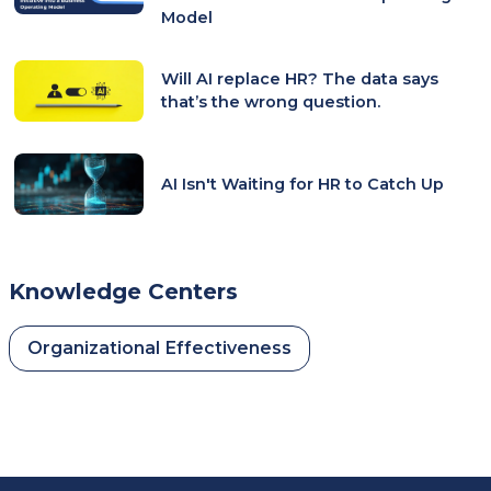
Model
Will AI replace HR? The data says
that’s the wrong question.
AI Isn't Waiting for HR to Catch Up
Knowledge Centers
Organizational Effectiveness