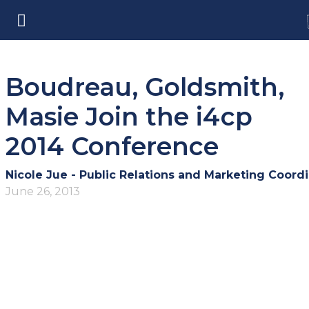
Boudreau, Goldsmith,
Masie Join the i4cp
2014 Conference
Nicole Jue - Public Relations and Marketing Coordi
June 26, 2013