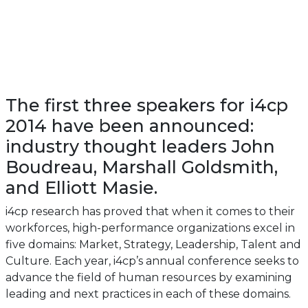
The first three speakers for i4cp
2014 have been announced:
industry thought leaders John
Boudreau, Marshall Goldsmith,
and Elliott Masie.
i4cp research has proved that when it comes to their
workforces, high-performance organizations excel in
five domains: Market, Strategy, Leadership, Talent and
Culture. Each year, i4cp’s annual conference seeks to
advance the field of human resources by examining
leading and next practices in each of these domains.