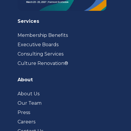
Services
Membership Benefits
Executive Boards
Consulting Services
(opens
Culture Renovation®
in
a
About
new
tab)
About Us
Our Team
Press
Careers