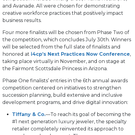
and Avanade. All were chosen for demonstrating
creative workforce practices that positively impact
business results.
Four more finalists will be chosen from Phase Two of
the competition, which concludes July 30th. Winners
will be selected from the full slate of finalists and
honored at
i4cp’s Next Practices Now Conference
,
taking place virtually in November, and on stage at
the Fairmont Scottsdale Princess in Arizona.
Phase One finalists’ entries in the 6th annual awards
competition centered on initiatives to strengthen
succession planning, build extensive and inclusive
development programs, and drive digital innovation:
Tiffany & Co.
—To reach its goal of becoming the
#1 next generation luxury jeweler, the specialty
retailer completely reinvented its approach to