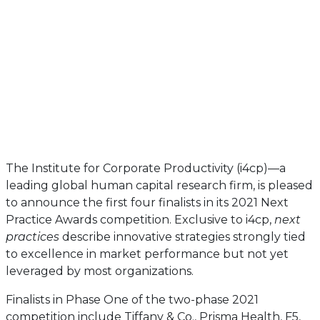
The Institute for Corporate Productivity (i4cp)—a
leading global human capital research firm, is pleased
to announce the first four finalists in its 2021 Next
Practice Awards competition. Exclusive to i4cp,
next
practices
describe innovative strategies strongly tied
to excellence in market performance but not yet
leveraged by most organizations.
Finalists in Phase One of the two-phase 2021
competition include Tiffany & Co., Prisma Health, F5,