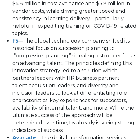
$4.8 million in cost avoidance and $3.8 million in
vendor costs, while driving greater speed and
consistency in learning delivery—particularly
helpful in expediting training on COVID-19 related
topics.
F5
—The global technology company shifted its
historical focus on succession planning to
“progression planning,” signaling a stronger focus
on advancing talent. The principles defining this
innovation strategy led to a solution which
partners leaders with HR business partners,
talent acquisition leaders, and diversity and
inclusion leaders to look at differentiating role
characteristics, key experiences for successors,
availability of internal talent, and more. While the
ultimate success of the approach will be
determined over time, F5 already is seeing strong
indicators of success.
Avanade
—The digital transformation services