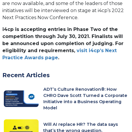
are now available, and some of the leaders of those
initiatives will be interviewed on stage at i4cp’s 2022
Next Practices Now Conference.
i4cp is accepting entries in Phase Two of the
competition through July 30, 2021. Finalists will
be announced upon completion of judging. For
eligibility and requirements,
visit i4cp’s Next
Practice Awards page
.
Recent Articles
ADT’s Culture Renovation®: How
CHRO Dave Scott Turned a Corporate
Initiative into a Business Operating
Model
Will AI replace HR? The data says
that’s the wrong question.