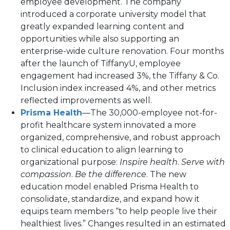
employee development. The company
introduced a corporate university model that
greatly expanded learning content and
opportunities while also supporting an
enterprise-wide culture renovation. Four months
after the launch of TiffanyU, employee
engagement had increased 3%, the Tiffany & Co.
Inclusion index increased 4%, and other metrics
reflected improvements as well.
Prisma Health
—The 30,000-employee not-for-
profit healthcare system innovated a more
organized, comprehensive, and robust approach
to clinical education to align learning to
organizational purpose:
Inspire health
.
Serve with
compassion
.
Be the difference
. The new
education model enabled Prisma Health to
consolidate, standardize, and expand how it
equips team members “to help people live their
healthiest lives.” Changes resulted in an estimated