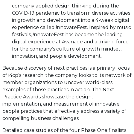
company applied design thinking during the
COVID-19 pandemic to transform diverse activities
in growth and development into a 4-week digital
experience called !nnovateFest. Inspired by music
festivals, !nnovateFest has become the leading
digital experience at Avanade and a driving force
for the company’s culture of growth mindset,
innovation, and people development.
Because discovery of next practices is a primary focus
of i4cp’s research, the company looks to its network of
member organizations to uncover world-class
examples of those practices in action. The Next
Practice Awards showcase the design,
implementation, and measurement of innovative
people practices that effectively address a variety of
compelling business challenges.
Detailed case studies of the four Phase One finalists