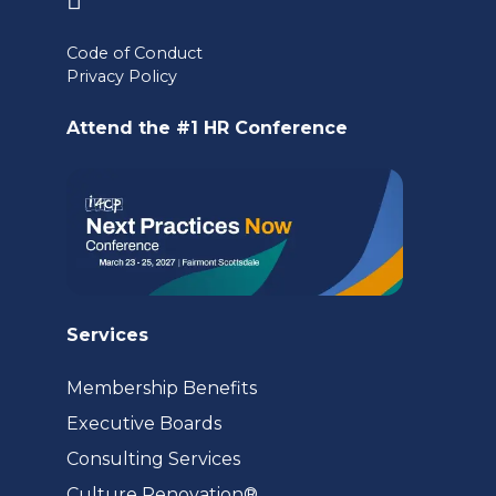
in
Code of Conduct
a
Privacy Policy
new
Attend the #1 HR Conference
tab)
Services
Membership Benefits
Executive Boards
Consulting Services
(opens
Culture Renovation®