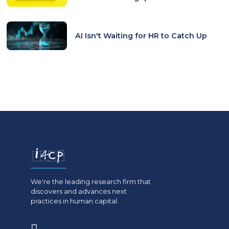
AI Isn't Waiting for HR to Catch Up
We're the leading research firm that
discovers and advances next
practices in human capital.
(opens