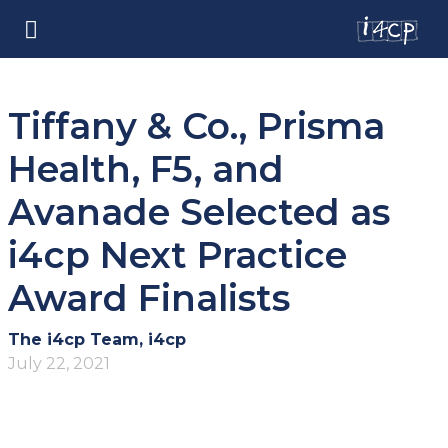
Tiffany & Co., Prisma
Health, F5, and
Avanade Selected as
i4cp Next Practice
Award Finalists
The i4cp Team, i4cp
July 22, 2021