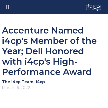
Accenture Named
i4cp's Member of the
Year; Dell Honored
with i4cp's High-
Performance Award
The i4cp Team, i4cp
March 16, 2022