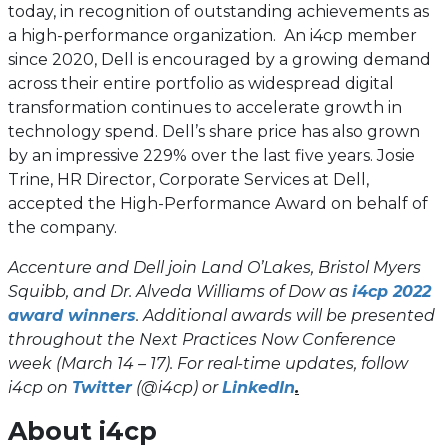
today, in recognition of outstanding achievements as
a high-performance organization. An i4cp member
since 2020, Dell is encouraged by a growing demand
across their entire portfolio as widespread digital
transformation continues to accelerate growth in
technology spend. Dell’s share price has also grown
by an impressive 229% over the last five years. Josie
Trine, HR Director, Corporate Services at Dell,
accepted the High-Performance Award on behalf of
the company.
Accenture and Dell join Land O’Lakes, Bristol Myers
Squibb, and Dr. Alveda Williams of Dow as
i4cp 2022
award winners
. Additional awards will be presented
throughout the Next Practices Now Conference
week (March 14 – 17). For real-time updates, follow
(opens
(opens
i4cp on
Twitter
(@i4cp) or
LinkedIn
.
in
in
About i4cp
a
a