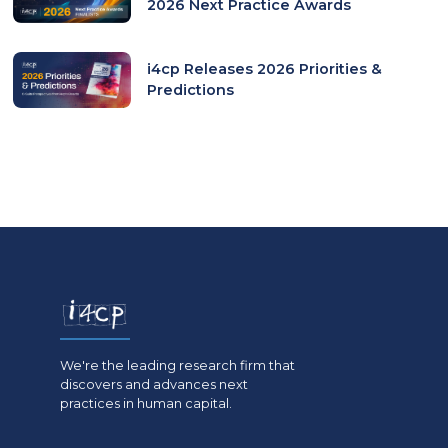
2026 Next Practice Awards
i4cp Releases 2026 Priorities &
Predictions
We're the leading research firm that
discovers and advances next
practices in human capital.