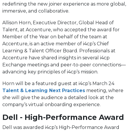
redefining the new joiner experience as more global,
immersive, and collaborative.
Allison Horn, Executive Director, Global Head of
Talent, at Accenture, who accepted the award for
Member of the Year on behalf of the team at
Accenture, is an active member of i4cp’s Chief
Learning & Talent Officer Board. Professionals at
Accenture have shared insights in several i4cp
Exchange meetings and peer-to-peer connections—
advancing key principles of i4cp’s mission.
Horn will be a featured guest at i4cp’s March 24
Talent & Learning Next Practices
meeting, where
she will give the audience a detailed look at the
company’s virtual onboarding experience.
Dell - High-Performance Award
Dell was awarded i4cp’s High-Performance Award