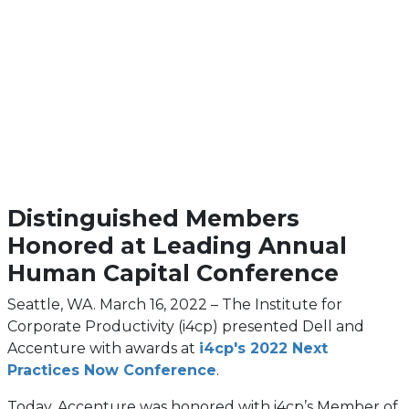
Distinguished Members
Honored at Leading Annual
Human Capital Conference
Seattle, WA. March 16, 2022 – The Institute for
Corporate Productivity (i4cp) presented Dell and
Accenture with awards at
i4cp's 2022 Next
Practices Now Conference
.
Today, Accenture was honored with i4cp’s Member of