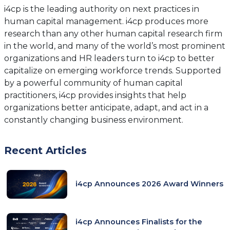
new
new
i4cp is the leading authority on next practices in
tab)
tab)
human capital management. i4cp produces more
research than any other human capital research firm
in the world, and many of the world’s most prominent
organizations and HR leaders turn to i4cp to better
capitalize on emerging workforce trends. Supported
by a powerful community of human capital
practitioners, i4cp provides insights that help
organizations better anticipate, adapt, and act in a
constantly changing business environment.
Recent Articles
i4cp Announces 2026 Award Winners
i4cp Announces Finalists for the