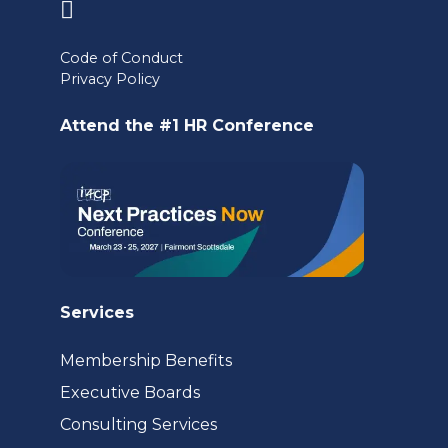
(opens
in
Code of Conduct
a
Privacy Policy
new
Attend the #1 HR Conference
tab)
Services
Membership Benefits
Executive Boards
Consulting Services