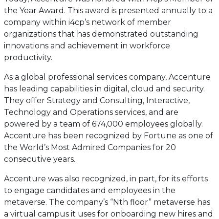
the Year Award. This award is presented annually to a
company within i4cp’s network of member
organizations that has demonstrated outstanding
innovations and achievement in workforce
productivity.
As a global professional services company, Accenture
has leading capabilities in digital, cloud and security.
They offer Strategy and Consulting, Interactive,
Technology and Operations services, and are
powered by a team of 674,000 employees globally.
Accenture has been recognized by Fortune as one of
the World’s Most Admired Companies for 20
consecutive years.
Accenture was also recognized, in part, for its efforts
to engage candidates and employees in the
metaverse. The company’s “Nth floor” metaverse has
a virtual campus it uses for onboarding new hires and