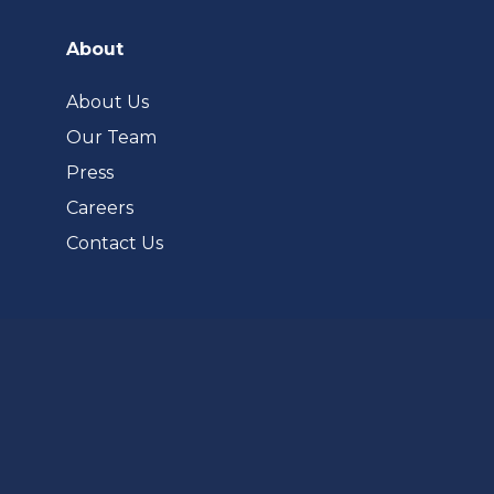
in
a
About
new
tab)
About Us
Our Team
Press
Careers
Contact Us