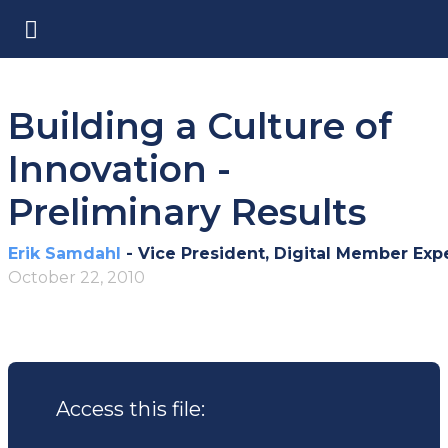
Building a Culture of
Innovation -
Preliminary Results
Erik Samdahl
- Vice President, Digital Member Exp
October 22, 2010
Access this file: