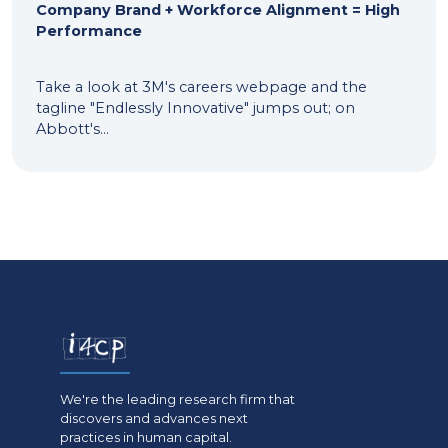
Company Brand + Workforce Alignment = High
Performance
Take a look at 3M's careers webpage and the
tagline "Endlessly Innovative" jumps out; on
Abbott's...
We're the leading research firm that
discovers and advances next
practices in human capital.