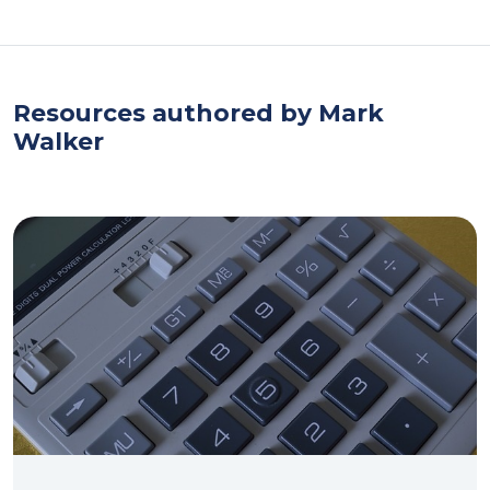
Resources authored by Mark
Walker