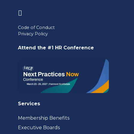
(opens
in
Code of Conduct
a
Privacy Policy
new
Attend the #1 HR Conference
tab)
Services
Membership Benefits
Executive Boards