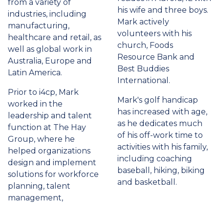
from a variety of
his wife and three boys.
industries, including
Mark actively
manufacturing,
volunteers with his
healthcare and retail, as
church, Foods
well as global work in
Resource Bank and
Australia, Europe and
Best Buddies
Latin America.
International.
Prior to i4cp, Mark
Mark's golf handicap
worked in the
has increased with age,
leadership and talent
as he dedicates much
function at The Hay
of his off-work time to
Group, where he
activities with his family,
helped organizations
including coaching
design and implement
baseball, hiking, biking
solutions for workforce
and basketball.
planning, talent
management,