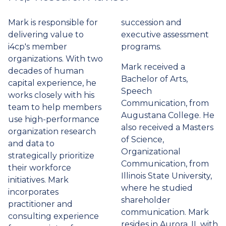
tab)
Mark is responsible for
succession and
delivering value to
executive assessment
i4cp's member
programs.
organizations. With two
Mark received a
decades of human
Bachelor of Arts,
capital experience, he
Speech
works closely with his
Communication, from
team to help members
Augustana College. He
use high-performance
also received a Masters
organization research
of Science,
and data to
Organizational
strategically prioritize
Communication, from
their workforce
Illinois State University,
initiatives. Mark
where he studied
incorporates
shareholder
practitioner and
communication. Mark
consulting experience
resides in Aurora, IL with