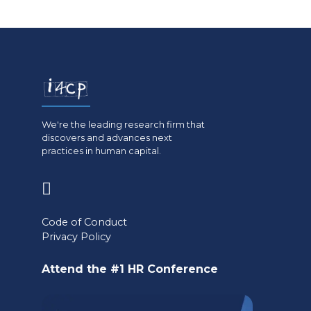
We're the leading research firm that
discovers and advances next
practices in human capital.
(opens
in
Code of Conduct
a
Privacy Policy
new
Attend the #1 HR Conference
tab)