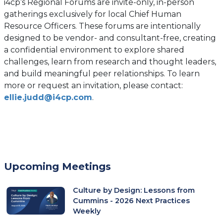
i4cp’s Regional Forums are invite-only, in-person
gatherings exclusively for local Chief Human
Resource Officers. These forums are intentionally
designed to be vendor- and consultant-free, creating
a confidential environment to explore shared
challenges, learn from research and thought leaders,
and build meaningful peer relationships. To learn
more or request an invitation, please contact:
ellie.judd@i4cp.com
.
Upcoming Meetings
Culture by Design: Lessons from
Cummins - 2026 Next Practices
Weekly