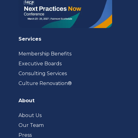
Services
Membership Benefits
Executive Boards
Consulting Services
(opens
Culture Renovation®
in
a
About
new
tab)
About Us
Our Team
Press