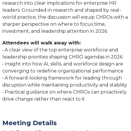
research into clear implications for enterprise HR
leaders. Grounded in research and shaped by real-
world practice, the discussion will equip CHROs with a
sharper perspective on where to focus time,
investment, and leadership attention in 2026.
Attendees will walk away with:
• A clear view of the top enterprise workforce and
leadership priorities shaping CHRO agendas in 2026
• Insight into how AI, skills, and workforce design are
converging to redefine organizational performance
• A forward-looking framework for leading through
disruption while maintaining productivity and stability
• Practical guidance on where CHROs can proactively
drive change rather than react to it.
Meeting Details