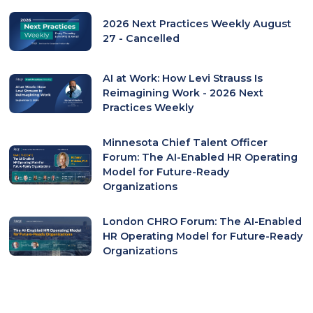
2026 Next Practices Weekly August
27 - Cancelled
AI at Work: How Levi Strauss Is
Reimagining Work - 2026 Next
Practices Weekly
Minnesota Chief Talent Officer
Forum: The AI-Enabled HR Operating
Model for Future-Ready
Organizations
London CHRO Forum: The AI-Enabled
HR Operating Model for Future-Ready
Organizations