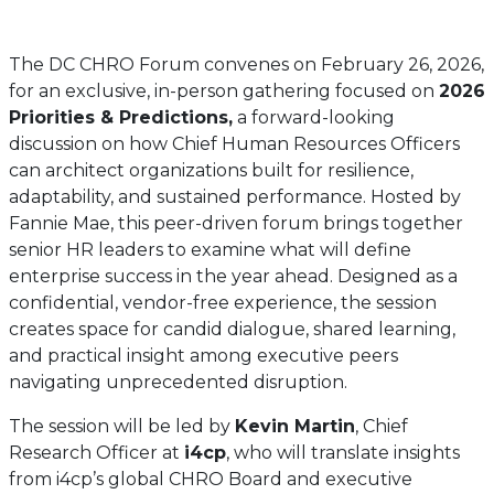
The DC CHRO Forum convenes on February 26, 2026,
for an exclusive, in-person gathering focused on
2026
Priorities & Predictions,
a forward-looking
discussion on how Chief Human Resources Officers
can architect organizations built for resilience,
adaptability, and sustained performance. Hosted by
Fannie Mae, this peer-driven forum brings together
senior HR leaders to examine what will define
enterprise success in the year ahead. Designed as a
confidential, vendor-free experience, the session
creates space for candid dialogue, shared learning,
and practical insight among executive peers
navigating unprecedented disruption.
The session will be led by
Kevin Martin
, Chief
Research Officer at
i4cp
, who will translate insights
from i4cp’s global CHRO Board and executive