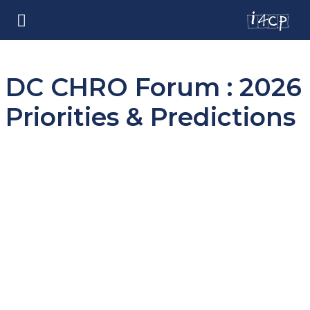
DC CHRO Forum : 2026
Priorities & Predictions