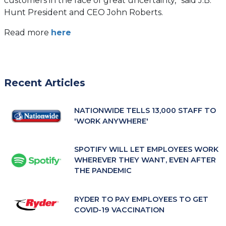
customers in the face of great uncertainty,” said J.B.
Hunt President and CEO John Roberts.
(opens
Read more
here
in
a
new
tab)
Recent Articles
NATIONWIDE TELLS 13,000 STAFF TO
'WORK ANYWHERE'
SPOTIFY WILL LET EMPLOYEES WORK
WHEREVER THEY WANT, EVEN AFTER
THE PANDEMIC
RYDER TO PAY EMPLOYEES TO GET
COVID-19 VACCINATION