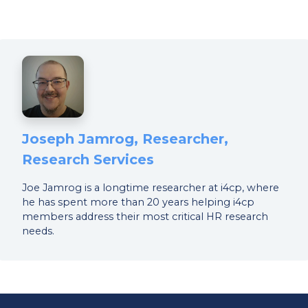
Joseph Jamrog, Researcher,
Research Services
Joe Jamrog is a longtime researcher at i4cp, where
he has spent more than 20 years helping i4cp
members address their most critical HR research
needs.