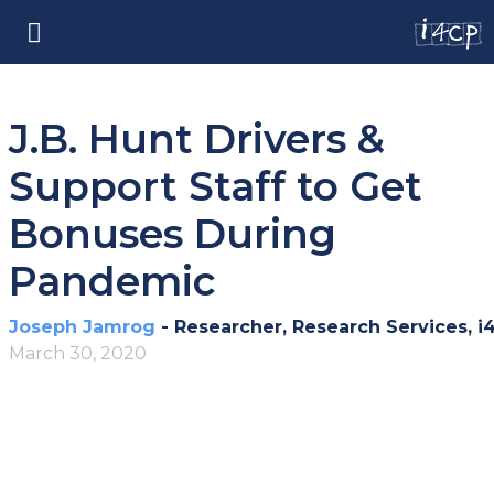
J.B. Hunt Drivers &
Support Staff to Get
Bonuses During
Pandemic
Joseph Jamrog
- Researcher, Research Services, i
March 30, 2020