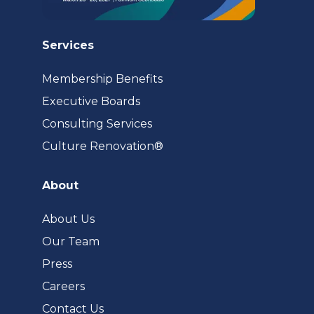
Services
Membership Benefits
Executive Boards
Consulting Services
(opens
Culture Renovation®
in
a
About
new
tab)
About Us
Our Team
Press
Careers
Contact Us