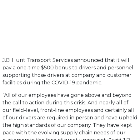
J.B. Hunt Transport Services announced that it will
pay a one-time $500 bonus to drivers and personnel
supporting those drivers at company and customer
facilities during the COVID-19 pandemic.
“All of our employees have gone above and beyond
the call to action during this crisis. And nearly all of
our field-level, front-line employees and certainly all
of our drivers are required in person and have upheld
the high standards of our company. They have kept
pace with the evolving supply chain needs of our