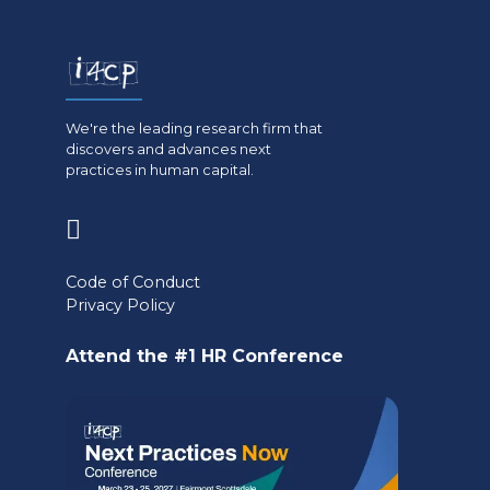
We're the leading research firm that
discovers and advances next
practices in human capital.
(opens
in
Code of Conduct
a
Privacy Policy
new
Attend the #1 HR Conference
tab)