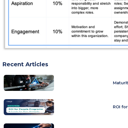
Recent Articles
Maturi
ROI fo