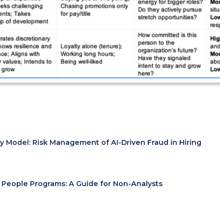
ty Model: Risk Management of AI-Driven Fraud in Hiring
r People Programs: A Guide for Non-Analysts