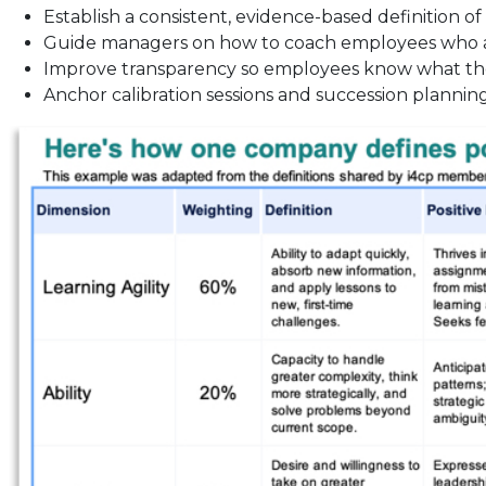
Establish a consistent, evidence-based definition of
Guide managers on how to coach employees who a
Improve transparency so employees know what t
Anchor calibration sessions and succession planning