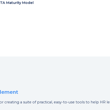
 TA Maturity Model
blement
or creating a suite of practical, easy-to-use tools to help HR 