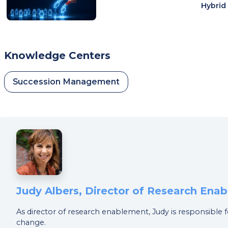
Hybrid
Knowledge Centers
Succession Management
Judy Albers, Director of Research Ena
As director of research enablement, Judy is responsible f
change.