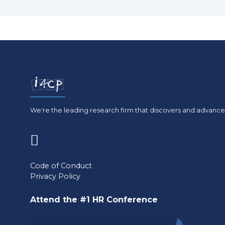
We're the leading research firm that discovers and advances
(opens
in
Code of Conduct
Privacy Policy
a
new
Attend the #1 HR Conference
tab)