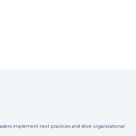
leaders implement next practices and drive organizational