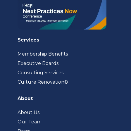
Services
Membership Benefits
Executive Boards
Consulting Services
(opens
Culture Renovation®
in
a
About
new
tab)
About Us
Our Team