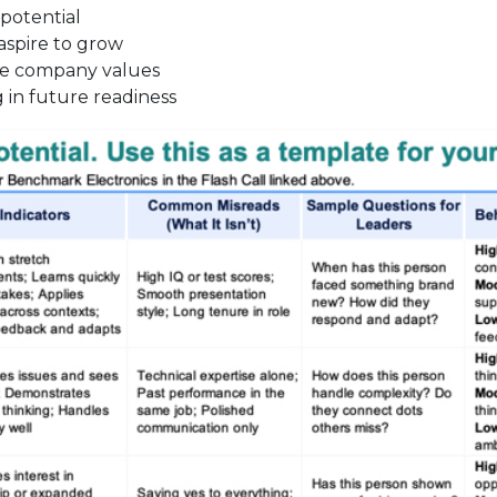
 potential
spire to grow
he company values
 in future readiness