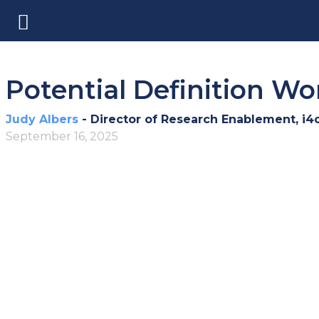
Potential Definition W
Judy Albers
- Director of Research Enablement, i4
September 16, 2025