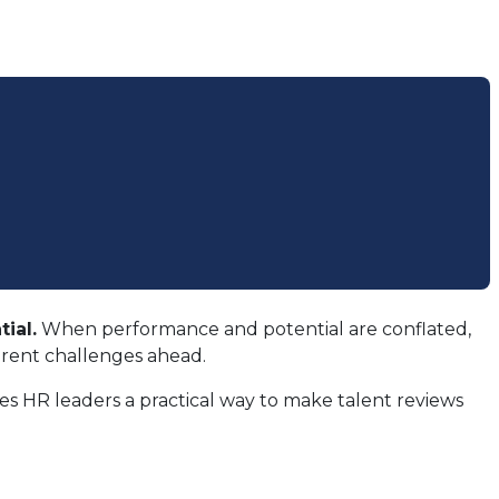
ial.
When performance and potential are conflated,
erent challenges ahead.
s HR leaders a practical way to make talent reviews