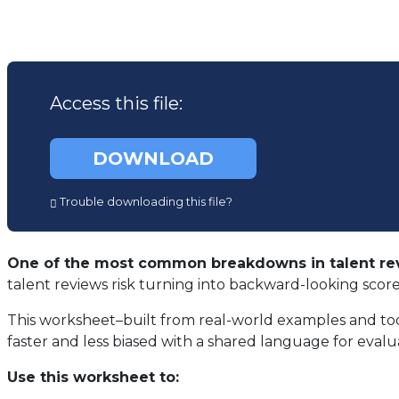
Access this file:
(opens
DOWNLOAD
in
a
Trouble downloading this file?
new
tab)
One of the most common breakdowns in talent rev
talent reviews risk turning into backward-looking scor
This worksheet–built from real-world examples and to
faster and less biased with a shared language for evalu
Use this worksheet to: