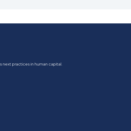
 next practices in human capital.