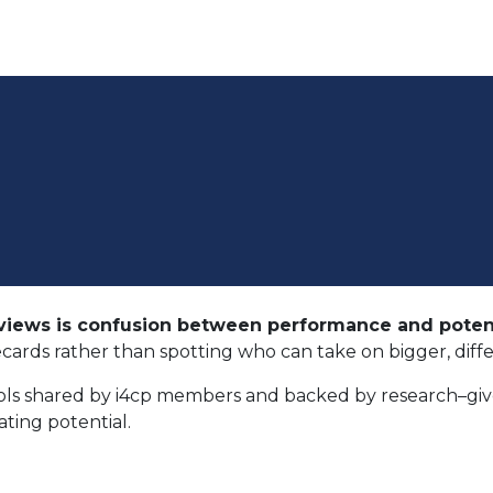
iews is confusion between performance and potent
ecards rather than spotting who can take on bigger, diff
ols shared by i4cp members and backed by research–give
ating potential.