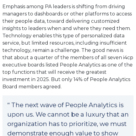
Emphasis among PA leaders is shifting from driving
managers to dashboards or other platforms to access
their people data, toward delivering customized
insights to leaders when and where they need them.
Technology enables this type of personalized data
service, but limited resources, including insufficient
technology, remain a challenge. The good news is
that about a quarter of the members of all seven i4cp
executive boards listed People Analytics as one of the
top functions that will receive the greatest
investment in 2025. But only 14% of People Analytics
Board members agreed.
“ The next wave of People Analytics is
upon us. We cannot be a luxury that an
organization has to prioritize, we must
demonstrate enough value to show