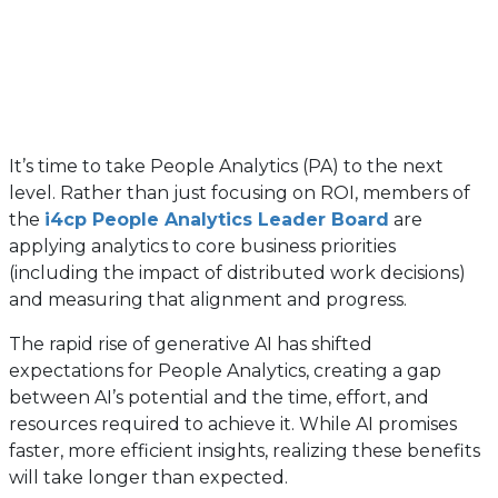
It’s time to take People Analytics (PA) to the next
level. Rather than just focusing on ROI, members of
the
i4cp People Analytics Leader Board
are
applying analytics to core business priorities
(including the impact of distributed work decisions)
and measuring that alignment and progress.
The rapid rise of generative AI has shifted
expectations for People Analytics, creating a gap
between AI’s potential and the time, effort, and
resources required to achieve it. While AI promises
faster, more efficient insights, realizing these benefits
will take longer than expected.