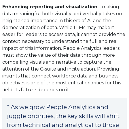
Enhancing reporting and visualization
—making
data meaningful both visually and verbally takes on
heightened importance in this era of AI and the
democratization of data. While LLMs may make it
easier for leaders to access data, it cannot provide the
context necessary to understand the full and real
impact of this information. People Analytics leaders
must show the value of their data through more
compelling visuals and narrative to capture the
attention of the C-suite and incite action. Providing
insights that connect workforce data and business
objectives is one of the most critical priorities for this
field; its future depends on it.
“ As we grow People Analytics and
juggle priorities, the key skills will shift
from technical and analytical to those