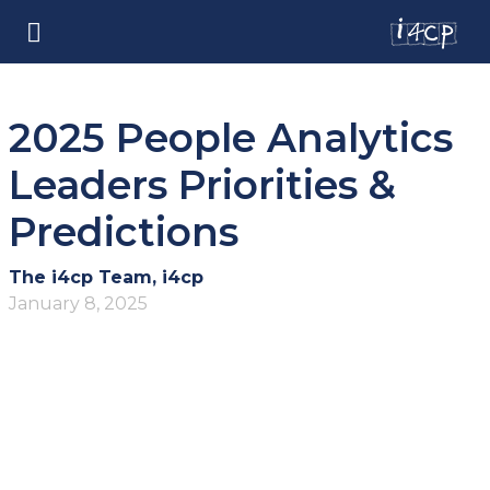
2025 People Analytics
Leaders Priorities &
Predictions
The i4cp Team, i4cp
January 8, 2025