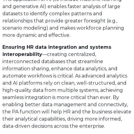
and generative AI) enables faster analysis of large
datasets to identify complex patterns and
relationships that provide greater foresight (e.g.,
scenario modeling) and makes workforce planning
more dynamic and effective.
Ensuring HR data integration and systems
interoperability
—creating centralized,
interconnected databases that streamline
information sharing, enhance data analytics, and
automate workflows is critical. As advanced analytics
and AI platforms rely on clean, well-structured, and
high-quality data from multiple systems, achieving
seamless integration is more critical than ever. By
enabling better data management and connectivity,
the PA function will help HR and the business elevate
their analytical capabilities, driving more informed,
data-driven decisions across the enterprise.