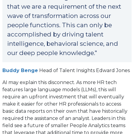
that we are a requirement of the next
wave of transformation across our
people functions. This can only be
accomplished by driving talent
intelligence, behavioral science, and
our deep people knowledge."
(opens
Buddy Benge
Head of Talent Insights Edward Jones
in
AI may explain this disconnect. As more HR tech
a
features large language models (LLMs), this will
new
require an upfront investment that will eventually
tab)
make it easier for other HR professionals to access
basic data reports on their own that have historically
required the assistance of an analyst. Leaders in this
field see a future of smaller People Analytics teams
that leverage that additional time to provide more