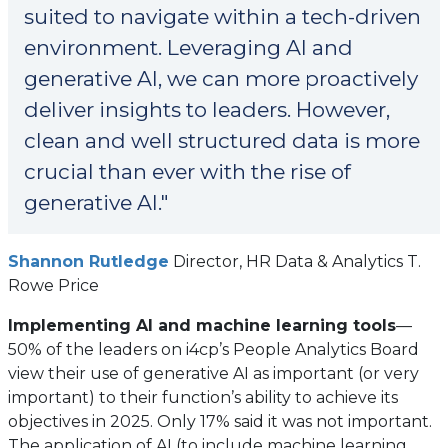
suited to navigate within a tech-driven
environment. Leveraging AI and
generative AI, we can more proactively
deliver insights to leaders. However,
clean and well structured data is more
crucial than ever with the rise of
generative AI."
(opens
Shannon Rutledge
Director, HR Data & Analytics T.
in
Rowe Price
a
Implementing AI and machine learning tools
—
new
50% of the leaders on i4cp’s People Analytics Board
tab)
view their use of generative AI as important (or very
important) to their function’s ability to achieve its
objectives in 2025. Only 17% said it was not important.
The application of AI (to include machine learning