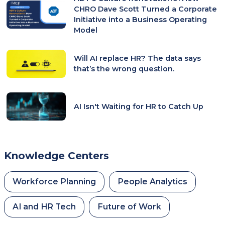
CHRO Dave Scott Turned a Corporate
Initiative into a Business Operating
Model
Will AI replace HR? The data says
that’s the wrong question.
AI Isn't Waiting for HR to Catch Up
Knowledge Centers
Workforce Planning
People Analytics
AI and HR Tech
Future of Work