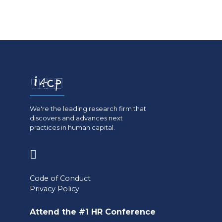
We're the leading research firm that
discovers and advances next
practices in human capital.
(opens
in
Code of Conduct
a
Privacy Policy
new
Attend the #1 HR Conference
tab)