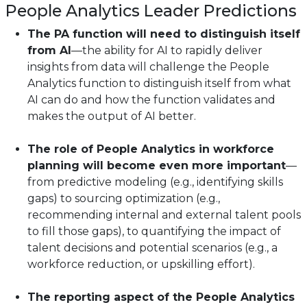
People Analytics Leader Predictions
The PA function will need to distinguish itself
from AI
—the ability for AI to rapidly deliver
insights from data will challenge the People
Analytics function to distinguish itself from what
AI can do and how the function validates and
makes the output of AI better.
The role of People Analytics in workforce
planning will become even more important
—
from predictive modeling (e.g., identifying skills
gaps) to sourcing optimization (e.g.,
recommending internal and external talent pools
to fill those gaps), to quantifying the impact of
talent decisions and potential scenarios (e.g., a
workforce reduction, or upskilling effort).
The reporting aspect of the People Analytics