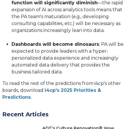
function will significantly diminish
—the rapid
expansion of AI across analytics tools means that
the PA team's maturation (e.g., developing
consulting capabilities, etc.) will be necessary as
organizations increasingly lean into data.
Dashboards will become dinosaurs
; PA will be
expected to provide leaders with a hyper-
personalized data experience and increasingly
automated data delivery that provides the
business tailored data.
To read the rest of the predictions from i4cp's other
boards, download
i4cp's 2025 Priorities &
Predictions
.
Recent Articles
ADT’s Culture Renovation®: How