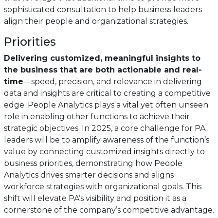
sophisticated consultation to help business leaders
align their people and organizational strategies.
Priorities
Delivering customized, meaningful insights to
the business that are both actionable and real-
time
—speed, precision, and relevance in delivering
data and insights are critical to creating a competitive
edge. People Analytics plays a vital yet often unseen
role in enabling other functions to achieve their
strategic objectives. In 2025, a core challenge for PA
leaders will be to amplify awareness of the function’s
value by connecting customized insights directly to
business priorities, demonstrating how People
Analytics drives smarter decisions and aligns
workforce strategies with organizational goals. This
shift will elevate PA’s visibility and position it as a
cornerstone of the company’s competitive advantage.