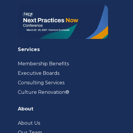
Services
Membership Benefits
Executive Boards
Consulting Services
(opens
Culture Renovation®
in
a
About
new
tab)
About Us
Our Team