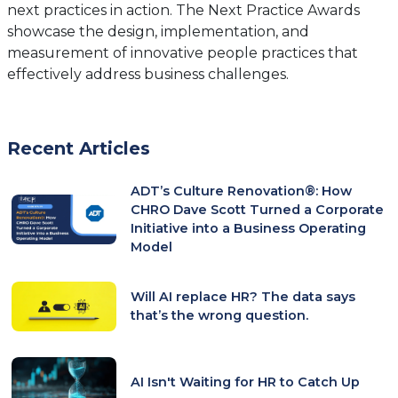
next practices in action. The Next Practice Awards
showcase the design, implementation, and
measurement of innovative people practices that
effectively address business challenges.
Recent Articles
ADT’s Culture Renovation®: How
CHRO Dave Scott Turned a Corporate
Initiative into a Business Operating
Model
Will AI replace HR? The data says
that’s the wrong question.
AI Isn't Waiting for HR to Catch Up