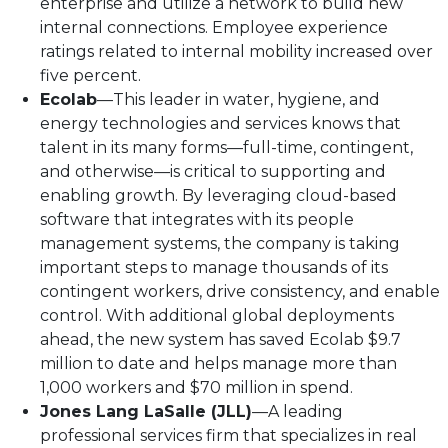
enterprise and utilize a network to build new
internal connections. Employee experience
ratings related to internal mobility increased over
five percent.
Ecolab
—This leader in water, hygiene, and
energy technologies and services knows that
talent in its many forms—full-time, contingent,
and otherwise—is critical to supporting and
enabling growth. By leveraging cloud-based
software that integrates with its people
management systems, the company is taking
important steps to manage thousands of its
contingent workers, drive consistency, and enable
control. With additional global deployments
ahead, the new system has saved Ecolab $9.7
million to date and helps manage more than
1,000 workers and $70 million in spend.
Jones Lang LaSalle (JLL)
—A leading
professional services firm that specializes in real