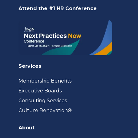
new
Attend the #1 HR Conference
tab)
Services
Membership Benefits
Executive Boards
Consulting Services
(opens
Culture Renovation®
in
a
About
new