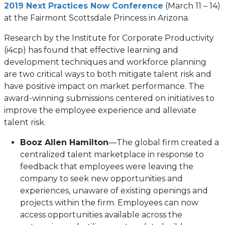
2019 Next Practices Now Conference
(March 11 – 14)
at the Fairmont Scottsdale Princess in Arizona.
Research by the Institute for Corporate Productivity
(i4cp) has found that effective learning and
development techniques and workforce planning
are two critical ways to both mitigate talent risk and
have positive impact on market performance. The
award-winning submissions centered on initiatives to
improve the employee experience and alleviate
talent risk.
Booz Allen Hamilton
—The global firm created a
centralized talent marketplace in response to
feedback that employees were leaving the
company to seek new opportunities and
experiences, unaware of existing openings and
projects within the firm. Employees can now
access opportunities available across the