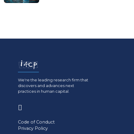
We're the leading research firm that
discovers and advances next
practices in human capital.
(opens
in
Code of Conduct
a
Privacy Policy