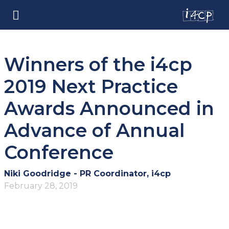
Winners of the i4cp
2019 Next Practice
Awards Announced in
Advance of Annual
Conference
Niki Goodridge - PR Coordinator, i4cp
February 28, 2019