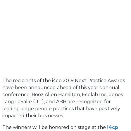
The recipients of the i4cp 2019 Next Practice Awards
have been announced ahead of this year’s annual
conference. Booz Allen Hamilton, Ecolab Inc., Jones
Lang LaSalle (JLL), and ABB are recognized for
leading-edge people practices that have positively
impacted their businesses.
The winners will be honored on stage at the
i4cp