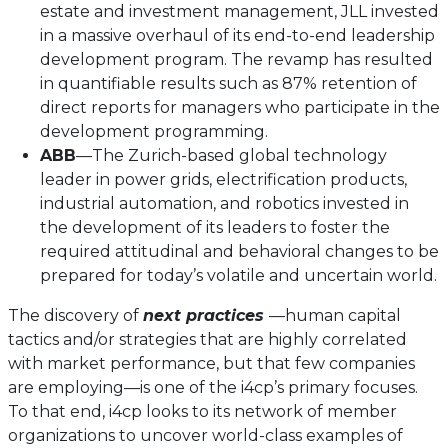
estate and investment management, JLL invested
in a massive overhaul of its end-to-end leadership
development program. The revamp has resulted
in quantifiable results such as 87% retention of
direct reports for managers who participate in the
development programming.
ABB
—The Zurich-based global technology
leader in power grids, electrification products,
industrial automation, and robotics invested in
the development of its leaders to foster the
required attitudinal and behavioral changes to be
prepared for today’s volatile and uncertain world.
The discovery of
next practices
—human capital
tactics and/or strategies that are highly correlated
with market performance, but that few companies
are employing—is one of the i4cp’s primary focuses.
To that end, i4cp looks to its network of member
organizations to uncover world-class examples of