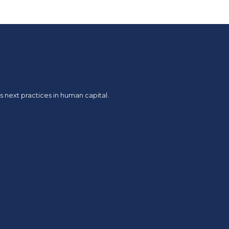
 next practices in human capital.