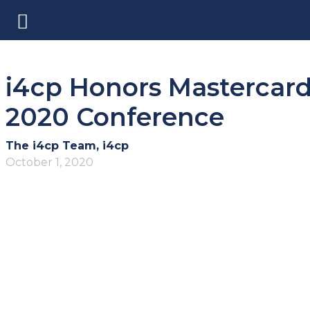
i4cp Honors Mastercard
2020 Conference
The i4cp Team, i4cp
October 1, 2020