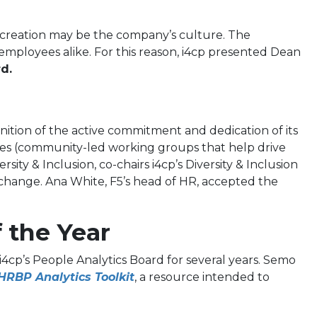
t creation may be the company’s culture. The
employees alike. For this reason, i4cp presented Dean
d.
ition of the active commitment and dedication of its
anges (community-led working groups that help drive
ity & Inclusion, co-chairs i4cp’s Diversity & Inclusion
change. Ana White, F5’s head of HR, accepted the
 the Year
i4cp’s People Analytics Board for several years. Semo
HRBP Analytics Toolkit
, a resource intended to