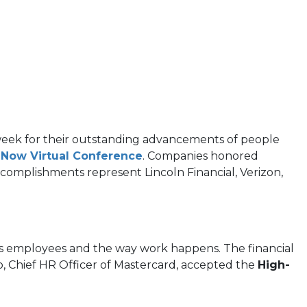
s week for their outstanding advancements of people
s Now Virtual Conference
. Companies honored
complishments represent Lincoln Financial, Verizon,
 its employees and the way work happens. The financial
ro, Chief HR Officer of Mastercard, accepted the
High-