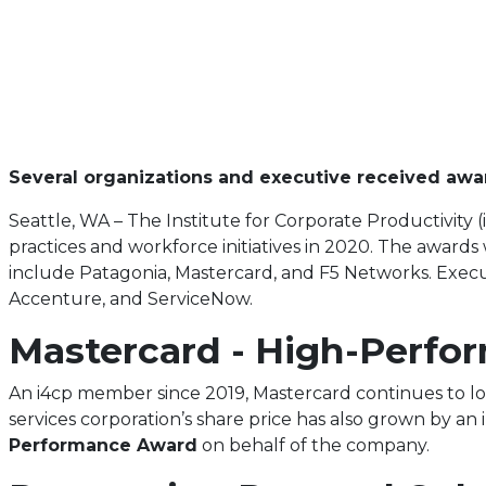
Several organizations and executive received awar
Seattle, WA – The Institute for Corporate Productivity
practices and workforce initiatives in 2020. The awar
include Patagonia, Mastercard, and F5 Networks. Execut
Accenture, and ServiceNow.
Mastercard - High-Perf
An i4cp member since 2019, Mastercard continues to loo
services corporation’s share price has also grown by an
Performance A
ward
on behalf of the company.