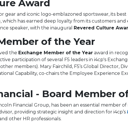
ture Award
oor gear and iconic logo-emblazoned sportswear, its bes
, which has earned deep loyalty from its customers and 
ence speaker, with the inaugural
Revered Culture Awar
Member of the Year
ived the
Exchange Member of the Year
award in recogn
active participation of several F5 leaders in i4cp's Exch
ther members). Mary Fairchild, F5’s Global Director, Divers
tional Capability, co-chairs the Employee Experience Ex
nancial - Board Member of
incoln Financial Group, has been an essential member of 
visor, providing strategic insight and direction for i4cp’s
 and other HR professionals.