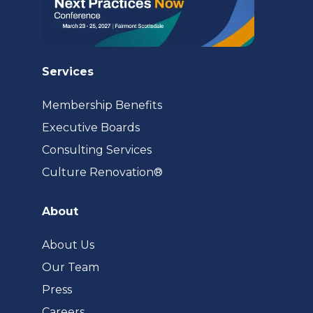
Services
Membership Benefits
Executive Boards
Consulting Services
(opens
Culture Renovation®
in
a
About
new
tab)
About Us
Our Team
Press
Careers