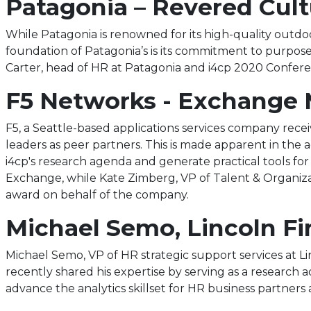
Patagonia – Revered Cul
While Patagonia is renowned for its high-quality outd
foundation of Patagonia’s is its commitment to purpose
Carter, head of HR at Patagonia and i4cp 2020 Confer
F5 Networks - Exchange 
F5, a Seattle-based applications services company rece
leaders as peer partners. This is made apparent in the 
i4cp's research agenda and generate practical tools for o
Exchange, while Kate Zimberg, VP of Talent & Organiza
award on behalf of the company.
Michael Semo, Lincoln Fi
Michael Semo, VP of HR strategic support services at L
recently shared his expertise by serving as a research ad
advance the analytics skillset for HR business partners