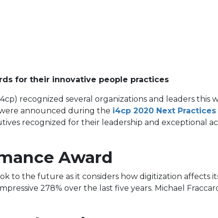
ds for their innovative people practices
 (i4cp) recognized several organizations and leaders thi
ds were announced during the
i4cp 2020 Next Practice
ives recognized for their leadership and exceptional ac
ormance Award
k to the future as it considers how digitization affects
 impressive 278% over the last five years. Michael Fracca