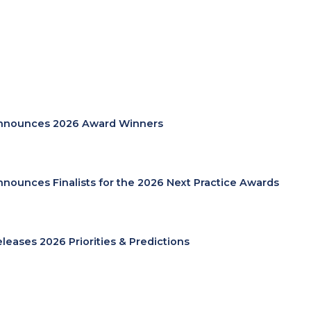
nnounces 2026 Award Winners
nnounces Finalists for the 2026 Next Practice Awards
eleases 2026 Priorities & Predictions