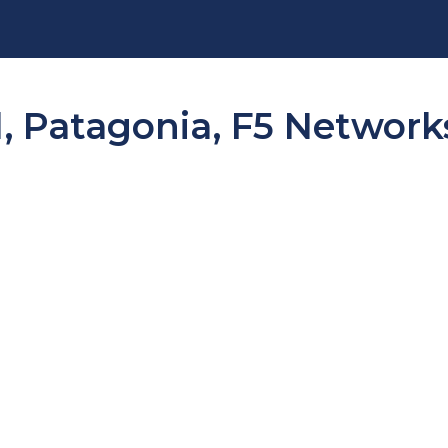
, Patagonia, F5 Networks