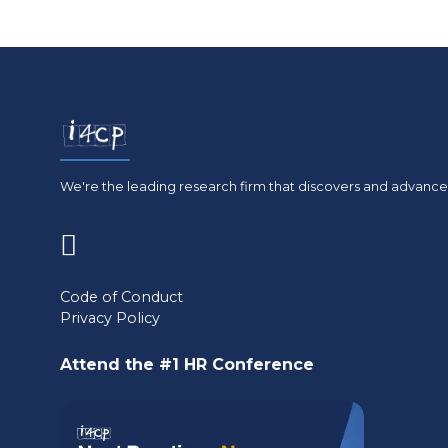
We're the leading research firm that discovers and advances
(opens
in
Code of Conduct
Privacy Policy
a
new
Attend the #1 HR Conference
tab)