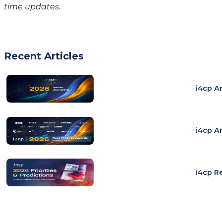
time updates.
Recent Articles
i4cp A
i4cp A
i4cp R