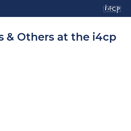
 & Others at the i4cp