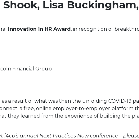
n Shook, Lisa Buckingham
ural
Innovation in HR Award
, in recognition of breakth
ncoln Financial Group
 as a result of what was then the unfolding COVID-19 pa
nect, a free, online employer-to-employer platform that
what they learned from the experience of building the pl
 i4cp’s annual Next Practices Now conference – please