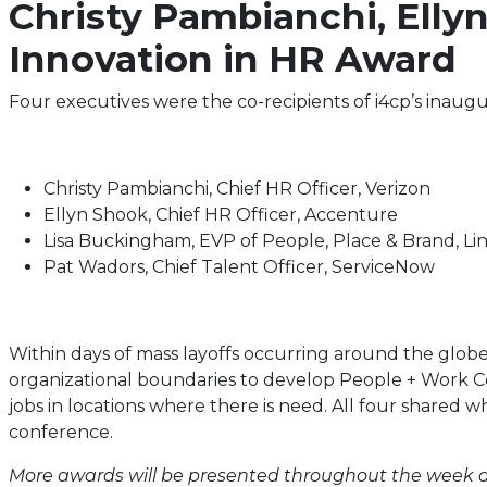
Christy Pambianchi, Elly
Innovation in HR Award
Four executives were the co-recipients of i4cp’s inaug
Christy Pambianchi, Chief HR Officer, Verizon
Ellyn Shook, Chief HR Officer, Accenture
Lisa Buckingham, EVP of People, Place & Brand, Li
Pat Wadors, Chief Talent Officer, ServiceNow
Within days of mass layoffs occurring around the globe
organizational boundaries to develop People + Work Con
jobs in locations where there is need. All four shared 
conference.
More awards will be presented throughout the week at