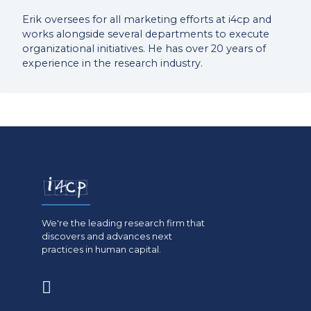
Erik oversees for all marketing efforts at i4cp and
works alongside several departments to execute
organizational initiatives. He has over 20 years of
experience in the research industry.
We're the leading research firm that
discovers and advances next
practices in human capital.
(opens
in