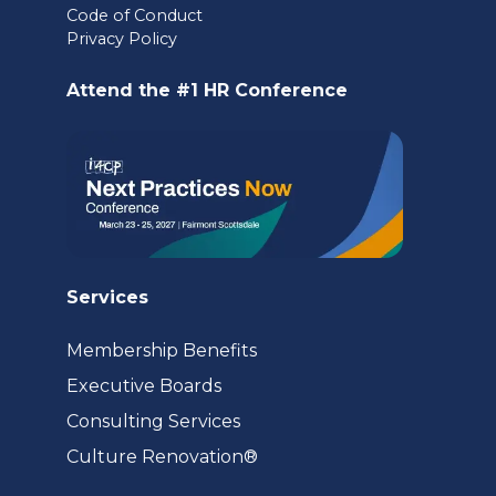
Code of Conduct
a
Privacy Policy
new
Attend the #1 HR Conference
tab)
Services
Membership Benefits
Executive Boards
Consulting Services
(opens
Culture Renovation®
in