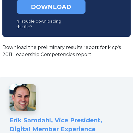
DOWNLOAD
(opens
Trouble downloading
in
this file?
a
new
tab)
Download the preliminary results report for i4cp's
2011 Leadership Competencies report.
Erik Samdahl, Vice President,
Digital Member Experience