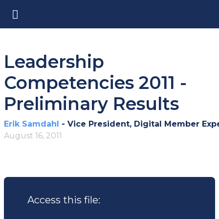
Leadership
Competencies 2011 -
Preliminary Results
Erik Samdahl
- Vice President, Digital Member Exp
August 16, 2011
Access this file: