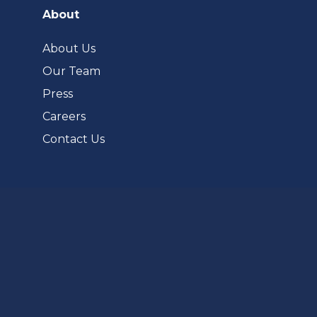
a
About
new
tab)
About Us
Our Team
Press
Careers
Contact Us