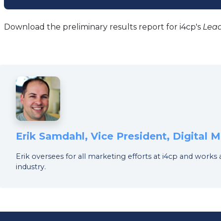
tab)
Download the preliminary results report for i4cp's
Lea
Erik Samdahl, Vice President, Digital
Erik oversees for all marketing efforts at i4cp and works
industry.