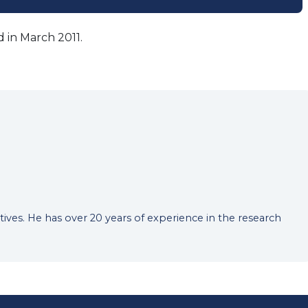
 in March 2011.
tives. He has over 20 years of experience in the research