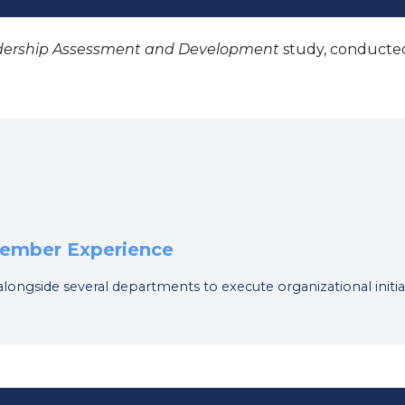
dership Assessment and Development
study, conducted
 Member Experience
 alongside several departments to execute organizational initia