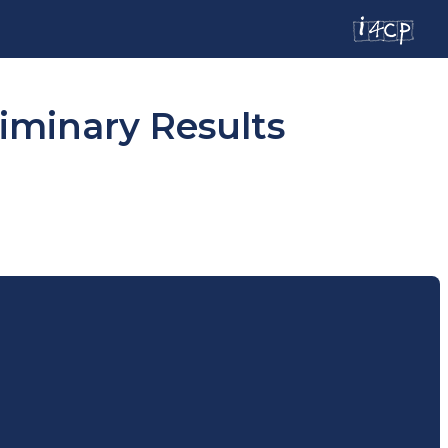
iminary Results