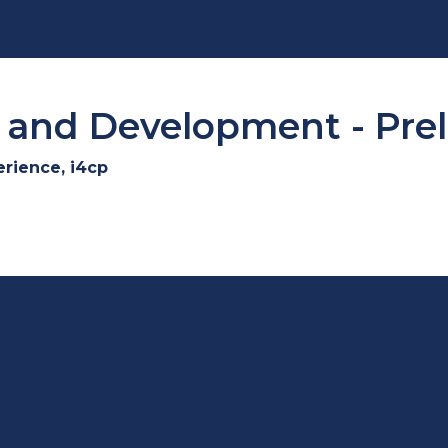
and Development - Prel
erience, i4cp