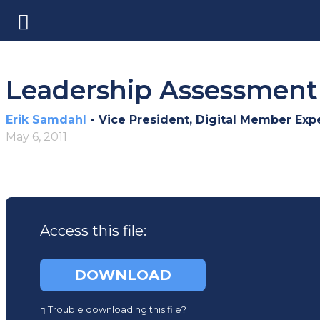
Leadership Assessment 
Erik Samdahl
- Vice President, Digital Member Exp
May 6, 2011
Access this file:
(opens
DOWNLOAD
in
a
Trouble downloading this file?
new