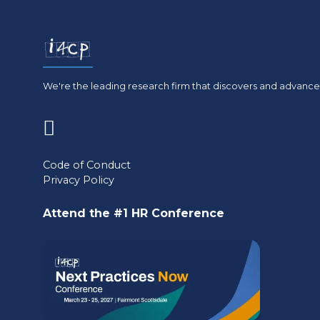
We're the leading research firm that discovers and advances
(opens
in
Code of Conduct
Privacy Policy
a
new
Attend the #1 HR Conference
tab)