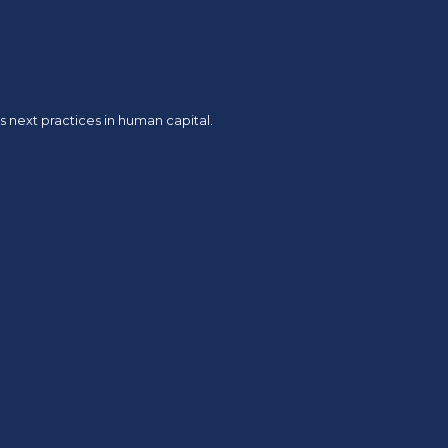
 next practices in human capital.