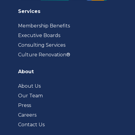
Services
Membership Benefits
Executive Boards
Consulting Services
(opens
Culture Renovation®
in
a
About
new
tab)
About Us
Our Team
Press
Careers
Contact Us