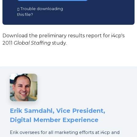
(opens
Trouble downloading
in
this file?
a
new
tab)
Download the preliminary results report for i4cp's
2011
Global Staffing
study.
Erik Samdahl, Vice President,
Digital Member Experience
Erik oversees for all marketing efforts at i4cp and