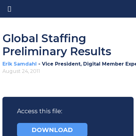
Global Staffing
Preliminary Results
Erik Samdahl
- Vice President, Digital Member Exp
August 24, 2011
Access this file:
DOWNLOAD