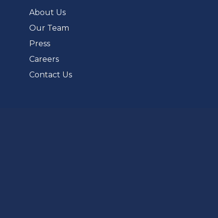
tab)
About Us
Our Team
Press
Careers
Contact Us