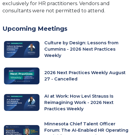
exclusively for HR practitioners. Vendors and
consultants were not permitted to attend.
Upcoming Meetings
Culture by Design: Lessons from
Cummins - 2026 Next Practices
Weekly
2026 Next Practices Weekly August
27 - Cancelled
AI at Work: How Levi Strauss Is
Reimagining Work - 2026 Next
Practices Weekly
Minnesota Chief Talent Officer
Forum: The AI-Enabled HR Operating