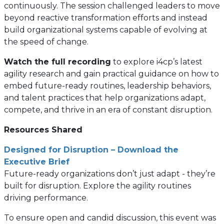
continuously. The session challenged leaders to move
beyond reactive transformation efforts and instead
build organizational systems capable of evolving at
the speed of change.
Watch the full recording
to explore i4cp’s latest
agility research and gain practical guidance on how to
embed future-ready routines, leadership behaviors,
and talent practices that help organizations adapt,
compete, and thrive in an era of constant disruption.
Resources Shared
Designed for Disruption – Download the
Executive Brief
Future-ready organizations don’t just adapt - they’re
built for disruption. Explore the agility routines
driving performance.
To ensure open and candid discussion, this event was