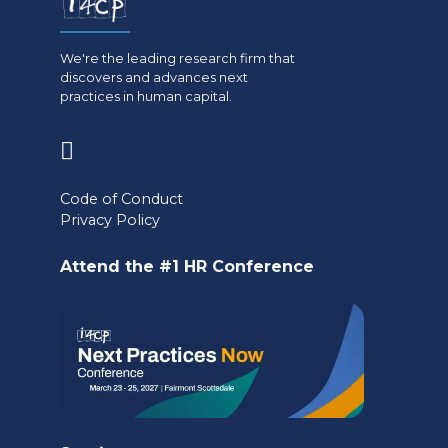
We're the leading research firm that
discovers and advances next
practices in human capital.
(opens
in
Code of Conduct
a
Privacy Policy
new
Attend the #1 HR Conference
tab)