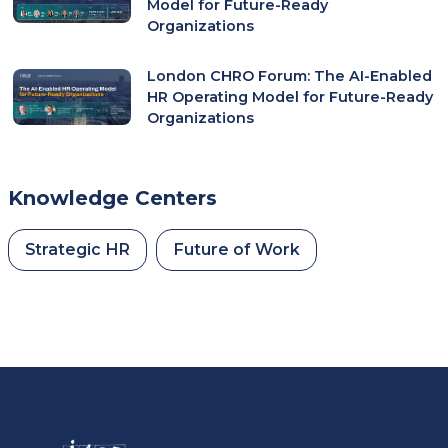
Model for Future-Ready
Organizations
London CHRO Forum: The AI-Enabled
HR Operating Model for Future-Ready
Organizations
Knowledge Centers
Strategic HR
Future of Work