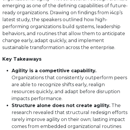
emerging as one of the defining capabilities of future-
ready organizations. Drawing on findings from i4cp’s
latest study, the speakers outlined how high-
performing organizations build systems, leadership
behaviors, and routines that allow them to anticipate
change early, adapt quickly, and implement
sustainable transformation across the enterprise.
Key Takeaways
Agility is a competitive capability.
Organizations that consistently outperform peers
are able to recognize shifts early, realign
resources quickly, and adapt before disruption
impacts performance.
Structure alone does not create agility.
The
research revealed that structural redesign efforts
rarely improve agility on their own; lasting impact
comes from embedded organizational routines