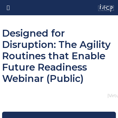
Designed for
Disruption: The Agility
Routines that Enable
Future Readiness
Webinar (Public)
|
Virt