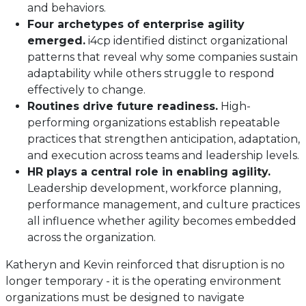
and behaviors.
Four archetypes of enterprise agility
emerged.
i4cp identified distinct organizational
patterns that reveal why some companies sustain
adaptability while others struggle to respond
effectively to change.
Routines drive future readiness.
High-
performing organizations establish repeatable
practices that strengthen anticipation, adaptation,
and execution across teams and leadership levels.
HR plays a central role in enabling agility.
Leadership development, workforce planning,
performance management, and culture practices
all influence whether agility becomes embedded
across the organization.
Katheryn and Kevin reinforced that disruption is no
longer temporary - it is the operating environment
organizations must be designed to navigate