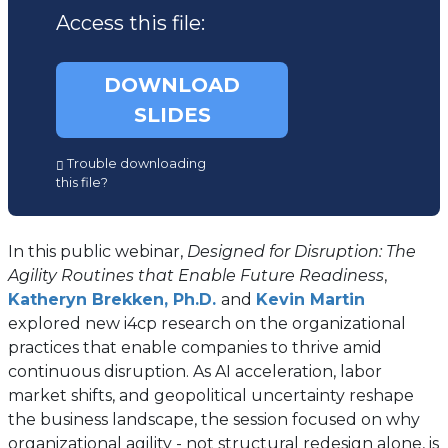
Access this file:
DOWNLOAD
SLIDES
(opens
Trouble downloading
in
this file?
a
new
tab)
In this public webinar,
Designed for Disruption: The
Agility Routines that Enable Future Readiness
,
Katheryn Brekken, Ph.D.
and
Kevin Martin
explored new i4cp research on the organizational
practices that enable companies to thrive amid
continuous disruption. As AI acceleration, labor
market shifts, and geopolitical uncertainty reshape
the business landscape, the session focused on why
organizational agility - not structural redesign alone, is