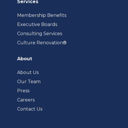
Services
Membership Benefits
Executive Boards
Consulting Services
(opens
Culture Renovation®
in
a
About
new
tab)
About Us
Our Team
Press
Careers
Contact Us