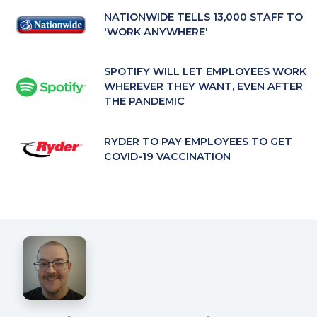
tab)
NATIONWIDE TELLS 13,000 STAFF TO
'WORK ANYWHERE'
SPOTIFY WILL LET EMPLOYEES WORK
WHEREVER THEY WANT, EVEN AFTER
THE PANDEMIC
RYDER TO PAY EMPLOYEES TO GET
COVID-19 VACCINATION