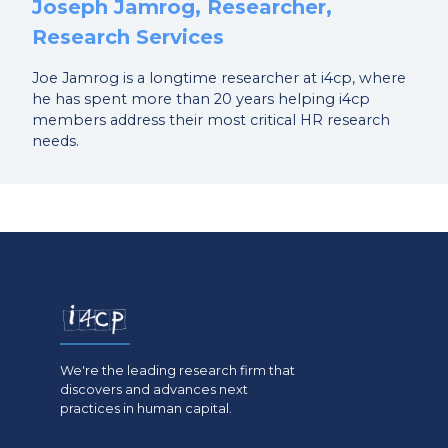
Joseph Jamrog, Researcher,
Research Services
Joe Jamrog is a longtime researcher at i4cp, where
he has spent more than 20 years helping i4cp
members address their most critical HR research
needs.
We're the leading research firm that
discovers and advances next
practices in human capital.