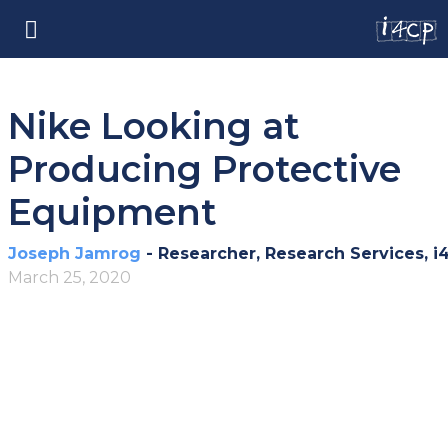
Nike Looking at
Producing Protective
Equipment
Joseph Jamrog
- Researcher, Research Services, i
March 25, 2020