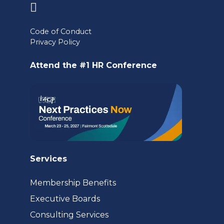
(opens
in
Code of Conduct
a
Privacy Policy
new
Attend the #1 HR Conference
tab)
Services
Membership Benefits
Executive Boards
Consulting Services