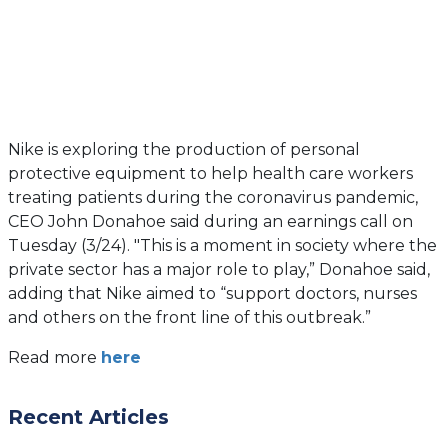
Nike is exploring the production of personal
protective equipment to help health care workers
treating patients during the coronavirus pandemic,
CEO John Donahoe said during an earnings call on
Tuesday (3/24). "This is a moment in society where the
private sector has a major role to play,” Donahoe said,
adding that Nike aimed to “support doctors, nurses
and others on the front line of this outbreak.”
(opens
Read more
here
in
a
Recent Articles
new