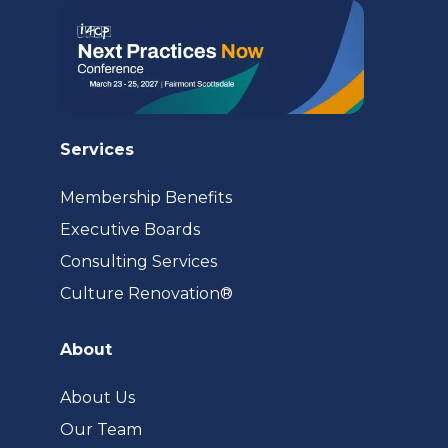
Services
Membership Benefits
Executive Boards
Consulting Services
(opens
Culture Renovation®
in
a
About
new
tab)
About Us
Our Team