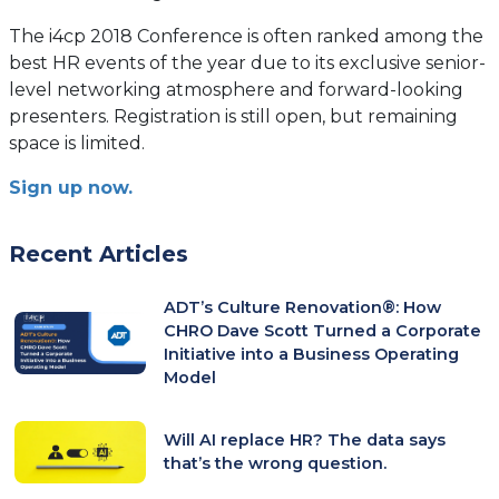
The i4cp 2018 Conference is often ranked among the
best HR events of the year due to its exclusive senior-
level networking atmosphere and forward-looking
presenters. Registration is still open, but remaining
space is limited.
Sign up now.
Recent Articles
ADT’s Culture Renovation®: How
CHRO Dave Scott Turned a Corporate
Initiative into a Business Operating
Model
Will AI replace HR? The data says
that’s the wrong question.