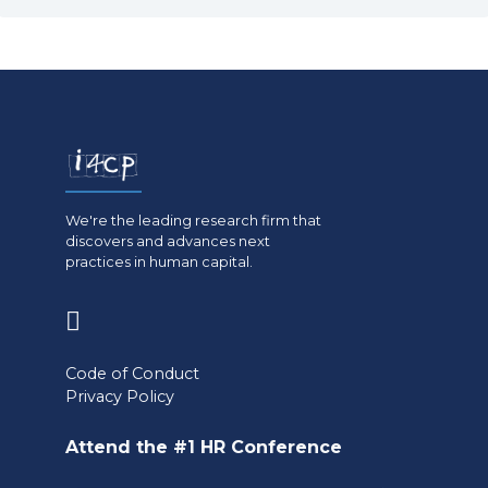
We're the leading research firm that
discovers and advances next
practices in human capital.
(opens
in
Code of Conduct
a
Privacy Policy
new
Attend the #1 HR Conference
tab)