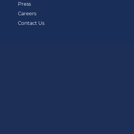
Press
Careers
Contact Us