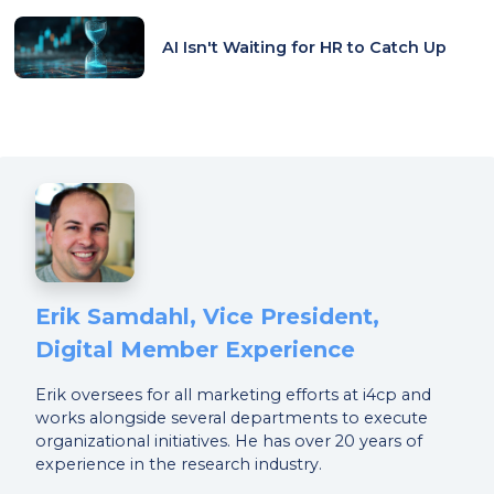
AI Isn't Waiting for HR to Catch Up
Erik Samdahl, Vice President,
Digital Member Experience
Erik oversees for all marketing efforts at i4cp and
works alongside several departments to execute
organizational initiatives. He has over 20 years of
experience in the research industry.