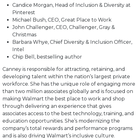
Candice Morgan, Head of Inclusion & Diversity at
Pinterest
Michael Bush, CEO, Great Place to Work
John Challenger, CEO, Challenger, Gray &
Christmas
Barbara Whye, Chief Diversity & Inclusion Officer,
Intel
Chip Bell, bestselling author
Canney is responsible for attracting, retaining, and
developing talent within the nation’s largest private
workforce. She has the unique role of engaging more
than two million associates globally and is focused on
making Walmart the best place to work and shop
through delivering an experience that gives
associates access to the best technology, training, and
education opportunities. She’s modernizing the
company’s total rewards and performance programs
and is also driving Walmart’s inclusive culture.