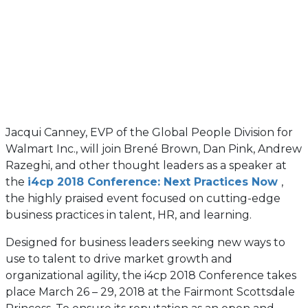
Jacqui Canney, EVP of the Global People Division for
Walmart Inc., will join Brené Brown, Dan Pink, Andrew
Razeghi, and other thought leaders as a speaker at
the
i4cp 2018 Conference: Next Practices Now
,
the highly praised event focused on cutting-edge
business practices in talent, HR, and learning.
Designed for business leaders seeking new ways to
use to talent to drive market growth and
organizational agility, the i4cp 2018 Conference takes
place March 26 – 29, 2018 at the Fairmont Scottsdale