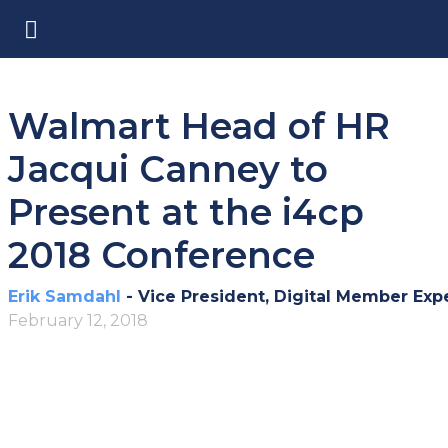
Walmart Head of HR
Jacqui Canney to
Present at the i4cp
2018 Conference
Erik Samdahl
- Vice President, Digital Member Exp
February 12, 2018