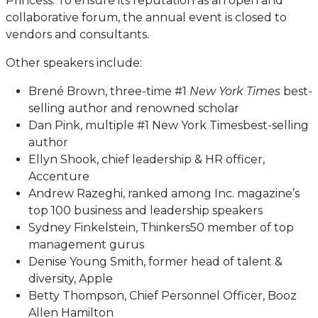
Princess. To ensure its reputation as an open and
collaborative forum, the annual event is closed to
vendors and consultants.
Other speakers include:
Brené Brown, three-time #1
New York Times
best-
selling author and renowned scholar
Dan Pink, multiple #1 New York Timesbest-selling
author
Ellyn Shook, chief leadership & HR officer,
Accenture
Andrew Razeghi, ranked among Inc. magazine’s
top 100 business and leadership speakers
Sydney Finkelstein, Thinkers50 member of top
management gurus
Denise Young Smith, former head of talent &
diversity, Apple
Betty Thompson, Chief Personnel Officer, Booz
Allen Hamilton