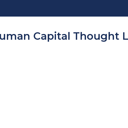
man Capital Thought Le