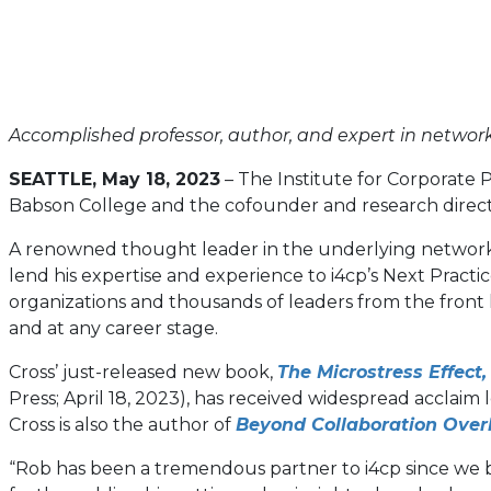
Accomplished professor, author, and expert in network
SEATTLE, May 18, 2023
–
The Institute for Corporate 
Babson College and the cofounder and research direct
A renowned thought leader in the underlying networks of
lend his expertise and experience to i4cp’s Next Pract
organizations and thousands of leaders from the front lin
and at any career stage.
Cross’ just-released new book,
The Microstress Effect
Press; April 18, 2023), has received widespread acclaim
Cross is also the author of
Beyond Collaboration Over
“Rob has been a tremendous partner to i4cp since we be