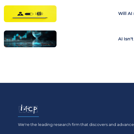
Will A
AI Isn'
We're the leading research firm that discovers and advances