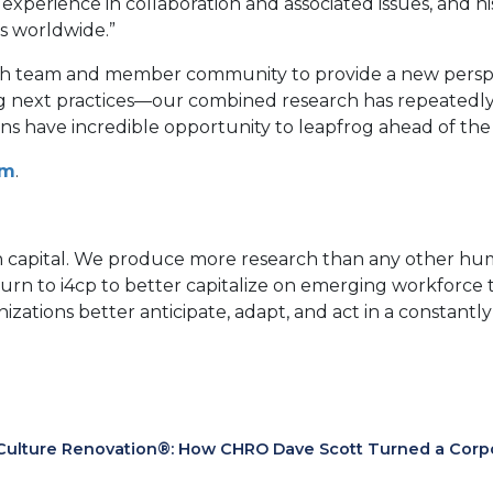
experience in collaboration and associated issues, and h
s worldwide.”
earch team and member community to provide a new persp
ring next practices—our combined research has repeatedly 
tions have incredible opportunity to leapfrog ahead of the
om
.
an capital. We produce more research than any other hum
turn to i4cp to better capitalize on emerging workfor
anizations better anticipate, adapt, and act in a constan
Culture Renovation®: How CHRO Dave Scott Turned a Corpora