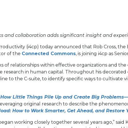
s and collaboration adds significant insight and experi
Productivity (i4cp) today announced that Rob Cross, th
(opens
or of the
Connected Commons
, is joining i4cp as Sen
in
 relationships within effective organizations and the co
a
ice research in human capital. Throughout his decorated
new
e to the C-suite, to identify specific ways to cultivate vi
tab)
, How Little Things Pile Up and Create Big Problems
 leveraging original research to describe the phenomenon
load: How to Work Smarter, Get Ahead, and Restore 
gan working closely together several years ago,” said Ke