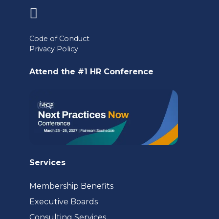
(opens
in
Code of Conduct
Privacy Policy
a
new
Attend the #1 HR Conference
tab)
Services
Membership Benefits
Executive Boards
Consulting Services