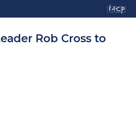
ader Rob Cross to