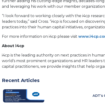
further adding his cutting-edge insights, decades-long 
and leveraging his work with our member organization
“I look forward to working closely with the i4cp res
leaders today,” said Cross. “i4cp is focused on discove
practices into their human capital initiatives, organiza
For more information on i4cp please visit
www.i4cp.c
About i4cp
i4cp is the leading authority on next practices in hum
world’s most prominent organizations and HR leaders 
capital practitioners, we provide insights that help org
Recent Articles
ADT’s 