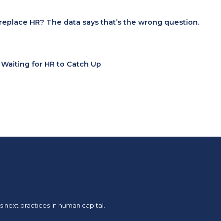
I replace HR? The data says that’s the wrong question.
t Waiting for HR to Catch Up
 next practices in human capital.