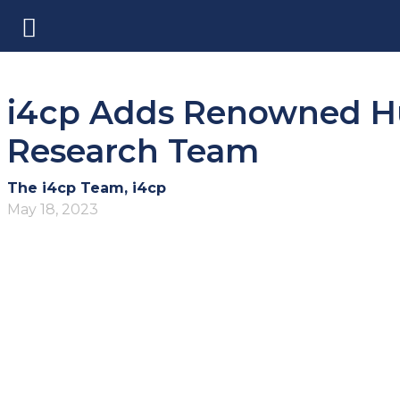
i4cp Adds Renowned Hu
Research Team
The i4cp Team, i4cp
May 18, 2023