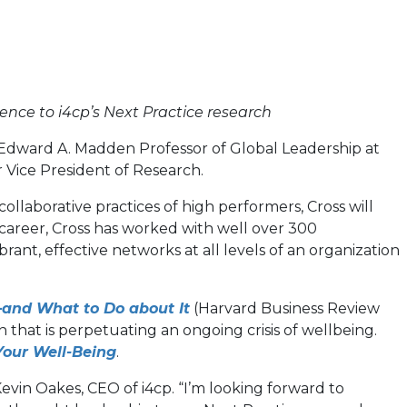
ence to i4cp’s Next Practice research
e Edward A. Madden Professor of Global Leadership at
ior Vice President of Research.
llaborative practices of high performers, Cross will
 career, Cross has worked with well over 300
brant, effective networks at all levels of an organization
(opens
—and What to Do about It
(Harvard Business Review
in
 that is perpetuating an ongoing crisis of wellbeing.
(opens
a
Your Well-Being
.
in
new
vin Oakes, CEO of i4cp. “I’m looking forward to
a
tab)