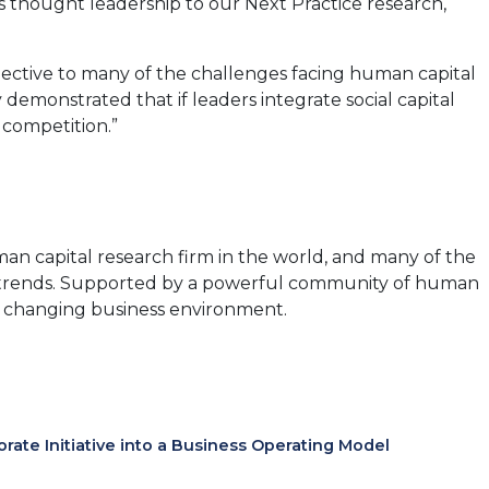
is thought leadership to our Next Practice research,
new
tab)
ective to many of the challenges facing human capital
demonstrated that if leaders integrate social capital
 competition.”
an capital research firm in the world, and many of the
ce trends. Supported by a powerful community of human
tly changing business environment.
te Initiative into a Business Operating Model