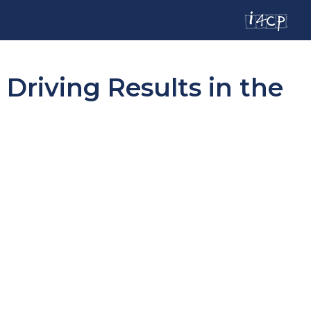
riving Results in the