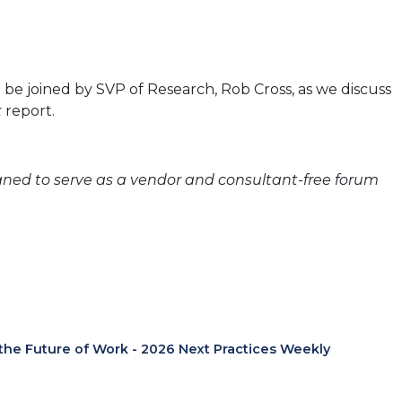
be joined by SVP of Research, Rob Cross, as we discuss
k
report.
igned to serve as a vendor and consultant-free forum
 the Future of Work - 2026 Next Practices Weekly