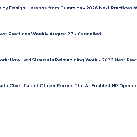
e by Design: Lessons from Cummins - 2026 Next Practices 
ext Practices Weekly August 27 - Cancelled
Work: How Levi Strauss Is Reimagining Work - 2026 Next Pra
ota Chief Talent Officer Forum: The AI-Enabled HR Operat