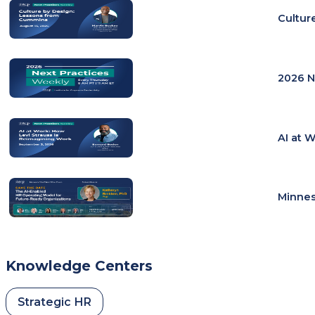
Cultur
2026 N
AI at 
Minnes
Knowledge Centers
Strategic HR