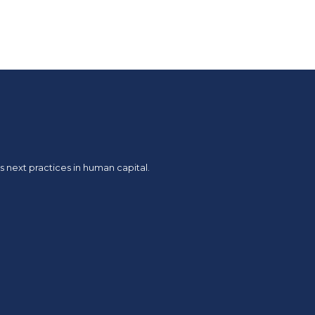
 next practices in human capital.