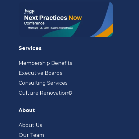
tab)
Services
Membership Benefits
Executive Boards
Consulting Services
(opens
Culture Renovation®
in
a
About
new
tab)
About Us
Our Team