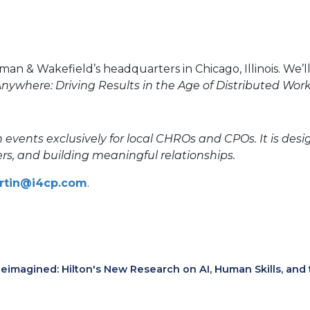
& Wakefield’s headquarters in Chicago, Illinois. We’ll 
nywhere: Driving Results in the Age of Distributed Wor
 events exclusively for local CHROs and CPOs. It is des
rs, and building meaningful relationships.
artin@i4cp.com
.
eimagined: Hilton's New Research on AI, Human Skills, and