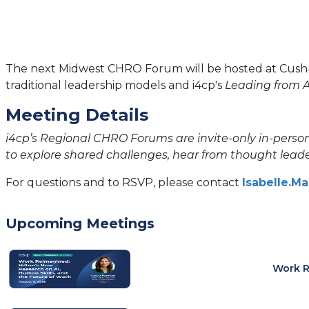
The next Midwest CHRO Forum will be hosted at Cushman 
traditional leadership models and i4cp's
Leading from A
Meeting Details
i4cp’s Regional CHRO Forums are invite-only in-person
to explore shared challenges, hear from thought leade
For questions and to RSVP, please contact
Isabelle.M
Upcoming Meetings
Work R