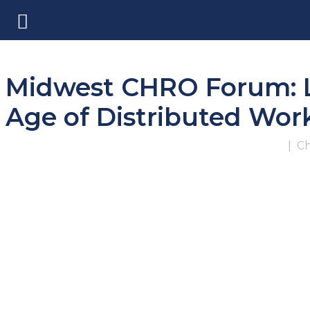
Midwest CHRO Forum: Le
Age of Distributed Wor
|
Ch