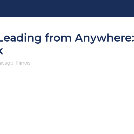
ading from Anywhere: D
k
icago, Illinois