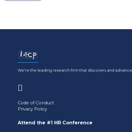
We're the leading research firm that discovers and advances
(opens
in
Code of Conduct
Privacy Policy
a
new
Attend the #1 HR Conference