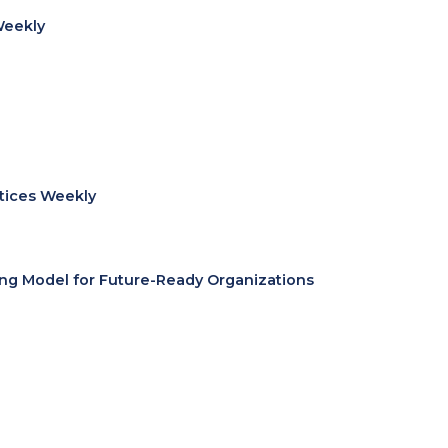
Weekly
ctices Weekly
ing Model for Future-Ready Organizations