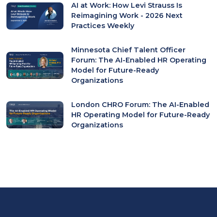
AI at Work: How Levi Strauss Is
Reimagining Work - 2026 Next
Practices Weekly
Minnesota Chief Talent Officer
Forum: The AI-Enabled HR Operating
Model for Future-Ready
Organizations
London CHRO Forum: The AI-Enabled
HR Operating Model for Future-Ready
Organizations