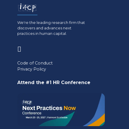
We're the leading research firm that
discovers and advances next
practices in human capital.
(opens
in
Code of Conduct
a
Privacy Policy
new
Attend the #1 HR Conference
tab)