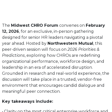
The
Midwest CHRO Forum
convenes on
February
12, 2026
, for an exclusive, in-person gathering
designed for senior HR leaders navigating a pivotal
year ahead. Hosted by
Northwestern Mutual
, this
peer-driven session will focus on
2026 Priorities &
Predictions
, exploring how CHROs are redefining
organizational performance, workforce design, and
leadership in an era of accelerated disruption.
Grounded in research and real-world experience, the
discussion will take place in a trusted, vendor-free
environment that encourages candid dialogue and
meaningful peer connection.
Key takeaways include:
• Clarity on the most critical enterprise workforce and