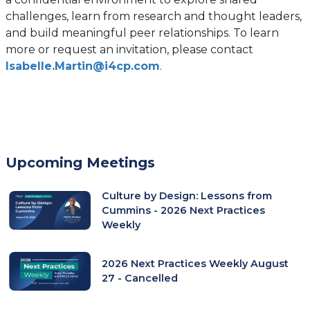
challenges, learn from research and thought leaders,
and build meaningful peer relationships. To learn
more or request an invitation, please contact
Isabelle.Martin@i4cp.com
.
Upcoming Meetings
Culture by Design: Lessons from
Cummins - 2026 Next Practices
Weekly
2026 Next Practices Weekly August
27 - Cancelled