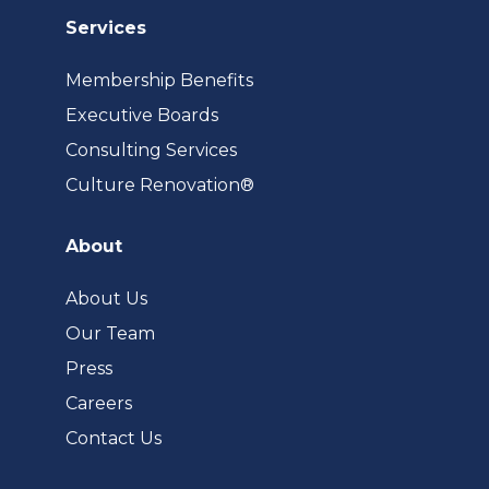
Services
Membership Benefits
Executive Boards
Consulting Services
(opens
Culture Renovation®
in
a
About
new
tab)
About Us
Our Team
Press
Careers
Contact Us