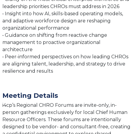
leadership priorities CHROs must address in 2026
• Insight into how AI, skills-based operating models,
and adaptive workforce design are reshaping
organizational performance
• Guidance on shifting from reactive change
management to proactive organizational
architecture
• Peer-informed perspectives on how leading CHROs
are aligning talent, leadership, and strategy to drive
resilience and results
Meeting Details
i4cp’s Regional CHRO Forums are invite-only, in-
person gatherings exclusively for local Chief Human
Resource Officers. These forums are intentionally
designed to be vendor- and consultant-free, creating
a confidential environment to explore shared