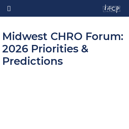
Midwest CHRO Forum:
2026 Priorities &
Predictions