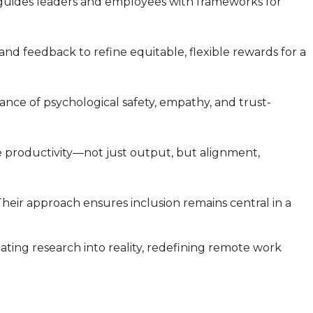
 guides leaders and employees with frameworks for
nd feedback to refine equitable, flexible rewards for a
nce of psychological safety, empathy, and trust-
 productivity—not just output, but alignment,
eir approach ensures inclusion remains central in a
ting research into reality, redefining remote work