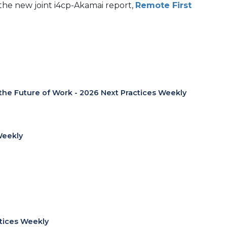
he new joint i4cp-Akamai report,
Remote First
 the Future of Work - 2026 Next Practices Weekly
Weekly
ctices Weekly