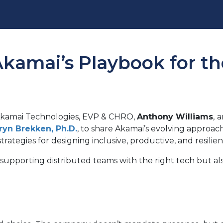
kamai’s Playbook for th
Akamai Technologies, EVP & CHRO,
Anthony Williams
,
a
ryn Brekken, Ph.D
.
, to share Akamai’s evolving approac
strategies for designing inclusive, productive, and resilie
supporting distributed teams with the right tech but als