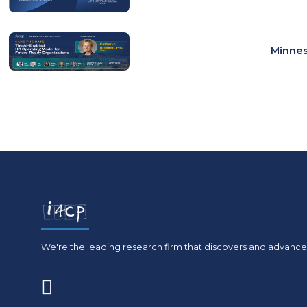
Minnes
We're the leading research firm that discovers and advances
(opens