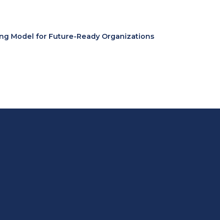
ing Model for Future-Ready Organizations