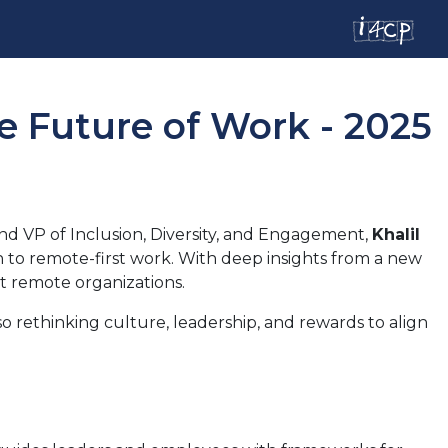
e Future of Work - 2025
nd VP of Inclusion, Diversity, and Engagement,
Khalil
h to remote-first work. With deep insights from a new
nt remote organizations.
o rethinking culture, leadership, and rewards to align