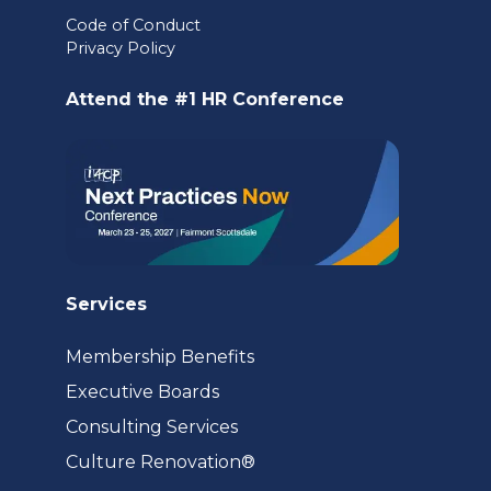
in
Code of Conduct
Privacy Policy
a
new
Attend the #1 HR Conference
tab)
Services
Membership Benefits
Executive Boards
Consulting Services
(opens
Culture Renovation®
in