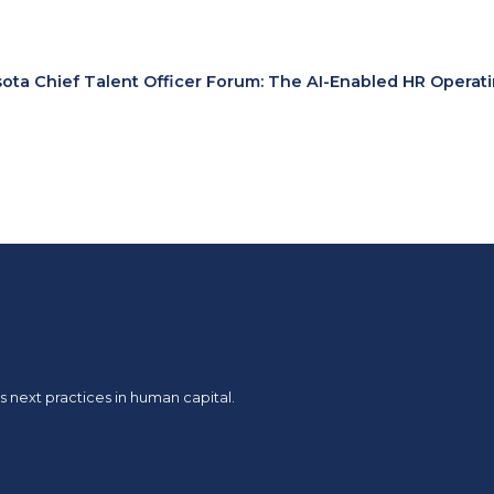
ota Chief Talent Officer Forum: The AI-Enabled HR Operat
 next practices in human capital.