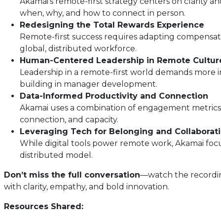
Akamai’s remote-first strategy centers on clarity
when, why, and how to connect in person.
Redesigning the Total Rewards Experience
Remote-first success requires adapting compensation
global, distributed workforce.
Human-Centered Leadership in Remote Cultur
Leadership in a remote-first world demands more in
building in manager development.
Data-Informed Productivity and Connection
Akamai uses a combination of engagement metrics,
connection, and capacity.
Leveraging Tech for Belonging and Collaborat
While digital tools power remote work, Akamai foc
distributed model.
Don’t miss the full conversation
—watch the recording
with clarity, empathy, and bold innovation.
Resources Shared: