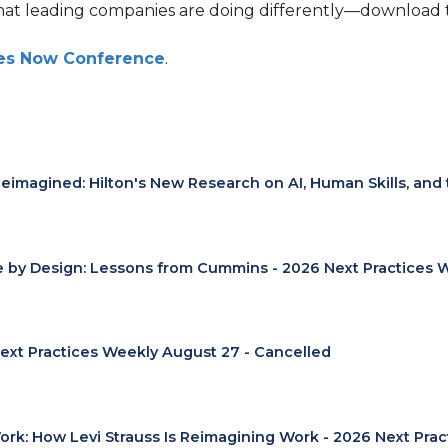
hat leading companies are doing differently—download t
ices Now Conference
.
eimagined: Hilton's New Research on AI, Human Skills, and
e by Design: Lessons from Cummins - 2026 Next Practices 
ext Practices Weekly August 27 - Cancelled
Work: How Levi Strauss Is Reimagining Work - 2026 Next Pra