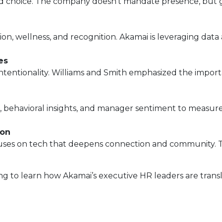
 and choice. The company doesn’t mandate presence, but
, wellness, and recognition. Akamai is leveraging data a
es
tentionality. Williams and Smith emphasized the importa
 behavioral insights, and manager sentiment to measure
ion
uses on tech that deepens connection and community. Th
 to learn how Akamai’s executive HR leaders are transla