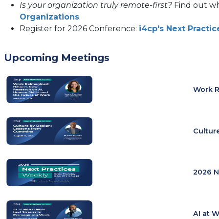
Is your organization truly remote-first?
Find out w
Organizations
.
Register for 2026 Conference:
i4cp's Next Pract
Upcoming Meetings
Work R
Cultur
2026 N
AI at 