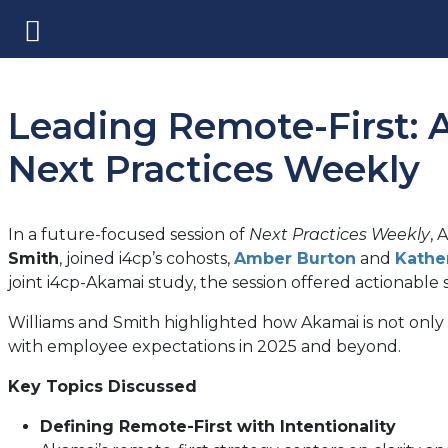
Leading Remote-First: A
Next Practices Weekly
In a future-focused session of
Next Practices Weekly
, 
Smith
, joined i4cp’s cohosts,
Amber Burton
and
Kathe
joint i4cp-Akamai study, the session offered actionable 
Williams and Smith highlighted how Akamai is not only 
with employee expectations in 2025 and beyond.
Key Topics Discussed
Defining Remote-First with Intentionality