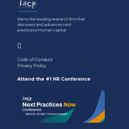
We're the leading research firm that
discovers and advances next
practices in human capital.
(opens
in
Code of Conduct
a
Privacy Policy
new
Attend the #1 HR Conference
tab)