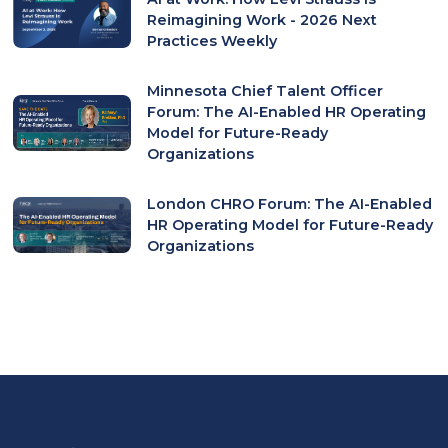
Reimagining Work - 2026 Next
Practices Weekly
Minnesota Chief Talent Officer
Forum: The AI-Enabled HR Operating
Model for Future-Ready
Organizations
London CHRO Forum: The AI-Enabled
HR Operating Model for Future-Ready
Organizations