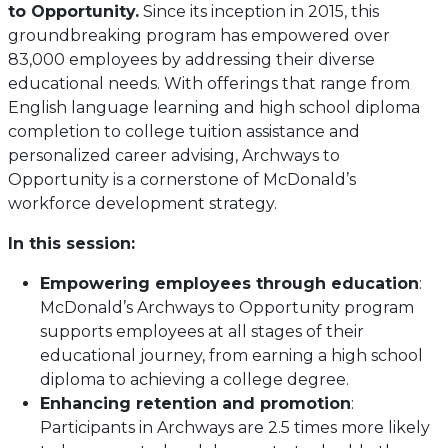
to Opportunity.
Since its inception in 2015, this
groundbreaking program has empowered over
83,000 employees by addressing their diverse
educational needs. With offerings that range from
English language learning and high school diploma
completion to college tuition assistance and
personalized career advising, Archways to
Opportunity is a cornerstone of McDonald’s
workforce development strategy.
In this session:
Empowering employees through education
:
McDonald’s Archways to Opportunity program
supports employees at all stages of their
educational journey, from earning a high school
diploma to achieving a college degree.
Enhancing retention and promotion
:
Participants in Archways are 2.5 times more likely