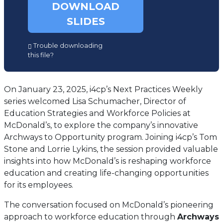
DOWNLOAD
SLIDES
(opens
Trouble downloading
in
this file?
a
new
tab)
On January 23, 2025, i4cp’s Next Practices Weekly
series welcomed Lisa Schumacher, Director of
Education Strategies and Workforce Policies at
McDonald’s, to explore the company’s innovative
Archways to Opportunity program. Joining i4cp’s Tom
Stone and Lorrie Lykins, the session provided valuable
insights into how McDonald’s is reshaping workforce
education and creating life-changing opportunities
for its employees.
The conversation focused on McDonald’s pioneering
approach to workforce education through
Archways