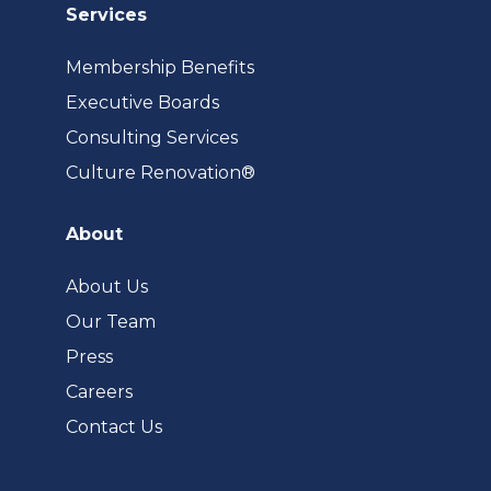
Services
Membership Benefits
Executive Boards
Consulting Services
(opens
Culture Renovation®
in
a
About
new
tab)
About Us
Our Team
Press
Careers
Contact Us