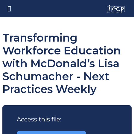
Transforming
Workforce Education
with McDonald’s Lisa
Schumacher - Next
Practices Weekly
Access this file: