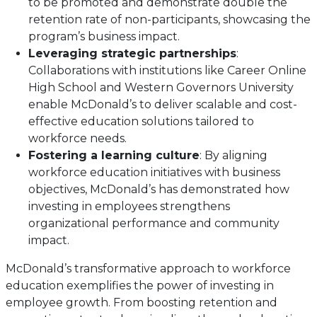
to be promoted and demonstrate double the
retention rate of non-participants, showcasing the
program’s business impact.
Leveraging strategic partnerships
:
Collaborations with institutions like Career Online
High School and Western Governors University
enable McDonald’s to deliver scalable and cost-
effective education solutions tailored to
workforce needs.
Fostering a learning culture
: By aligning
workforce education initiatives with business
objectives, McDonald’s has demonstrated how
investing in employees strengthens
organizational performance and community
impact.
McDonald’s transformative approach to workforce
education exemplifies the power of investing in
employee growth. From boosting retention and