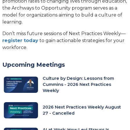
promotion rates to changing lives through education,
the Archways to Opportunity program serves as a
model for organizations aiming to build a culture of
learning.
Don’t miss future sessions of Next Practices Weekly—
register today
to gain actionable strategies for your
workforce.
Upcoming Meetings
Culture by Design: Lessons from
Cummins - 2026 Next Practices
Weekly
2026 Next Practices Weekly August
27 - Cancelled
AI at Work: How Levi Strauss Is