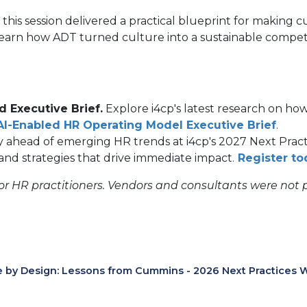
this session delivered a practical blueprint for making 
learn how ADT turned culture into a sustainable compet
 Executive Brief.
Explore i4cp's latest research on how
AI-Enabled HR Operating Model Executive Brief
.
ay ahead of emerging HR trends at i4cp's 2027 Next Pra
and strategies that drive immediate impact.
Register to
for HR practitioners. Vendors and consultants were not 
e by Design: Lessons from Cummins - 2026 Next Practices 