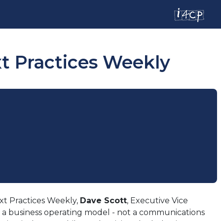
xt Practices Weekly
xt Practices Weekly,
Dave Scott
, Executive Vice
 a business operating model - not a communications