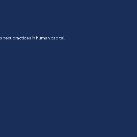
 next practices in human capital.