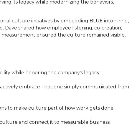
rving its legacy while modernizing the behaviors,
nal culture initiatives by embedding BLUE into hiring,
 Dave shared how employee listening, co-creation,
d measurement ensured the culture remained visible,
bility while honoring the company's legacy.
s actively embrace - not one simply communicated from
ions to make culture part of how work gets done.
 culture and connect it to measurable business