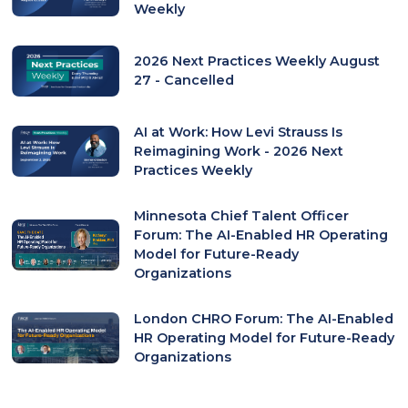
Weekly
2026 Next Practices Weekly August
27 - Cancelled
AI at Work: How Levi Strauss Is
Reimagining Work - 2026 Next
Practices Weekly
Minnesota Chief Talent Officer
Forum: The AI-Enabled HR Operating
Model for Future-Ready
Organizations
London CHRO Forum: The AI-Enabled
HR Operating Model for Future-Ready
Organizations