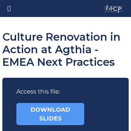
Culture Renovation in
Action at Agthia -
EMEA Next Practices
Access this file:
DOWNLOAD
SLIDES
(opens