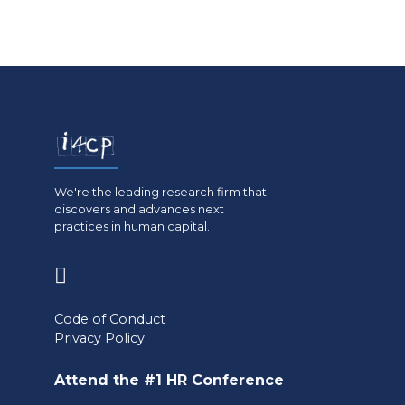
We're the leading research firm that
discovers and advances next
practices in human capital.
(opens
in
Code of Conduct
a
Privacy Policy
new
Attend the #1 HR Conference
tab)