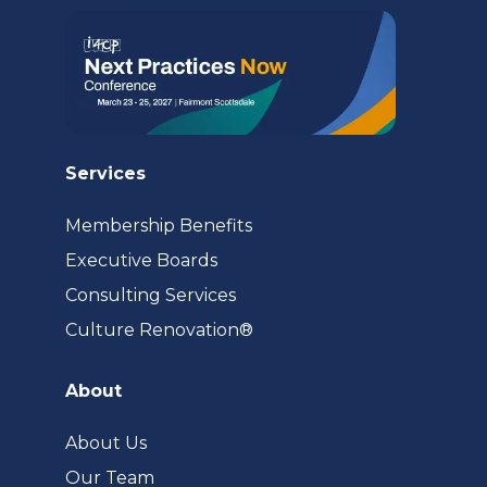
Services
Membership Benefits
Executive Boards
Consulting Services
(opens
Culture Renovation®
in
a
About
new
tab)
About Us
Our Team