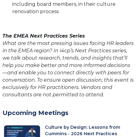
including board members, in their culture
renovation process
The EMEA Next Practices Series
What are the most pressing issues facing HR leaders
in the EMEA region? In i4cp’s Next Practices series,
we talk about research, trends, and insights that’ll
help you make better and more informed decisions
—and enable you to connect directly with peers for
conversation. To ensure open discussion, this event is
exclusively for HR practitioners. Vendors and
consultants are not permitted to attend.
Upcoming Meetings
Culture by Design: Lessons from
Cummins - 2026 Next Practices