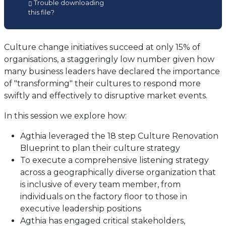
Trouble downloading
in
this file?
a
new
tab)
Culture change initiatives succeed at only 15% of
organisations, a staggeringly low number given how
many business leaders have declared the importance
of "transforming" their cultures to respond more
swiftly and effectively to disruptive market events.
In this session we explore how:
Agthia leveraged the 18 step Culture Renovation
Blueprint to plan their culture strategy
To execute a comprehensive listening strategy
across a geographically diverse organization that
is inclusive of every team member, from
individuals on the factory floor to those in
executive leadership positions
Agthia has engaged critical stakeholders,