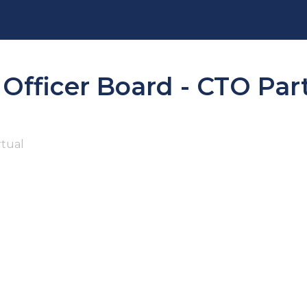
 Officer Board - CTO Par
rtual