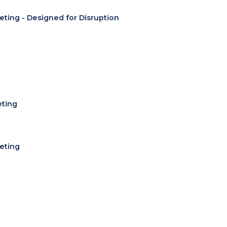
eting - Designed for Disruption
eting
eting