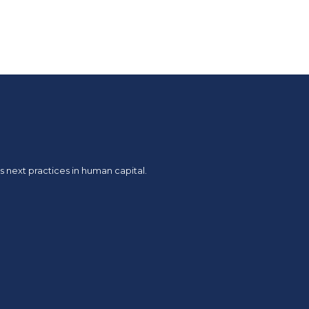
 next practices in human capital.