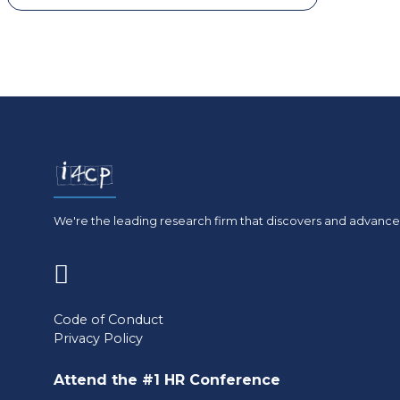
We're the leading research firm that discovers and advances
(opens
in
Code of Conduct
Privacy Policy
a
new
Attend the #1 HR Conference