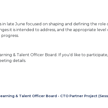
in late June focused on shaping and defining the role o
lenges it is intended to address, and the appropriate le
 progress.
rning & Talent Officer Board. If you'd like to participate
eting details.
Learning & Talent Officer Board - CTO Partner Project (Ses