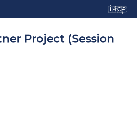
tner Project (Session