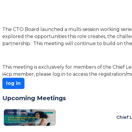
The CTO Board launched a multi-session working series 
explored the opportunities this role creates, the chal
partnership. This meeting will continue to build on the
This meeting is exclusively for members of the Chief Lea
i4cp member, please log in to access the registration/me
log in
Upcoming Meetings
Chief 