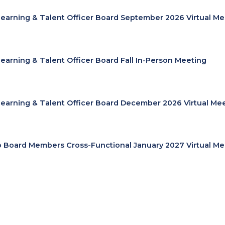
Learning & Talent Officer Board September 2026 Virtual Me
Learning & Talent Officer Board Fall In-Person Meeting
Learning & Talent Officer Board December 2026 Virtual Me
cp Board Members Cross-Functional January 2027 Virtual Me