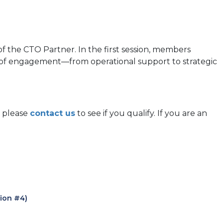
f the CTO Partner. In the first session, members
vel of engagement—from operational support to strategic
, please
contact us
to see if you qualify. If you are an
sion #4)