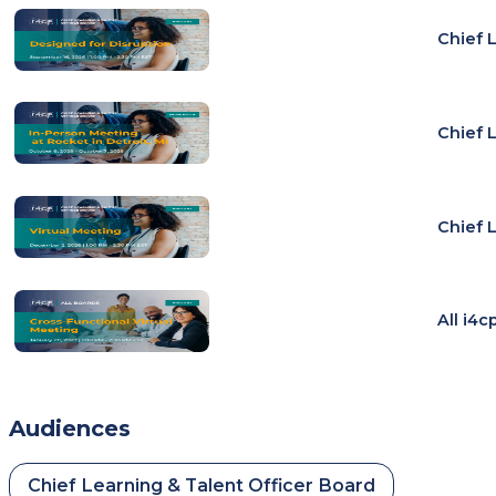
Chief 
Chief 
Chief 
All i4
Audiences
Chief Learning & Talent Officer Board