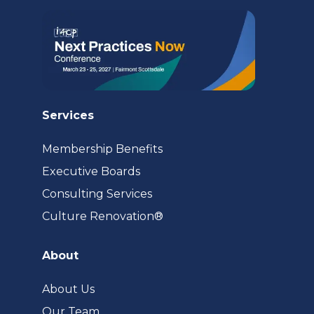
tab)
Services
Membership Benefits
Executive Boards
Consulting Services
(opens
Culture Renovation®
in
a
About
new
tab)
About Us
Our Team