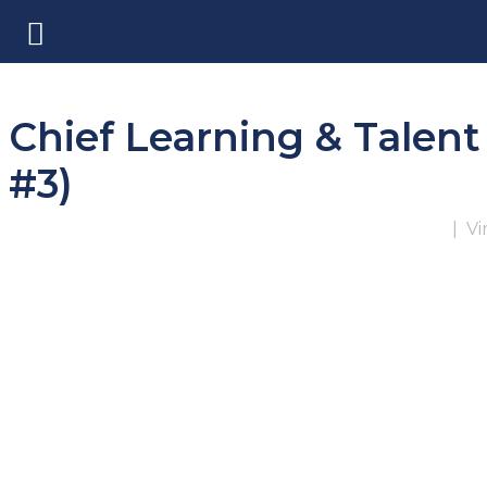
Chief Learning & Talent
#3)
|
Vi