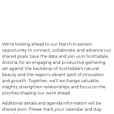
We're looking ahead to our March in-person
opportunity to connect, collaborate, and advance our
shared goals. Save the date and join us in Scottsdale,
Arizona, for an engaging and productive gathering
set against the backdrop of Scottsdale's natural
beauty and the region's vibrant spirit of innovation
and growth. Together, we'll exchange valuable
insights, strengthen relationships, and focus on the
priorities shaping our work ahead.
Additional details and agenda information will be
shared soon. Please mark your calendar and stay