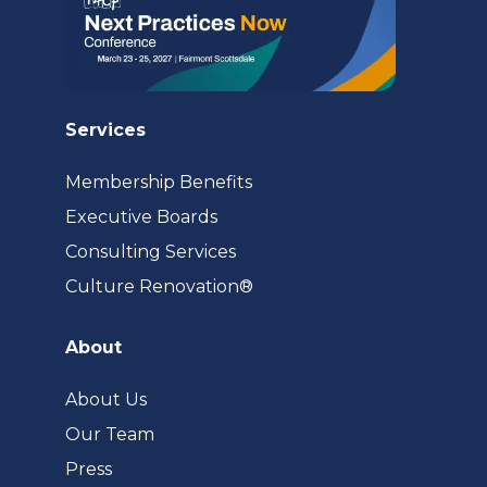
Services
Membership Benefits
Executive Boards
Consulting Services
(opens
Culture Renovation®
in
a
About
new
tab)
About Us
Our Team
Press