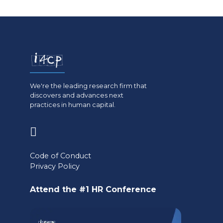
We're the leading research firm that
discovers and advances next
practices in human capital.
(opens
in
Code of Conduct
a
Privacy Policy
new
Attend the #1 HR Conference
tab)