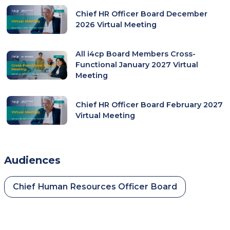
Chief HR Officer Board December
2026 Virtual Meeting
All i4cp Board Members Cross-
Functional January 2027 Virtual
Meeting
Chief HR Officer Board February 2027
Virtual Meeting
Audiences
Chief Human Resources Officer Board