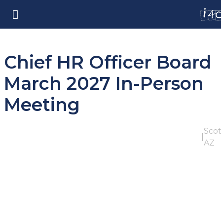
Chief HR Officer Board
March 2027 In-Person
Meeting
Scot
|
AZ