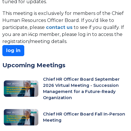
tuned for updates.
This meeting is exclusively for members of the Chief
Human Resources Officer Board. If you'd like to
participate, please
contact us
to see if you qualify. If
you are an i4cp member, please log in to access the
registration/meeting details.
log in
Upcoming Meetings
Chief HR Officer Board September
2026 Virtual Meeting - Succession
Management for a Future-Ready
Organization
Chief HR Officer Board Fall In-Person
Meeting