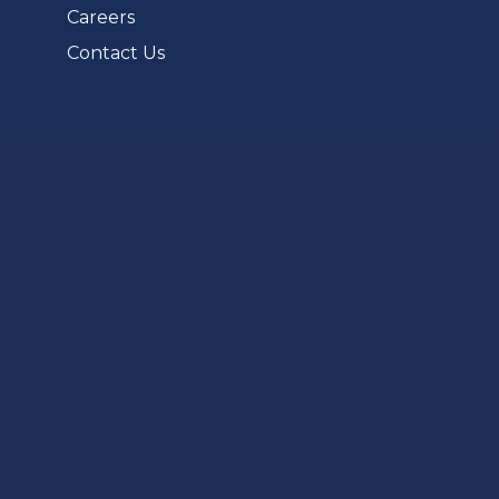
Careers
Contact Us